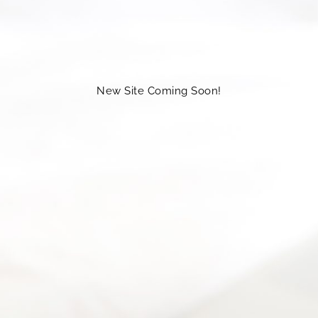
New Site Coming Soon!