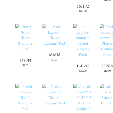
161192
$12.50
161678
147143
$9.00
$9.00
161680
155518
$10.00
$10.00