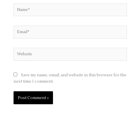
Name*
Email*
Website
Save my name, email, and website in this browser for the
next time I comment.