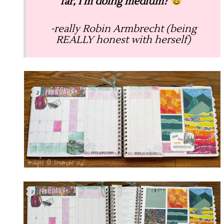
far, I’m doing medium?
”
-really Robin Armbrecht (being
REALLY honest with herself)