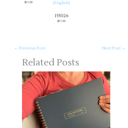
$13.00
155026
$17.00
←
Previous Post
Next Post
→
Related Posts