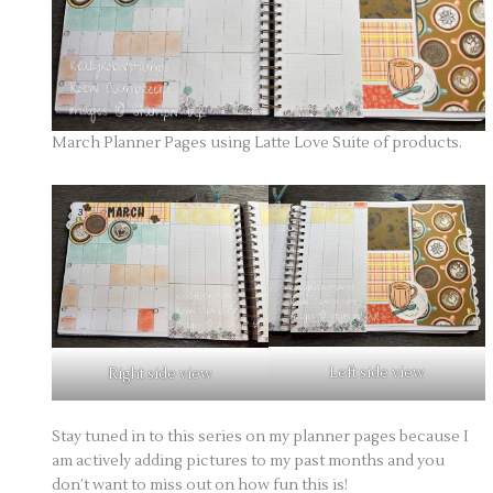
March Planner Pages using Latte Love Suite of products.
Left side view
Right side view
Stay tuned in to this series on my planner pages because I
am actively adding pictures to my past months and you
don’t want to miss out on how fun this is!