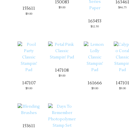
150083
16346
155611
$9.00
$46.75
$9.00
163453
$12.50
147108
$9.00
147107
161666
14710
$9.00
$9.00
$9.00
153611