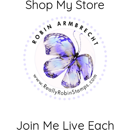
Shop My Store
Join Me Live Each