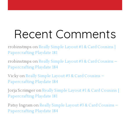
Recent Comments
rrobinstmps
on
Really Simple Layout #1 & Card Cousins |
Papercrafting Playdate 181
rrobinstmps
on
Really Simple Layout #3 & Card Cousins –
Papercrafting Playdate 184
Vicky
on
Really Simple Layout #3 & Card Cousins –
Papercrafting Playdate 184
Jorja Scrimger
on
Really Simple Layout #1 & Card Cousins |
Papercrafting Playdate 181
Patsy Ingram
on
Really Simple Layout #3 & Card Cousins –
Papercrafting Playdate 184