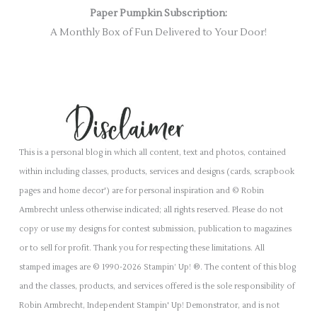
Paper Pumpkin Subscription:
A Monthly Box of Fun Delivered to Your Door!
This is a personal blog in which all content, text and photos, contained
within including classes, products, services and designs (cards, scrapbook
pages and home decor') are for personal inspiration and © Robin
Armbrecht unless otherwise indicated; all rights reserved. Please do not
copy or use my designs for contest submission, publication to magazines
or to sell for profit. Thank you for respecting these limitations. All
stamped images are © 1990-2026 Stampin’ Up! ®. The content of this blog
and the classes, products, and services offered is the sole responsibility of
Robin Armbrecht, Independent Stampin' Up! Demonstrator, and is not