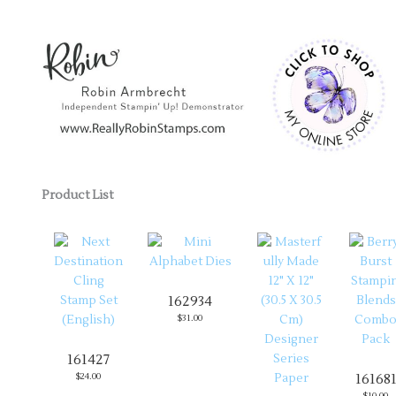
Product List
162934
$31.00
161427
$24.00
16168
$10.00