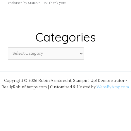
endorsed by Stampin' Up! Thank you!
Categories
Copyright © 2026 Robin Armbrecht, Stampin' Up! Demonstrator -
ReallyRobinStamps.com | Customized & Hosted by
WebsByAmy.com
.