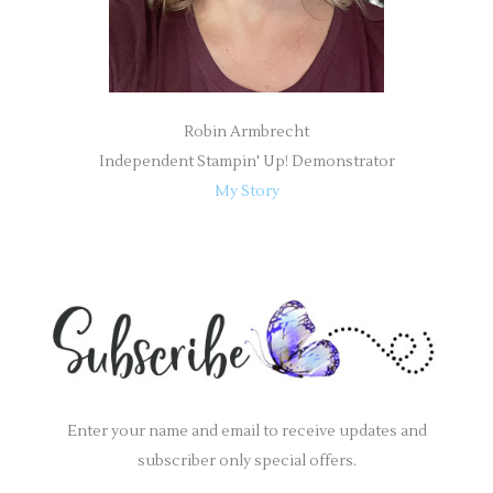
Robin Armbrecht
Independent Stampin' Up! Demonstrator
My Story
Enter your name and email to receive updates and
subscriber only special offers.