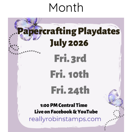
Month