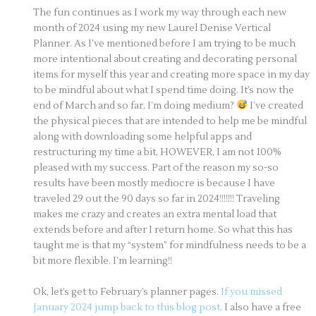
The fun continues as I work my way through each new
month of 2024 using my new Laurel Denise Vertical
Planner. As I’ve mentioned before I am trying to be much
more intentional about creating and decorating personal
items for myself this year and creating more space in my day
to be mindful about what I spend time doing. It’s now the
end of March and so far, I’m doing medium?
I’ve created
the physical pieces that are intended to help me be mindful
along with downloading some helpful apps and
restructuring my time a bit, HOWEVER, I am not 100%
pleased with my success. Part of the reason my so-so
results have been mostly mediocre is because I have
traveled 29 out the 90 days so far in 2024!!!!!!! Traveling
makes me crazy and creates an extra mental load that
extends before and after I return home. So what this has
taught me is that my “system” for mindfulness needs to be a
bit more flexible. I’m learning!!
Ok, let’s get to February’s planner pages.
If you missed
January 2024 jump back to this blog post
. I also have a free