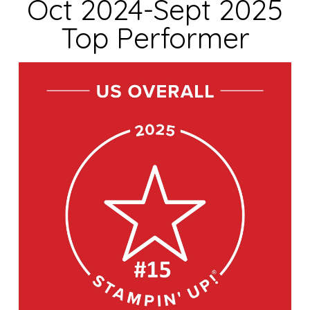
Oct 2024-Sept 2025
Top Performer