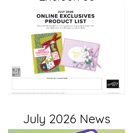
n
k
.
July 2026 News