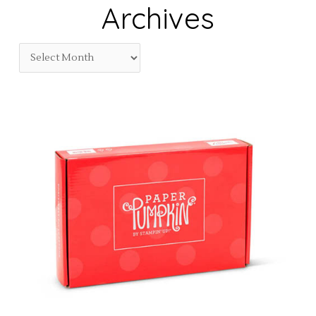
Archives