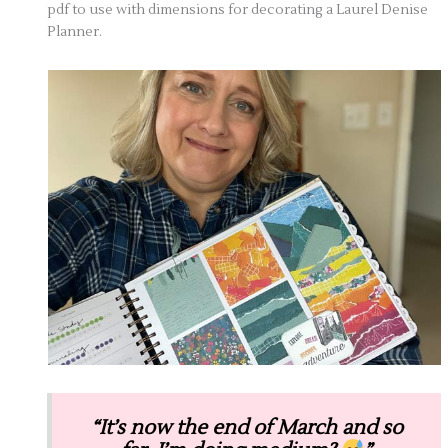
pdf to use with dimensions for decorating a Laurel Denise
Planner.
“It’s now the end of March and so