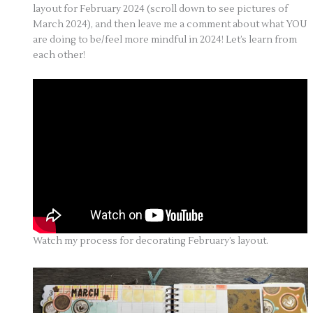
layout for February 2024 (scroll down to see pictures of
March 2024), and then leave me a comment about what YOU
are doing to be/feel more mindful in 2024! Let’s learn from
each other!
Watch my process for decorating February’s layout.