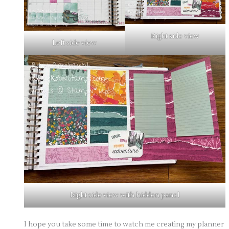
Right side view
Left side view
Right side view with hidden panel
I hope you take some time to watch me creating my planner