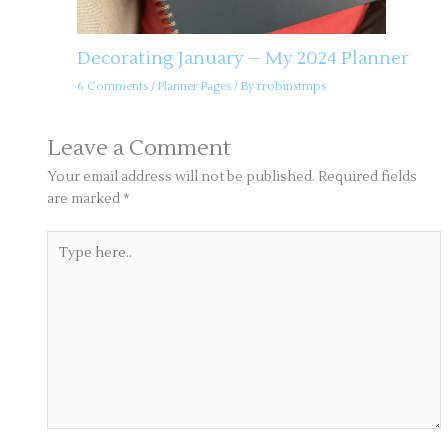
Decorating January – My 2024 Planner
6 Comments
/
Planner Pages
/ By
rrobinstmps
Leave a Comment
Your email address will not be published.
Required fields
are marked
*
Type
here..