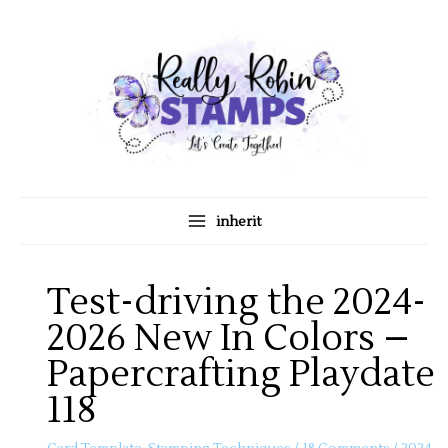
Skip
A
C
to
r
a
content
c
t
h
e
i
g
v
o
e
r
s
i
inherit
e
s
Test-driving the 2024-
2026 New In Colors –
Papercrafting Playdate
118