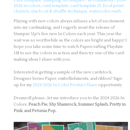
Card Template
,
Stamping Techniques
/
18 Comments
/
2024-
2026 in colors
,
card template
,
card template 23
,
focal point
clusters
,
stack cut & shuffle technique
,
watercolor wash
Playing with new colors always infuses a lot of excitement
into my cardmaking, and I eagerly await the release of
Stampin’ Up!’s five new In Colors each year. This year the
wait was so worthwhile as the colors are bright and happy! I
hope you take some time to watch Papercrafting Playdate
118 to see the colors in action and then try one of the card-
making ideas I share with you.
Interested in getting a sample of the new cardstock,
Designer Series Paper, embellishments, and ribbon? Sign
up for my
2024-2026 In Color Product Share
opportunity.
Drumroll please…let me introduce you to the 2024-2026 In
Colors:
Peach Pie, Shy Shamrock, Summer Splash, Pretty in
Pink, and Petunia Pop.