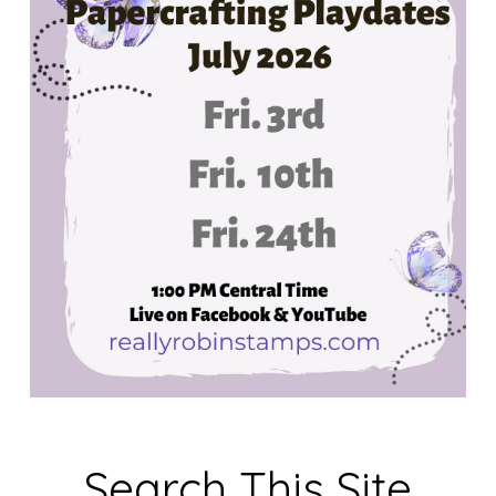
Search This Site