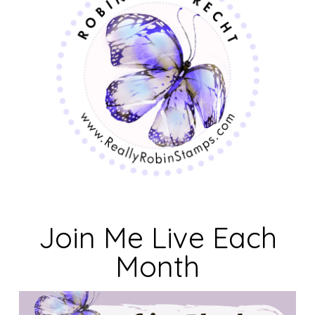
Join Me Live Each
Month