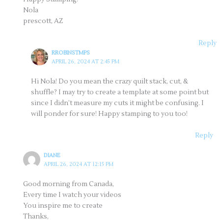
Nola
prescott, AZ
Reply
RROBINSTMPS
APRIL 26, 2024 AT 2:45 PM
Hi Nola! Do you mean the crazy quilt stack, cut, &
shuffle? I may try to create a template at some point but
since I didn’t measure my cuts it might be confusing. I
will ponder for sure! Happy stamping to you too!
Reply
DIANE
APRIL 26, 2024 AT 12:15 PM
Good morning from Canada,
Every time I watch your videos
You inspire me to create
Thanks,