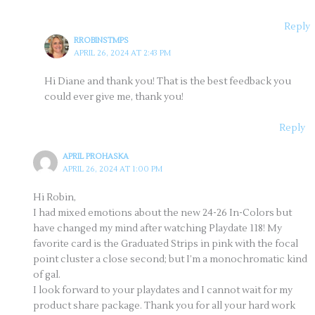
Reply
RROBINSTMPS
APRIL 26, 2024 AT 2:43 PM
Hi Diane and thank you! That is the best feedback you
could ever give me, thank you!
Reply
APRIL PROHASKA
APRIL 26, 2024 AT 1:00 PM
Hi Robin,
I had mixed emotions about the new 24-26 In-Colors but
have changed my mind after watching Playdate 118! My
favorite card is the Graduated Strips in pink with the focal
point cluster a close second; but I’m a monochromatic kind
of gal.
I look forward to your playdates and I cannot wait for my
product share package. Thank you for all your hard work