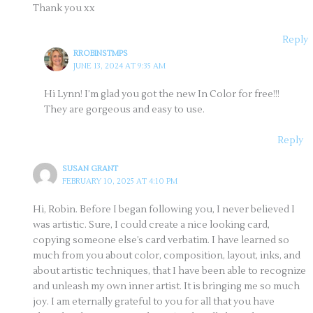
Thank you xx
Reply
RROBINSTMPS
JUNE 13, 2024 AT 9:35 AM
Hi Lynn! I’m glad you got the new In Color for free!!!
They are gorgeous and easy to use.
Reply
SUSAN GRANT
FEBRUARY 10, 2025 AT 4:10 PM
Hi, Robin. Before I began following you, I never believed I
was artistic. Sure, I could create a nice looking card,
copying someone else’s card verbatim. I have learned so
much from you about color, composition, layout, inks, and
about artistic techniques, that I have been able to recognize
and unleash my own inner artist. It is bringing me so much
joy. I am eternally grateful to you for all that you have