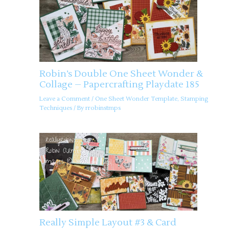
Robin’s Double One Sheet Wonder &
Collage – Papercrafting Playdate 185
Leave a Comment
/
One Sheet Wonder Template
,
Stamping
Techniques
/ By
rrobinstmps
Really Simple Layout #3 & Card