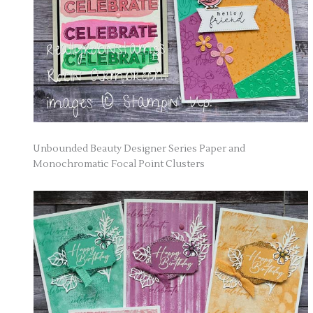
Unbounded Beauty Designer Series Paper and
Monochromatic Focal Point Clusters