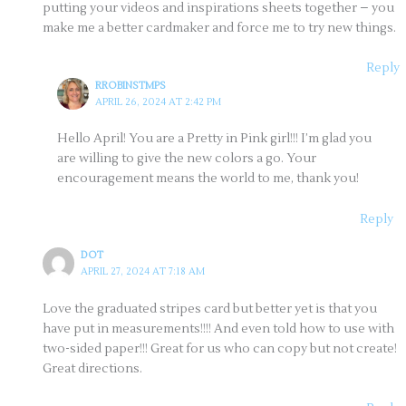
putting your videos and inspirations sheets together – you
make me a better cardmaker and force me to try new things.
Reply
RROBINSTMPS
APRIL 26, 2024 AT 2:42 PM
Hello April! You are a Pretty in Pink girl!!! I’m glad you
are willing to give the new colors a go. Your
encouragement means the world to me, thank you!
Reply
DOT
APRIL 27, 2024 AT 7:18 AM
Love the graduated stripes card but better yet is that you
have put in measurements!!!! And even told how to use with
two-sided paper!!! Great for us who can copy but not create!
Great directions.