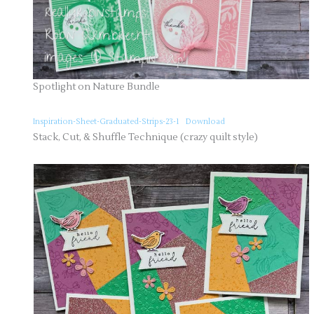
Spotlight on Nature Bundle
Inspiration-Sheet-Graduated-Strips-23-1
Download
Stack, Cut, & Shuffle Technique (crazy quilt style)