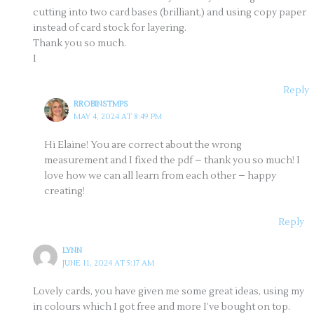
cutting into two card bases (brilliant,) and using copy paper
instead of card stock for layering.
Thank you so much.
I
Reply
RROBINSTMPS
MAY 4, 2024 AT 8:49 PM
Hi Elaine! You are correct about the wrong
measurement and I fixed the pdf – thank you so much! I
love how we can all learn from each other – happy
creating!
Reply
LYNN
JUNE 11, 2024 AT 5:17 AM
Lovely cards, you have given me some great ideas, using my
in colours which I got free and more I’ve bought on top.