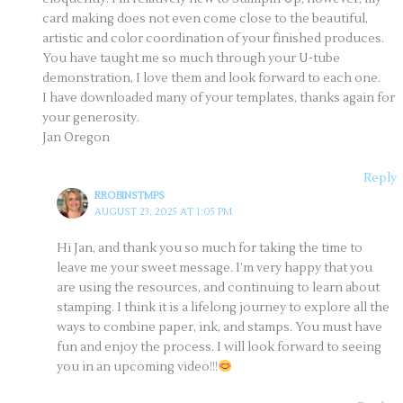
card making does not even come close to the beautiful,
artistic and color coordination of your finished produces.
You have taught me so much through your U-tube
demonstration, I love them and look forward to each one.
I have downloaded many of your templates, thanks again for
your generosity.
Jan Oregon
Reply
RROBINSTMPS
AUGUST 23, 2025 AT 1:05 PM
Hi Jan, and thank you so much for taking the time to
leave me your sweet message. I’m very happy that you
are using the resources, and continuing to learn about
stamping. I think it is a lifelong journey to explore all the
ways to combine paper, ink, and stamps. You must have
fun and enjoy the process. I will look forward to seeing
you in an upcoming video!!!