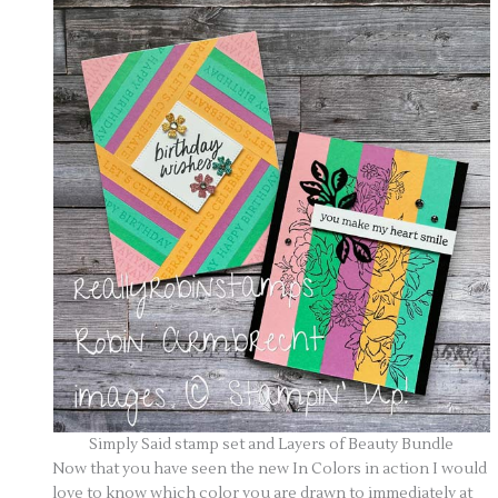
Simply Said stamp set and Layers of Beauty Bundle
Now that you have seen the new In Colors in action I would
love to know which color you are drawn to immediately at