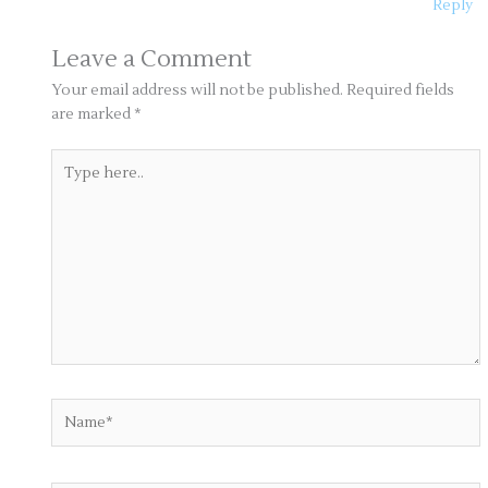
Reply
Leave a Comment
Your email address will not be published.
Required fields
are marked
*
Type
here..
Name*