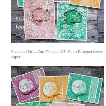
Graduated Strips Card Template & In Color Designer Series
Paper