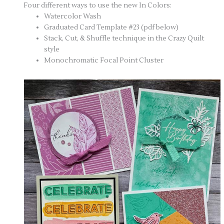
Four different ways to use the new In Colors:
Watercolor Wash
Graduated Card Template #23 (pdf below)
Stack, Cut, & Shuffle technique in the Crazy Quilt
style
Monochromatic Focal Point Cluster