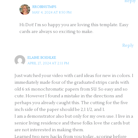
Reply
RROBINSTMPS
MAY 4, 2024 AT 8:50 PM
Hi Dot! I’m so happy you are loving this template. Easy
cards are always so exciting to make.
Reply
ELAINE BOEHLKE
APRIL 27, 2024 AT 2:11 PM
Just watched your video with card ideas for new in colors. I
immediately made four of the graduated strips cards with
old 6 x6 monochromatic papers from SU. So easy and so
cute. However I found a mistake in the directions and
perhaps you already caught this. The cutting for the five
inch side of the paper should be 2,1 1/2, and 1.
I am a demonstrator also but only for my own use. I live in a
senior living residence and these folks love the cards but
are not interested in making them.
Learned two new hacks from you today…scoring before