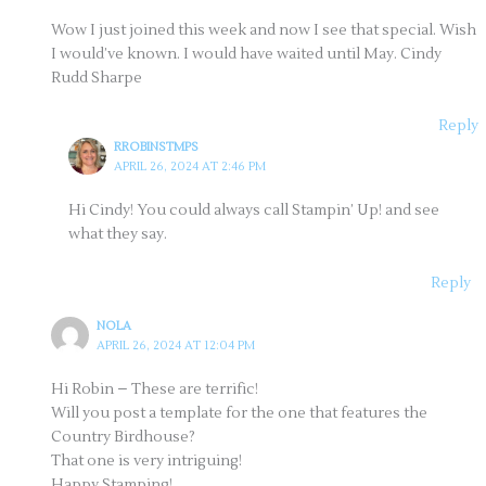
Wow I just joined this week and now I see that special. Wish
I would’ve known. I would have waited until May. Cindy
Rudd Sharpe
Reply
RROBINSTMPS
APRIL 26, 2024 AT 2:46 PM
Hi Cindy! You could always call Stampin’ Up! and see
what they say.
Reply
NOLA
APRIL 26, 2024 AT 12:04 PM
Hi Robin – These are terrific!
Will you post a template for the one that features the
Country Birdhouse?
That one is very intriguing!
Happy Stamping!