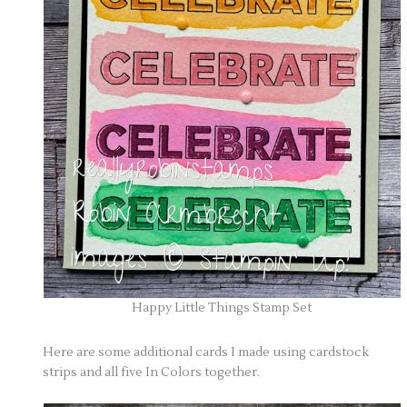
Happy Little Things Stamp Set
Here are some additional cards I made using cardstock
strips and all five In Colors together.