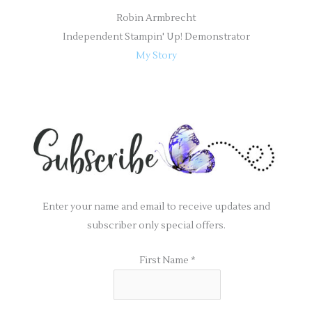
Robin Armbrecht
Independent Stampin' Up! Demonstrator
My Story
Enter your name and email to receive updates and
subscriber only special offers.
First Name
*