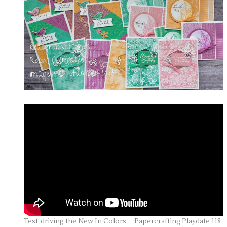
Test-driving the New In Colors – Papercrafting Playdate 118