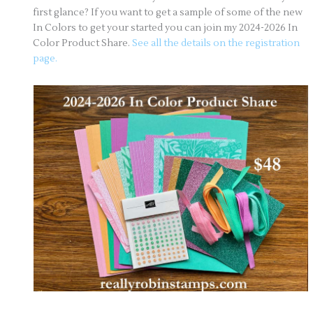
first glance? If you want to get a sample of some of the new
In Colors to get your started you can join my 2024-2026 In
Color Product Share.
See all the details on the registration
page.