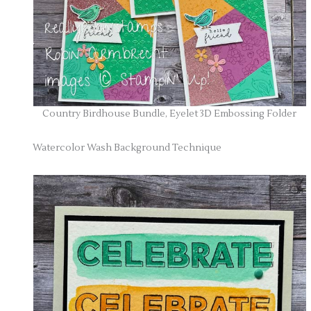
Country Birdhouse Bundle, Eyelet 3D Embossing Folder
Watercolor Wash Background Technique