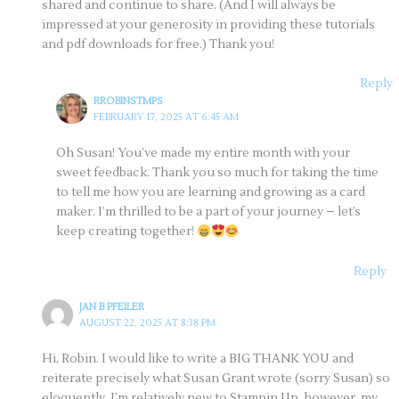
shared and continue to share. (And I will always be
impressed at your generosity in providing these tutorials
and pdf downloads for free.) Thank you!
Reply
RROBINSTMPS
FEBRUARY 17, 2025 AT 6:45 AM
Oh Susan! You’ve made my entire month with your
sweet feedback. Thank you so much for taking the time
to tell me how you are learning and growing as a card
maker. I’m thrilled to be a part of your journey – let’s
keep creating together!
Reply
JAN B PFEILER
AUGUST 22, 2025 AT 8:38 PM
Hi, Robin. I would like to write a BIG THANK YOU and
reiterate precisely what Susan Grant wrote (sorry Susan) so
eloquently. I’m relatively new to Stampin Up, however, my