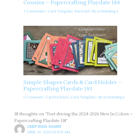
Cousins – Papercrafting Playdate 184
3 Comments
/
Card Template
,
Fun Fold
/ By
rrobinstmps
Simple Shapes Cards & Card Holder –
Papercrafting Playdate 183
1 Comment
/
Card Holders
,
Card Template
/ By
rrobinstmps
18 thoughts on “Test-driving the 2024-2026 New In Colors –
Papercrafting Playdate 118”
CINDY RUDD SHARPE
APRIL 26, 2024 AT 8:29 AM