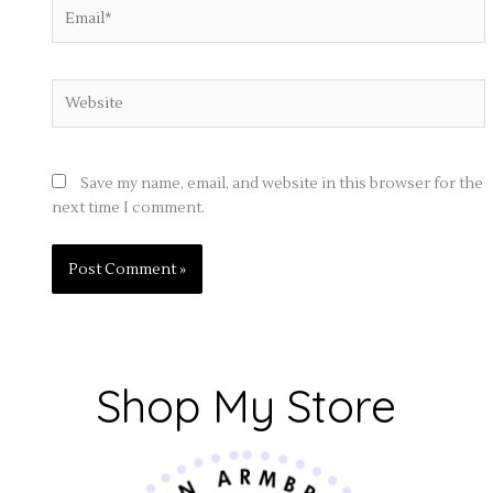
Email*
Website
Save my name, email, and website in this browser for the
next time I comment.
Shop My Store