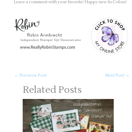
Leave a comment with your favorite! Happy new In Colors!
←
Previous Post
Next Post
→
Related Posts