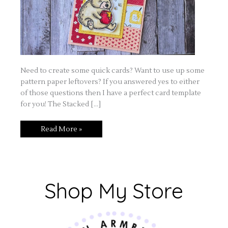
Need to create some quick cards? Want to use up some
pattern paper leftovers? If you answered yes to either
of those questions then I have a perfect card template
for you! The Stacked […]
Read More »
Shop My Store