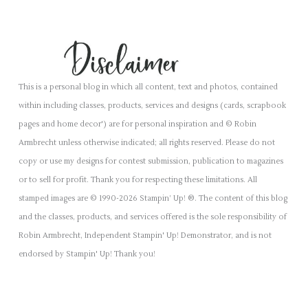
This is a personal blog in which all content, text and photos, contained
within including classes, products, services and designs (cards, scrapbook
pages and home decor') are for personal inspiration and © Robin
Armbrecht unless otherwise indicated; all rights reserved. Please do not
copy or use my designs for contest submission, publication to magazines
or to sell for profit. Thank you for respecting these limitations. All
stamped images are © 1990-2026 Stampin’ Up! ®. The content of this blog
and the classes, products, and services offered is the sole responsibility of
Robin Armbrecht, Independent Stampin' Up! Demonstrator, and is not
endorsed by Stampin' Up! Thank you!