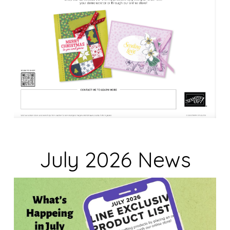
July 2026 News