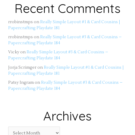
Recent Comments
rrobinstmps
on
Really Simple Layout #1 & Card Cousins |
Papercrafting Playdate 181
rrobinstmps
on
Really Simple Layout #3 & Card Cousins –
Papercrafting Playdate 184
Vicky
on
Really Simple Layout #3 & Card Cousins –
Papercrafting Playdate 184
Jorja Scrimger
on
Really Simple Layout #1 & Card Cousins |
Papercrafting Playdate 181
Patsy Ingram
on
Really Simple Layout #3 & Card Cousins –
Papercrafting Playdate 184
Archives