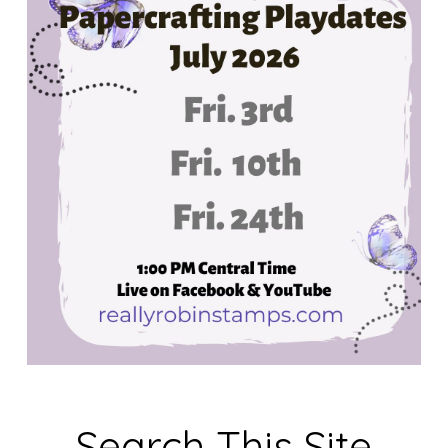
Search This Site