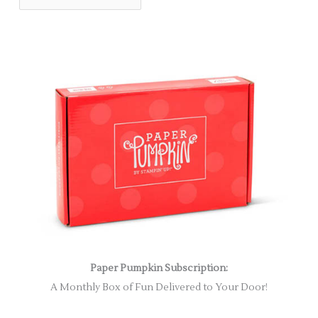
Paper Pumpkin Subscription:
A Monthly Box of Fun Delivered to Your Door!