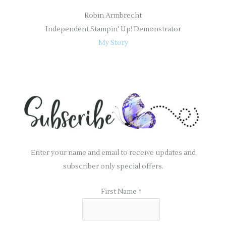
Robin Armbrecht
Independent Stampin' Up! Demonstrator
My Story
Enter your name and email to receive updates and
subscriber only special offers.
First Name
*