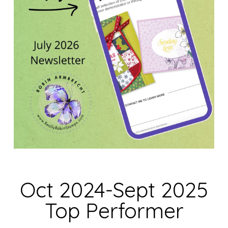
Oct 2024-Sept 2025
Top Performer