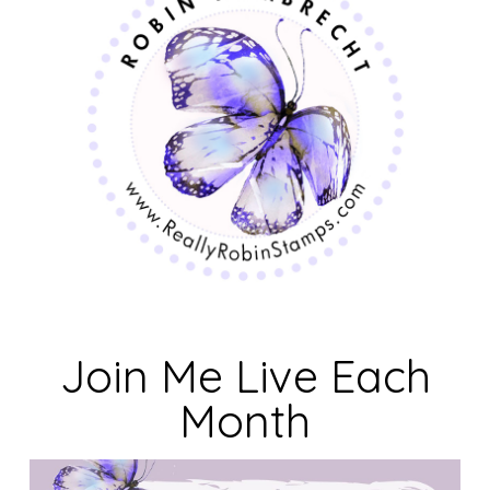
Join Me Live Each
Month