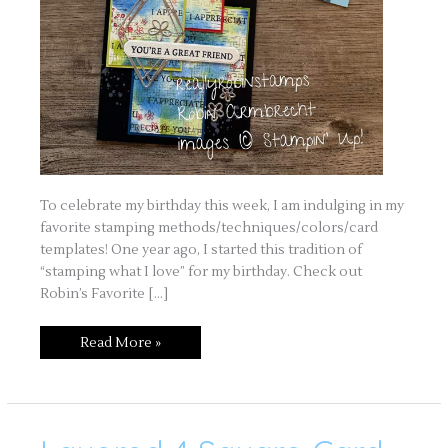
To celebrate my birthday this week, I am indulging in my
favorite stamping methods/techniques/colors/card
templates! One year ago, I started this tradition of
“stamping what I love” for my birthday. Check out
Robin’s Favorite […]
Read More »
Layered