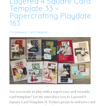
Layered 4 Square Card
4
Square
Template 33 –
Card
Template
Papercrafting Playdate
33
–
163
Papercrafting
Playdate
163
5 Comments
/
Card Template
Are you ready to play with a super easy and versatile
card template? Let me introduce you to Layered 4
Square Card Template 33. Today’s projects and new card