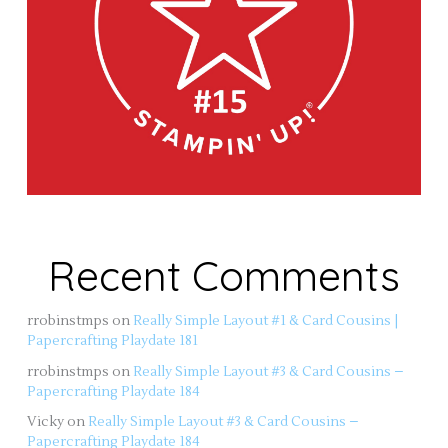
Recent Comments
rrobinstmps
on
Really Simple Layout #1 & Card Cousins |
Papercrafting Playdate 181
rrobinstmps
on
Really Simple Layout #3 & Card Cousins –
Papercrafting Playdate 184
Vicky
on
Really Simple Layout #3 & Card Cousins –
Papercrafting Playdate 184