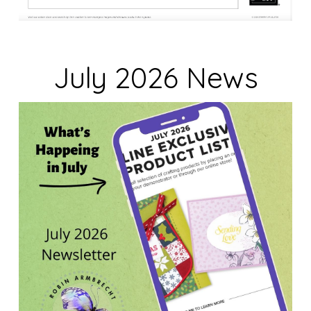
July 2026 News