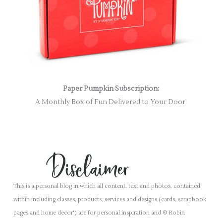
Paper Pumpkin Subscription:
A Monthly Box of Fun Delivered to Your Door!
This is a personal blog in which all content, text and photos, contained
within including classes, products, services and designs (cards, scrapbook
pages and home decor') are for personal inspiration and © Robin