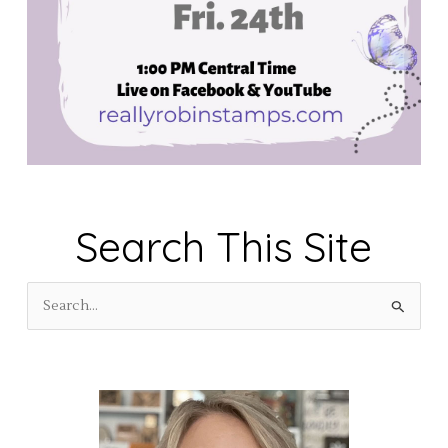
Search This Site
S
e
a
r
c
h