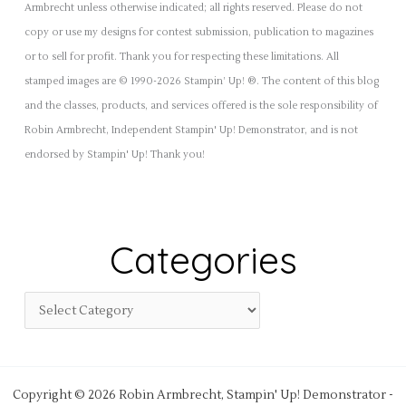
Armbrecht unless otherwise indicated; all rights reserved. Please do not
copy or use my designs for contest submission, publication to magazines
or to sell for profit. Thank you for respecting these limitations. All
stamped images are © 1990-2026 Stampin’ Up! ®. The content of this blog
and the classes, products, and services offered is the sole responsibility of
Robin Armbrecht, Independent Stampin' Up! Demonstrator, and is not
endorsed by Stampin' Up! Thank you!
Categories
Copyright © 2026 Robin Armbrecht, Stampin' Up! Demonstrator -