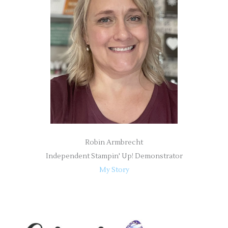
f
o
r
:
Robin Armbrecht
Independent Stampin' Up! Demonstrator
My Story