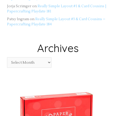
Jorja Scrimger
on
Really Simple Layout #1 & Card Cousins |
Papercrafting Playdate 181
Patsy Ingram
on
Really Simple Layout #3 & Card Cousins –
Papercrafting Playdate 184
Archives