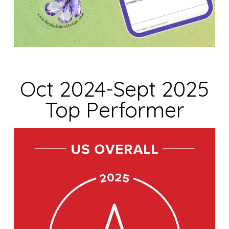
Oct 2024-Sept 2025
Top Performer