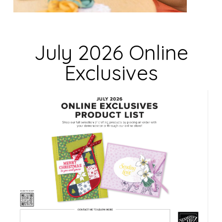
e
l
d
July 2026 Online
b
Exclusives
l
a
n
k
.