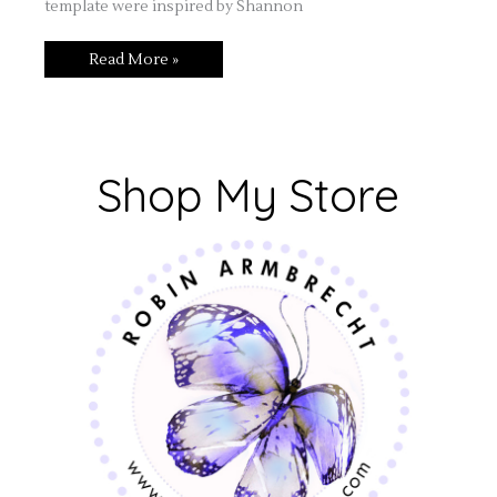
template were inspired by Shannon
Read More »
Shop My Store