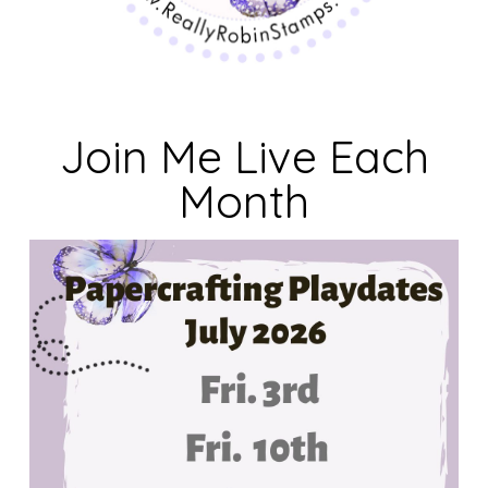
Join Me Live Each
Month