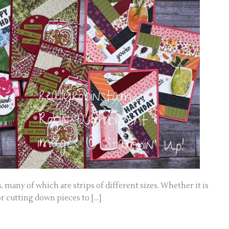
s, many of which are strips of different sizes. Whether it is
r cutting down pieces to […]