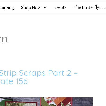
tamping
Shop Now!
Events
The Butterfly Fr
rn
Strip Scraps Part 2 –
ate 156