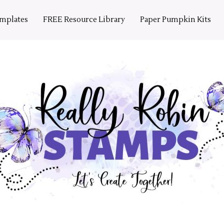
emplates
FREE Resource Library
Paper Pumpkin Kits