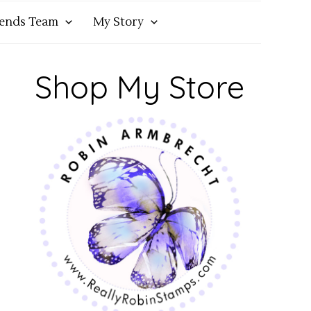
iends Team
My Story
Shop My Store