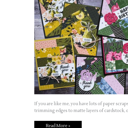
If you are like me, you have lots of paper scrap
trimming edges to matte layers of cardstock, o
Read More »