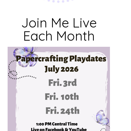
Join Me Live
Each Month