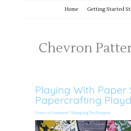
Home
Getting Started S
Chevron Patte
Playing With Paper 
Playing
With
Paper
Papercrafting Playd
Strip
Scraps
Part
2
Leave a Comment
/
Stamping Techniques
–
Papercrafting
Playdate
156