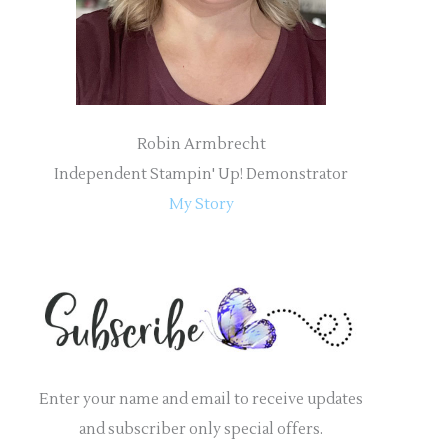
:
Robin Armbrecht
Independent Stampin' Up! Demonstrator
My Story
Enter your name and email to receive updates
and subscriber only special offers.