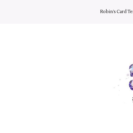
Skip
to
Robin’s Card T
content