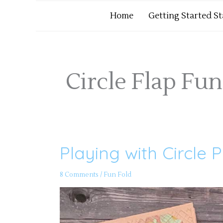
Home
Getting Started S
Circle Flap Fun
Playing with Circle 
Playing
with
Circle
Punches
8 Comments
/
Fun Fold