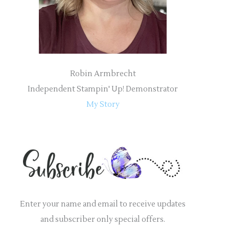
:
Robin Armbrecht
Independent Stampin' Up! Demonstrator
My Story
Enter your name and email to receive updates
and subscriber only special offers.