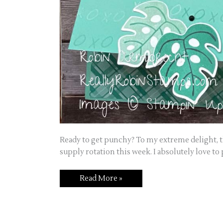
Ready to get punchy? To my extreme delight, th
supply rotation this week. I absolutely love to
Read More »