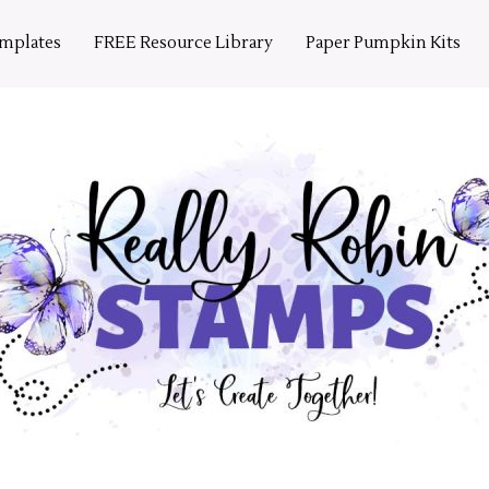
emplates
FREE Resource Library
Paper Pumpkin Kits