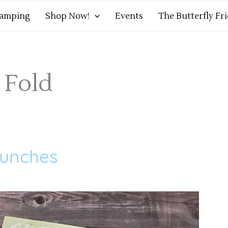
tamping
Shop Now!
Events
The Butterfly Fr
 Fold
Punches