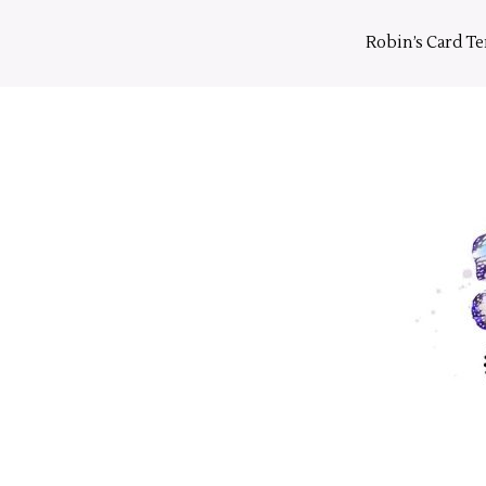
Skip
to
Robin’s Card T
content