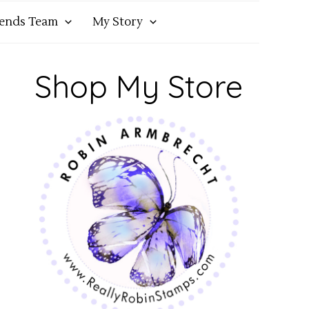
iends Team
My Story
Shop My Store