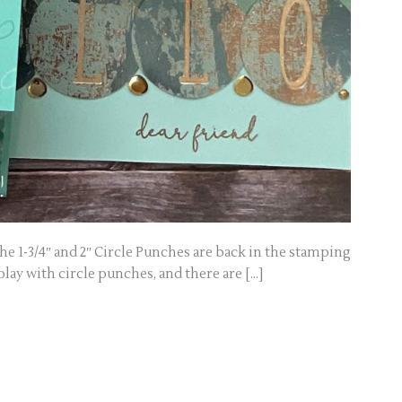
e 1-3/4″ and 2″ Circle Punches are back in the stamping
 play with circle punches, and there are […]