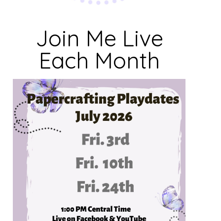
Join Me Live
Each Month