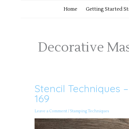
Home
Getting Started S
Decorative Ma
Stencil Techniques 
Stencil
Techniques
–
169
Papercrafting
Playdate
169
Leave a Comment
/
Stamping Techniques