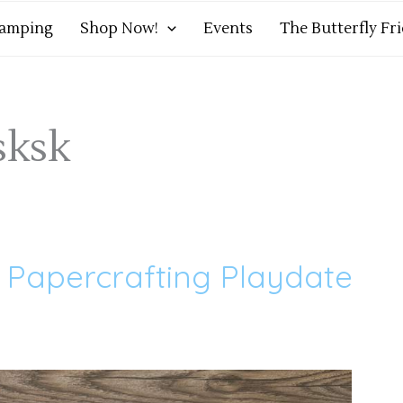
tamping
Shop Now!
Events
The Butterfly Fr
sksk
– Papercrafting Playdate