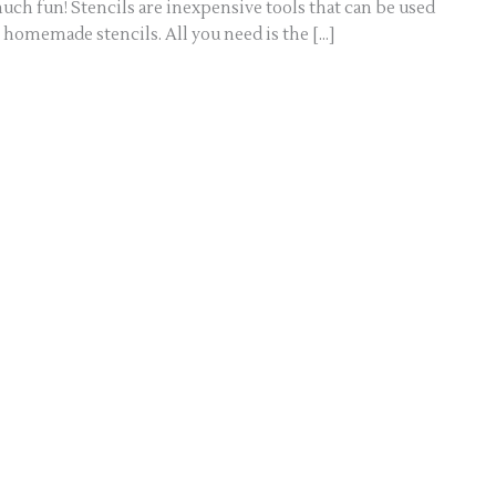
uch fun! Stencils are inexpensive tools that can be used
 homemade stencils. All you need is the […]