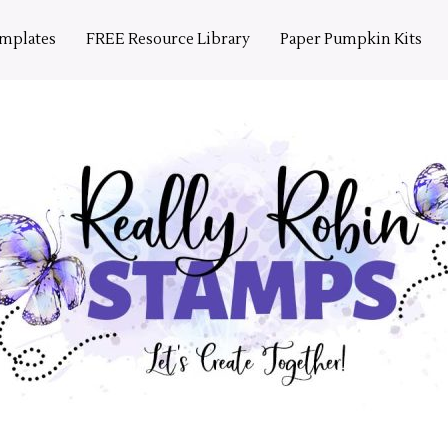
emplates
FREE Resource Library
Paper Pumpkin Kits