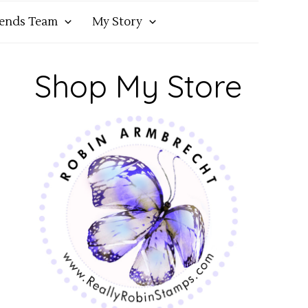
iends Team
My Story
Shop My Store