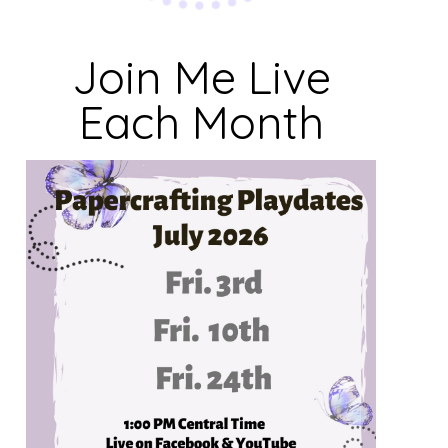
Join Me Live
Each Month