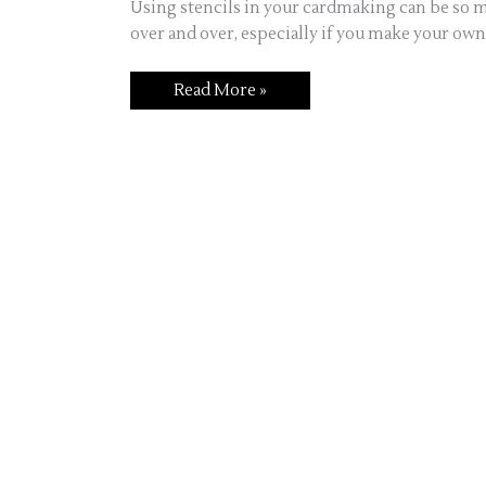
Using stencils in your cardmaking can be so m
over and over, especially if you make your own
Read More »