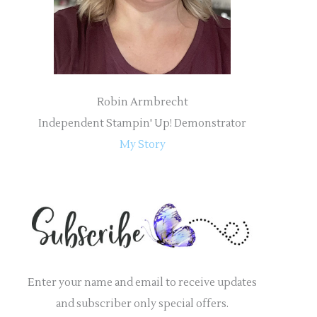
:
Robin Armbrecht
Independent Stampin' Up! Demonstrator
My Story
Enter your name and email to receive updates
and subscriber only special offers.