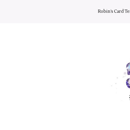
Skip
to
Robin’s Card T
content