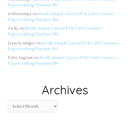
Papercrafting Playdate 181
rrobinstmps
on
Really Simple Layout #3 & Card Cousins –
Papercrafting Playdate 184
Vicky
on
Really Simple Layout #3 & Card Cousins –
Papercrafting Playdate 184
Jorja Scrimger
on
Really Simple Layout #1 & Card Cousins |
Papercrafting Playdate 181
Patsy Ingram
on
Really Simple Layout #3 & Card Cousins –
Papercrafting Playdate 184
Archives