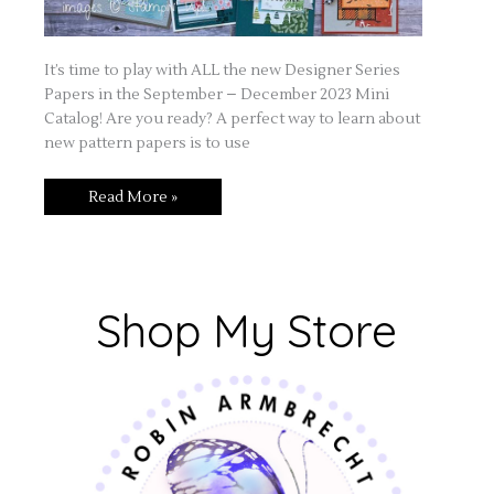
It’s time to play with ALL the new Designer Series
Papers in the September – December 2023 Mini
Catalog! Are you ready? A perfect way to learn about
new pattern papers is to use
Read More »
Shop My Store