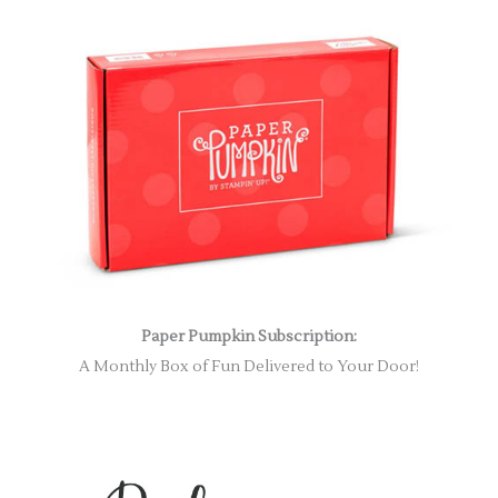
Paper Pumpkin Subscription:
A Monthly Box of Fun Delivered to Your Door!