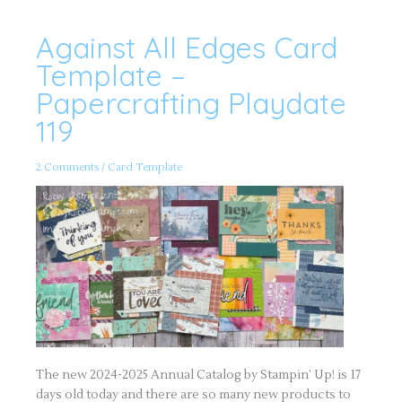
Against All Edges Card
Against
All
Edges
Template –
Card
Template
Papercrafting Playdate
–
Papercrafting
119
Playdate
119
2 Comments
/
Card Template
The new 2024-2025 Annual Catalog by Stampin’ Up! is 17
days old today and there are so many new products to