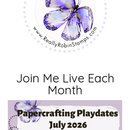
Join Me Live Each
Month