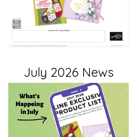
July 2026 News