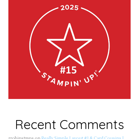
Recent Comments
rrobinstmps
on
Really Simple Layout #1 & Card Cousins |