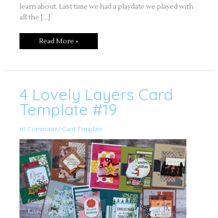
learn about. Last time we had a playdate we played with
all the […]
Read More »
4 Lovely Layers Card
4
Lovely
Layers
Template #19
Card
Template
#19
10 Comments
/
Card Template