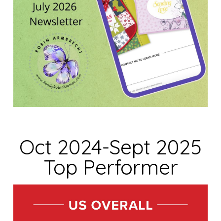
Oct 2024-Sept 2025
Top Performer