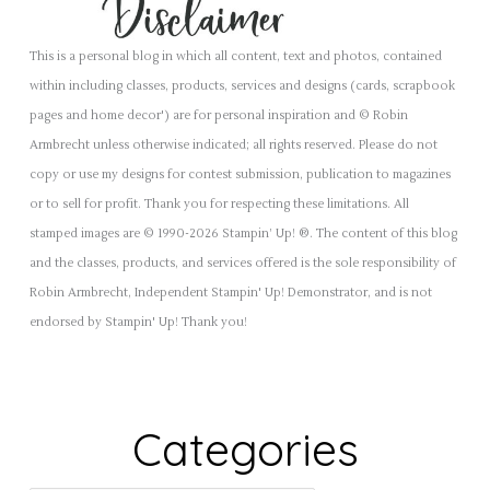
This is a personal blog in which all content, text and photos, contained
within including classes, products, services and designs (cards, scrapbook
pages and home decor') are for personal inspiration and © Robin
Armbrecht unless otherwise indicated; all rights reserved. Please do not
copy or use my designs for contest submission, publication to magazines
or to sell for profit. Thank you for respecting these limitations. All
stamped images are © 1990-2026 Stampin’ Up! ®. The content of this blog
and the classes, products, and services offered is the sole responsibility of
Robin Armbrecht, Independent Stampin' Up! Demonstrator, and is not
endorsed by Stampin' Up! Thank you!
Categories