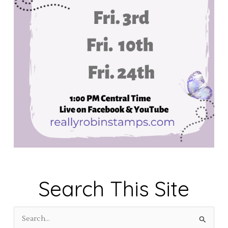
Search This Site
S