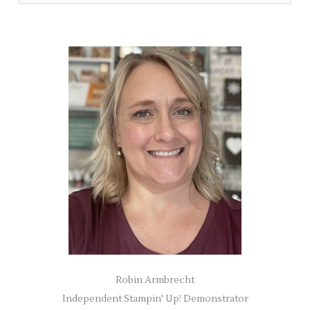
e
a
r
c
h
f
o
r
:
Robin Armbrecht
Independent Stampin' Up! Demonstrator