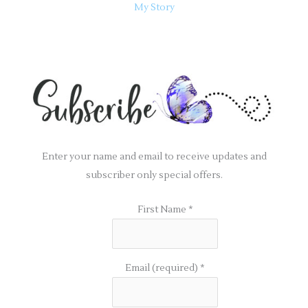
My Story
Enter your name and email to receive updates and
subscriber only special offers.
First Name
*
Email (required)
*