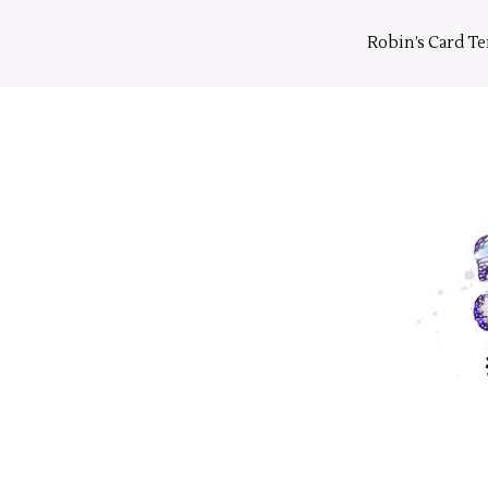
Skip
to
Robin’s Card T
content