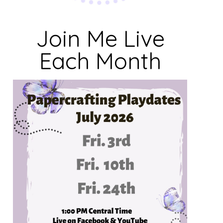
Join Me Live
Each Month