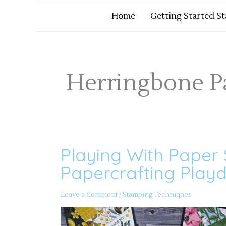
Home
Getting Started S
Herringbone P
Playing With Paper 
Playing
With
Paper
Papercrafting Playd
Strip
Scraps
Part
2
Leave a Comment
/
Stamping Techniques
–
Papercrafting
Playdate
156