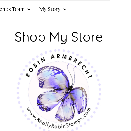
iends Team
My Story
Shop My Store