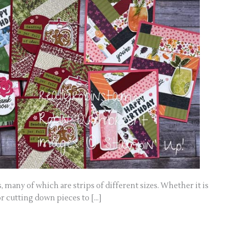
s, many of which are strips of different sizes. Whether it is
r cutting down pieces to […]