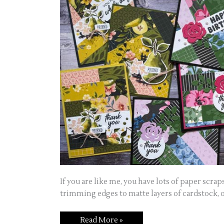
If you are like me, you have lots of paper scrap
trimming edges to matte layers of cardstock, o
Read More »