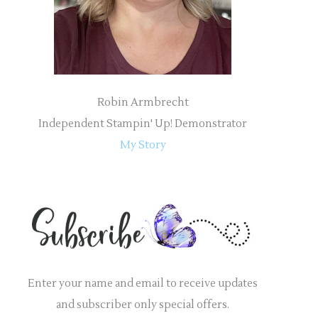
:
Robin Armbrecht
Independent Stampin' Up! Demonstrator
My Story
Enter your name and email to receive updates
and subscriber only special offers.