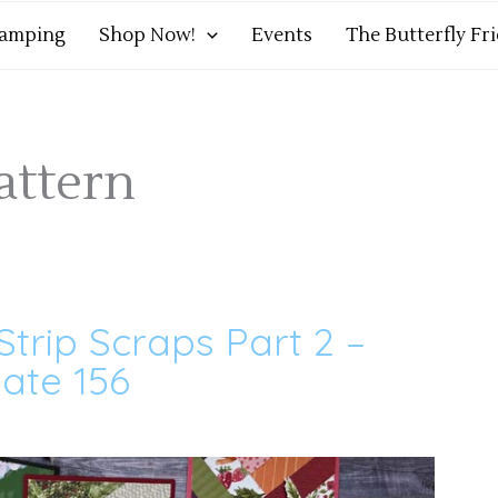
tamping
Shop Now!
Events
The Butterfly Fr
attern
Strip Scraps Part 2 –
ate 156