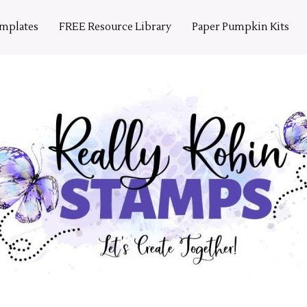
emplates
FREE Resource Library
Paper Pumpkin Kits