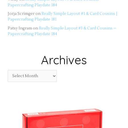
Papercrafting Playdate 184
Jorja Scrimger
on
Really Simple Layout #1 & Card Cousins |
Papercrafting Playdate 181
Patsy Ingram
on
Really Simple Layout #3 & Card Cousins –
Papercrafting Playdate 184
Archives