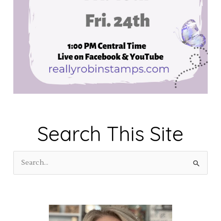
Search This Site
S
e
a
r
c