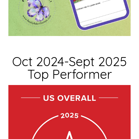
Oct 2024-Sept 2025
Top Performer