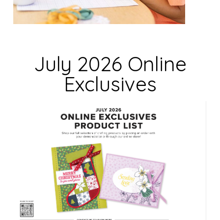
i
e
l
d
July 2026 Online
b
Exclusives
l
a
n
k
.