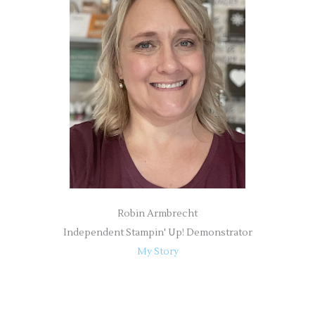
h
f
o
r
:
Robin Armbrecht
Independent Stampin' Up! Demonstrator
My Story