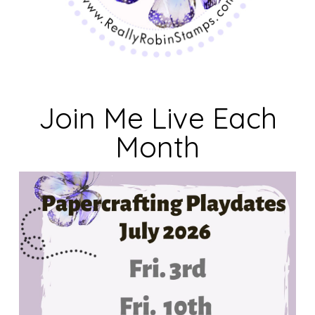
Join Me Live Each
Month