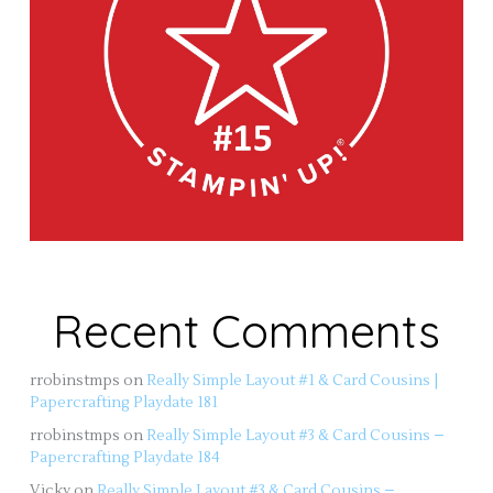
Recent Comments
rrobinstmps
on
Really Simple Layout #1 & Card Cousins |
Papercrafting Playdate 181
rrobinstmps
on
Really Simple Layout #3 & Card Cousins –
Papercrafting Playdate 184
Vicky
on
Really Simple Layout #3 & Card Cousins –