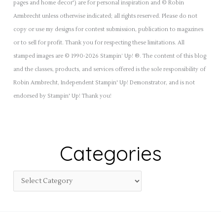
pages and home decor') are for personal inspiration and © Robin
Armbrecht unless otherwise indicated; all rights reserved. Please do not
copy or use my designs for contest submission, publication to magazines
or to sell for profit. Thank you for respecting these limitations. All
stamped images are © 1990-2026 Stampin’ Up! ®. The content of this blog
and the classes, products, and services offered is the sole responsibility of
Robin Armbrecht, Independent Stampin' Up! Demonstrator, and is not
endorsed by Stampin' Up! Thank you!
Categories