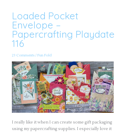
Loaded Pocket
Loaded
Pocket
Envelope
Envelope –
–
Papercrafting
Papercrafting Playdate
Playdate
116
116
23 Comments
/
Fun Fold
I really like it when I can create some gift packaging
using my papercrafting supplies. I especially love it