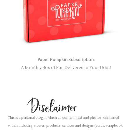
Paper Pumpkin Subscription:
A Monthly Box of Fun Delivered to Your Door!
This is a personal blog in which all content, text and photos, contained
within including classes, products, services and designs (cards, scrapbook