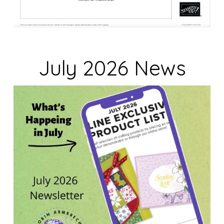
July 2026 News