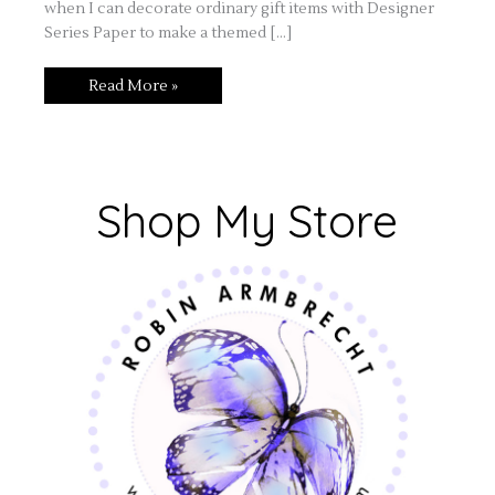
when I can decorate ordinary gift items with Designer
Series Paper to make a themed […]
Read More »
Shop My Store