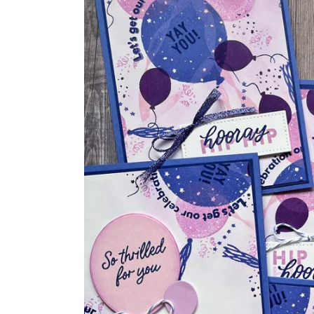
One
Sheet
Wonder