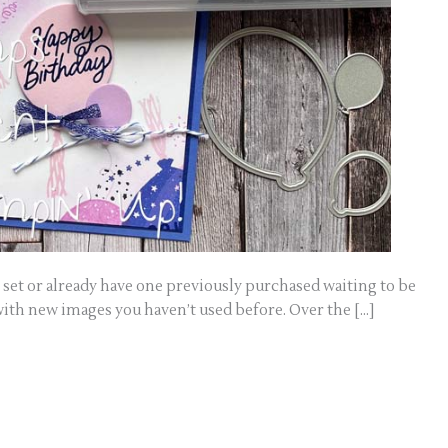
set or already have one previously purchased waiting to be
with new images you haven’t used before. Over the […]