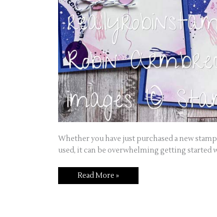
Whether you have just purchased a new stamp 
used, it can be overwhelming getting started 
Read More »