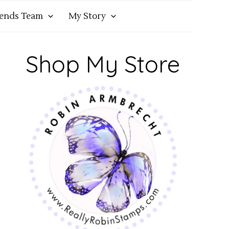
iends Team
My Story
Shop My Store