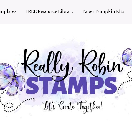
emplates
FREE Resource Library
Paper Pumpkin Kits