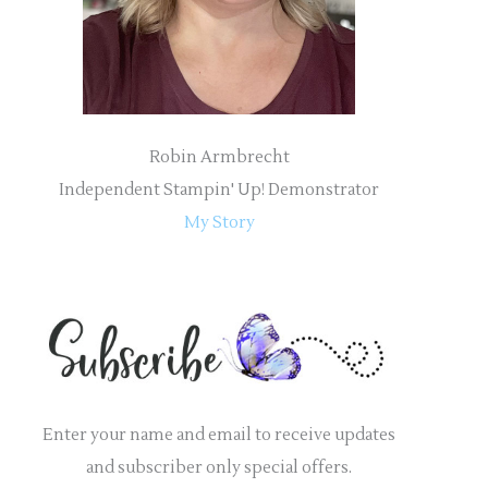
:
Robin Armbrecht
Independent Stampin' Up! Demonstrator
My Story
Enter your name and email to receive updates
and subscriber only special offers.