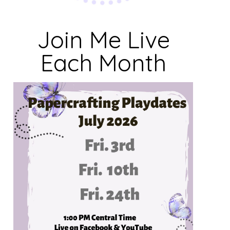
Join Me Live
Each Month