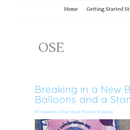
Home
Getting Started S
OSE
Breaking in a New B
Breaking
in
a
Balloons and a St
New
Bundle
–
Beautiful
8 Comments
/
One Sheet Wonder Template
Balloons
and
a
Stamped