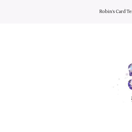
Skip
to
Robin’s Card T
content