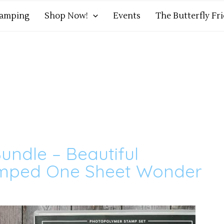
tamping
Shop Now!
Events
The Butterfly Fr
undle – Beautiful
amped One Sheet Wonder