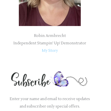
:
Robin Armbrecht
Independent Stampin' Up! Demonstrator
My Story
Enter your name and email to receive updates
and subscriber only special offers.