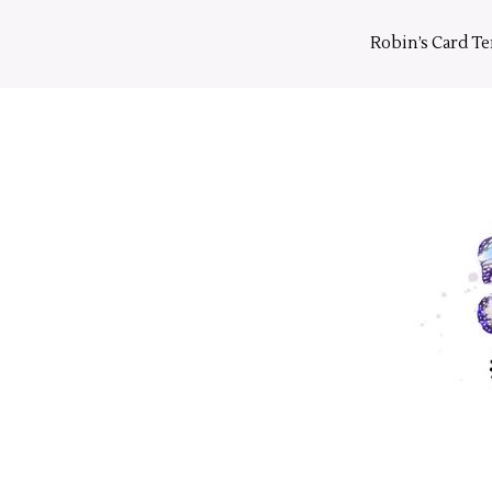
Skip
to
Robin’s Card T
content