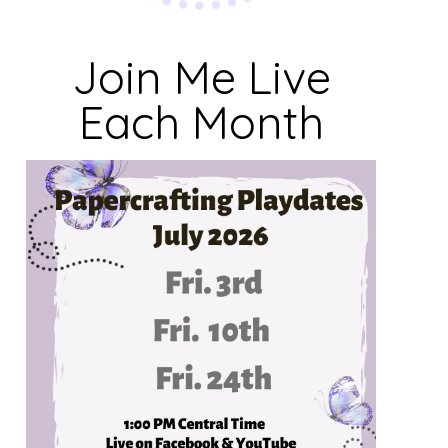
Join Me Live
Each Month