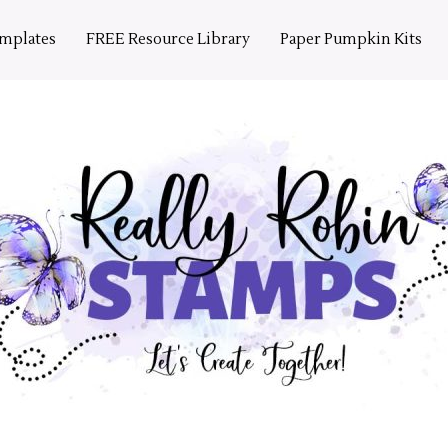
emplates
FREE Resource Library
Paper Pumpkin Kits