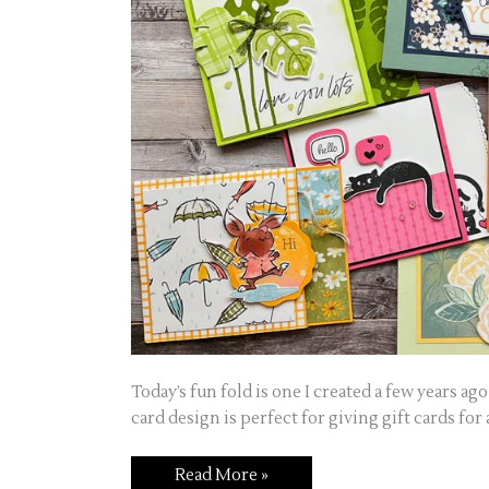
Today’s fun fold is one I created a few years 
card design is perfect for giving gift cards for a
Read More »