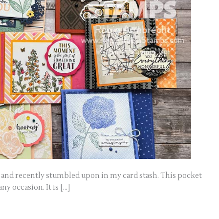
ago and recently stumbled upon in my card stash. This pocket
ny occasion. It is […]