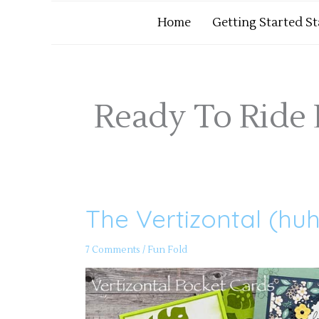
Home
Getting Started S
Ready To Ride
The Vertizontal (hu
The
Vertizontal
(huh?)
Pocket
7 Comments
/
Fun Fold
Card