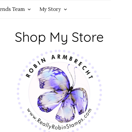
iends Team
My Story
Shop My Store