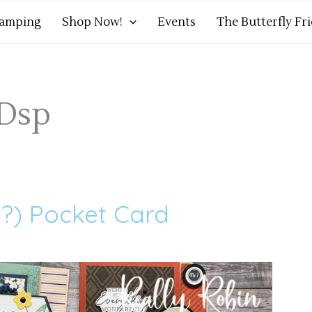
tamping
Shop Now!
Events
The Butterfly Fr
 Dsp
h?) Pocket Card