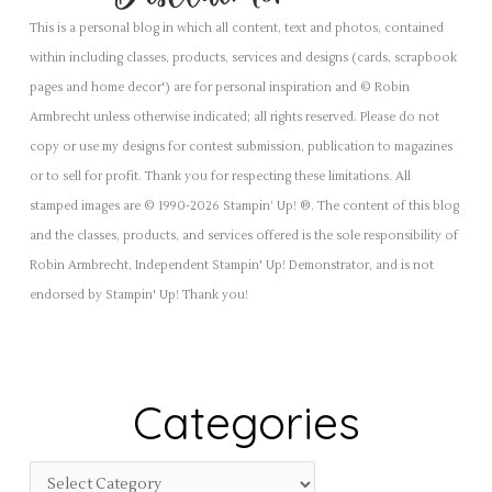
This is a personal blog in which all content, text and photos, contained
within including classes, products, services and designs (cards, scrapbook
pages and home decor') are for personal inspiration and © Robin
Armbrecht unless otherwise indicated; all rights reserved. Please do not
copy or use my designs for contest submission, publication to magazines
or to sell for profit. Thank you for respecting these limitations. All
stamped images are © 1990-2026 Stampin’ Up! ®. The content of this blog
and the classes, products, and services offered is the sole responsibility of
Robin Armbrecht, Independent Stampin' Up! Demonstrator, and is not
endorsed by Stampin' Up! Thank you!
Categories