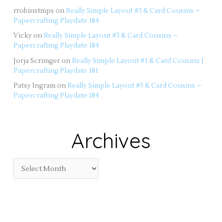
rrobinstmps
on
Really Simple Layout #3 & Card Cousins –
Papercrafting Playdate 184
Vicky
on
Really Simple Layout #3 & Card Cousins –
Papercrafting Playdate 184
Jorja Scrimger
on
Really Simple Layout #1 & Card Cousins |
Papercrafting Playdate 181
Patsy Ingram
on
Really Simple Layout #3 & Card Cousins –
Papercrafting Playdate 184
Archives