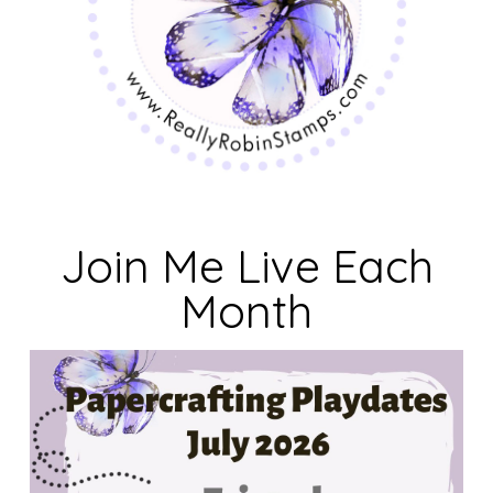
Join Me Live Each
Month