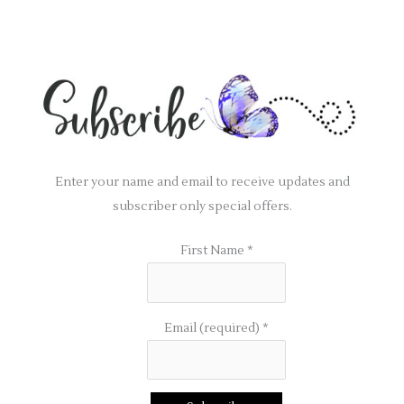
Enter your name and email to receive updates and
subscriber only special offers.
First Name
*
Email (required)
*