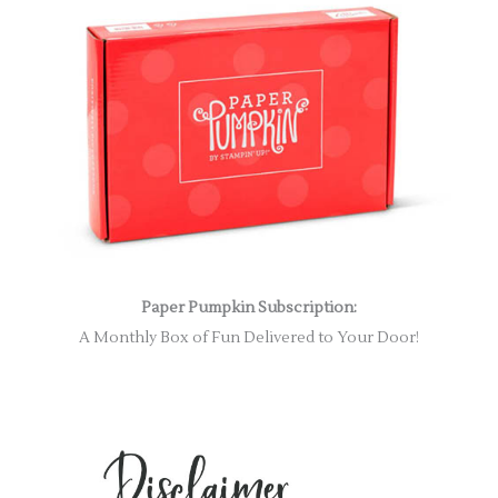
Paper Pumpkin Subscription:
A Monthly Box of Fun Delivered to Your Door!