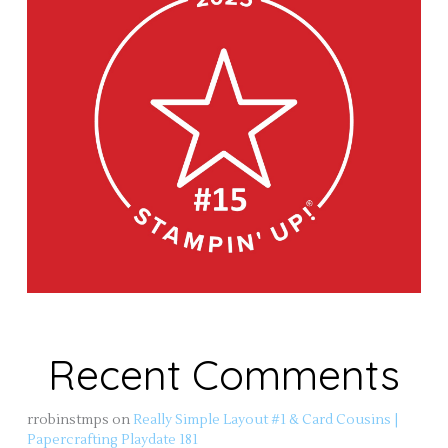
Recent Comments
rrobinstmps
on
Really Simple Layout #1 & Card Cousins |
Papercrafting Playdate 181