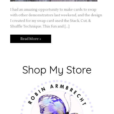
I had an amazing opportunity to make cards to swap
with other demonstrators last weekend, and the design
I created for my swap card used the Stack, Cut, &
Shuffle Technique. This fun and […]
Read More »
Shop My Store