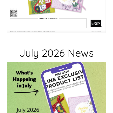
July 2026 News