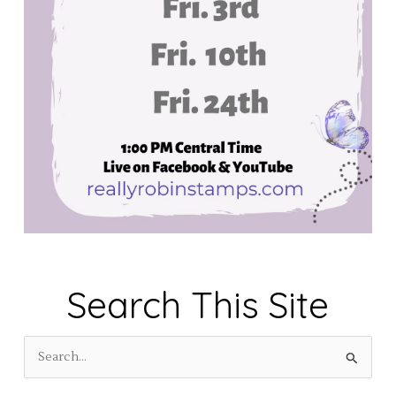
Search This Site
S
e