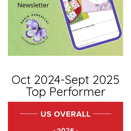
Oct 2024-Sept 2025
Top Performer