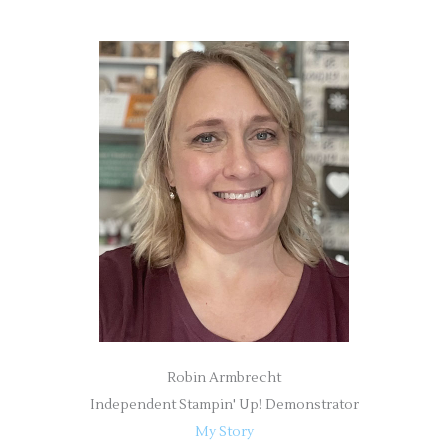
a
r
c
h
f
o
r
:
Robin Armbrecht
Independent Stampin' Up! Demonstrator
My Story