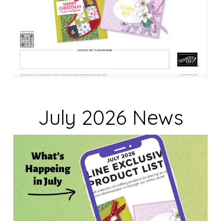
July 2026 News