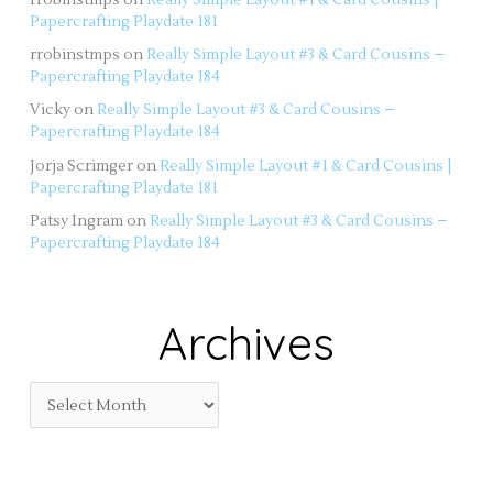
Papercrafting Playdate 181
rrobinstmps
on
Really Simple Layout #3 & Card Cousins –
Papercrafting Playdate 184
Vicky
on
Really Simple Layout #3 & Card Cousins –
Papercrafting Playdate 184
Jorja Scrimger
on
Really Simple Layout #1 & Card Cousins |
Papercrafting Playdate 181
Patsy Ingram
on
Really Simple Layout #3 & Card Cousins –
Papercrafting Playdate 184
Archives