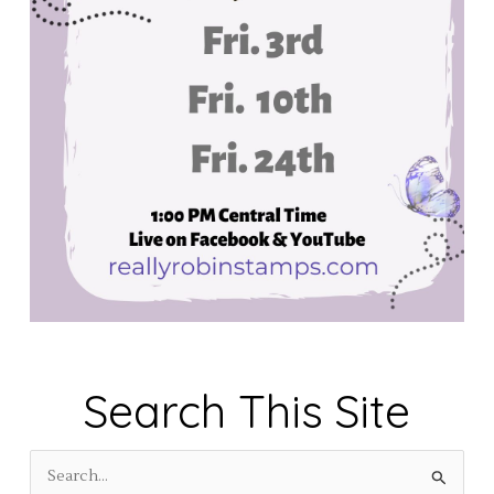
Search This Site
S