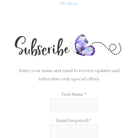
My Story
Enter your name and email to receive updates and
subscriber only special offers.
First Name
*
Email (required)
*