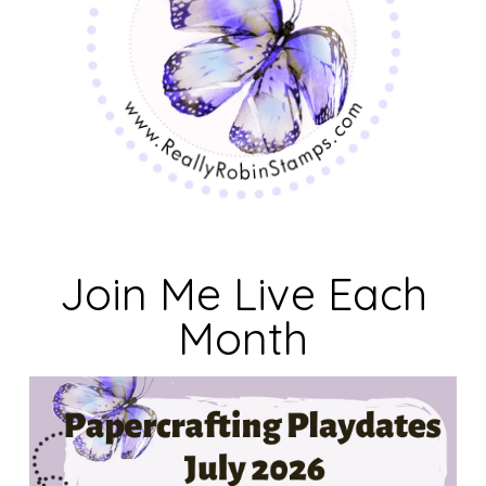
Join Me Live Each
Month