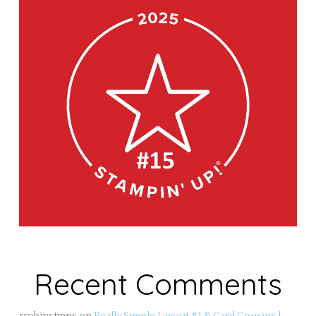
Recent Comments
rrobinstmps
on
Really Simple Layout #1 & Card Cousins |