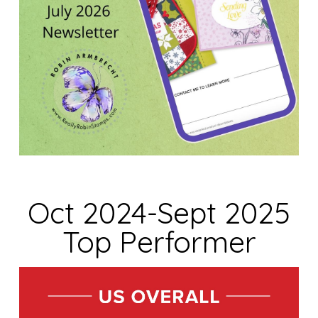
Oct 2024-Sept 2025
Top Performer