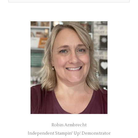
e
a
r
c
h
f
o
r
:
Robin Armbrecht
Independent Stampin' Up! Demonstrator