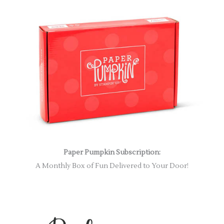
Paper Pumpkin Subscription:
A Monthly Box of Fun Delivered to Your Door!