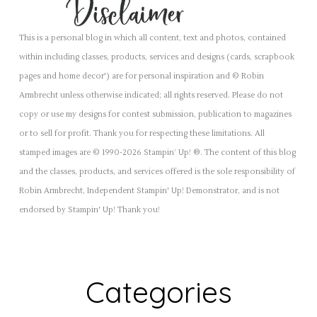
This is a personal blog in which all content, text and photos, contained
within including classes, products, services and designs (cards, scrapbook
pages and home decor') are for personal inspiration and © Robin
Armbrecht unless otherwise indicated; all rights reserved. Please do not
copy or use my designs for contest submission, publication to magazines
or to sell for profit. Thank you for respecting these limitations. All
stamped images are © 1990-2026 Stampin’ Up! ®. The content of this blog
and the classes, products, and services offered is the sole responsibility of
Robin Armbrecht, Independent Stampin' Up! Demonstrator, and is not
endorsed by Stampin' Up! Thank you!
Categories