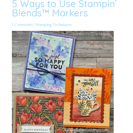
5 Ways to Use Stampin’
5
Ways
to
Blends™️ Markers
Use
Stampin’
Blends™️
Markers
2 Comments
/
Stamping Techniques