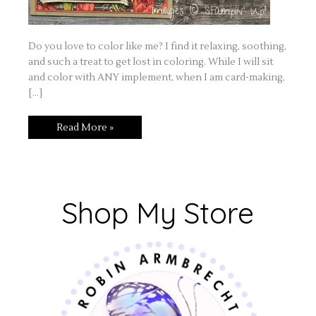
Do you love to color like me? I find it relaxing, soothing,
and such a treat to get lost in coloring. While I will sit
and color with ANY implement, when I am card-making,
[…]
Read More »
Shop My Store