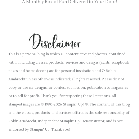
A Monthly Box of Fun Delivered to Your Door!
This is a personal blog in which all content, text and photos, contained
within including classes, products, services and designs (cards, scrapbook
pages and home decor') are for personal inspiration and © Robin
Armbrecht unless otherwise indicated; all rights reserved. Please do not
copy or use my designs for contest submission, publication to magazines
or to sell for profit. Thank you for respecting these limitations. All
stamped images are © 1990-2026 Stampin’ Up! ®. The content of this blog
and the classes, products, and services offered is the sole responsibility of
Robin Armbrecht, Independent Stampin' Up! Demonstrator, and is not
endorsed by Stampin' Up! Thank you!