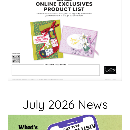
k
.
July 2026 News