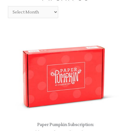
Paper Pumpkin Subscription: