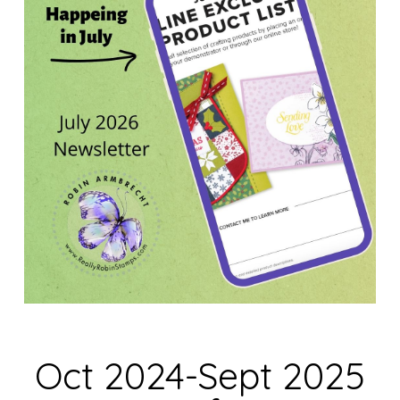
Oct 2024-Sept 2025