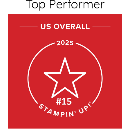
Top Performer