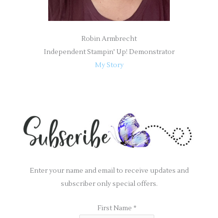
Robin Armbrecht
Independent Stampin' Up! Demonstrator
My Story
Enter your name and email to receive updates and
subscriber only special offers.
First Name
*