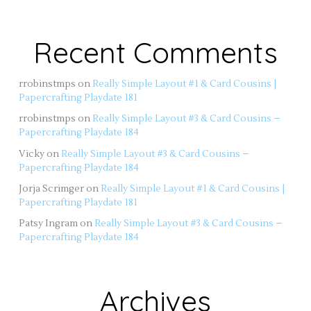
Recent Comments
rrobinstmps
on
Really Simple Layout #1 & Card Cousins |
Papercrafting Playdate 181
rrobinstmps
on
Really Simple Layout #3 & Card Cousins –
Papercrafting Playdate 184
Vicky
on
Really Simple Layout #3 & Card Cousins –
Papercrafting Playdate 184
Jorja Scrimger
on
Really Simple Layout #1 & Card Cousins |
Papercrafting Playdate 181
Patsy Ingram
on
Really Simple Layout #3 & Card Cousins –
Papercrafting Playdate 184
Archives