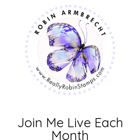
Join Me Live Each
Month