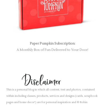
Paper Pumpkin Subscription:
A Monthly Box of Fun Delivered to Your Door!
This is a personal blog in which all content, text and photos, contained
within including classes, products, services and designs (cards, scrapbook
pages and home decor') are for personal inspiration and © Robin