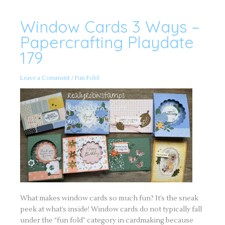
Window Cards 3 Ways –
Window
Cards
3
Papercrafting Playdate
Ways
–
179
Papercrafting
Playdate
179
Leave a Comment
/
Fun Fold
What makes window cards so much fun? It’s the sneak
peek at what’s inside! Window cards do not typically fall
under the “fun fold” category in cardmaking because