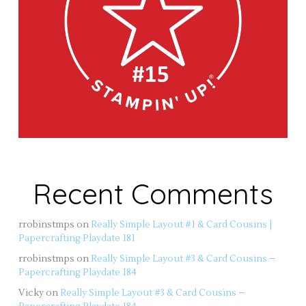
Recent Comments
rrobinstmps
on
Really Simple Layout #1 & Card Cousins |
Papercrafting Playdate 181
rrobinstmps
on
Really Simple Layout #3 & Card Cousins –
Papercrafting Playdate 184
Vicky
on
Really Simple Layout #3 & Card Cousins –