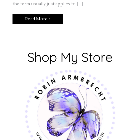
the term usually just applies to […]
Read More »
Shop My Store