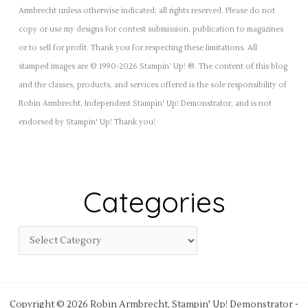
Armbrecht unless otherwise indicated; all rights reserved. Please do not
copy or use my designs for contest submission, publication to magazines
or to sell for profit. Thank you for respecting these limitations. All
stamped images are © 1990-2026 Stampin’ Up! ®. The content of this blog
and the classes, products, and services offered is the sole responsibility of
Robin Armbrecht, Independent Stampin' Up! Demonstrator, and is not
endorsed by Stampin' Up! Thank you!
Categories
Copyright © 2026 Robin Armbrecht, Stampin' Up! Demonstrator -