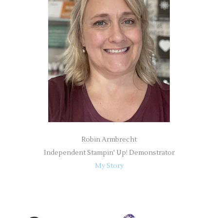
h
f
o
r
:
Robin Armbrecht
Independent Stampin' Up! Demonstrator
My Story