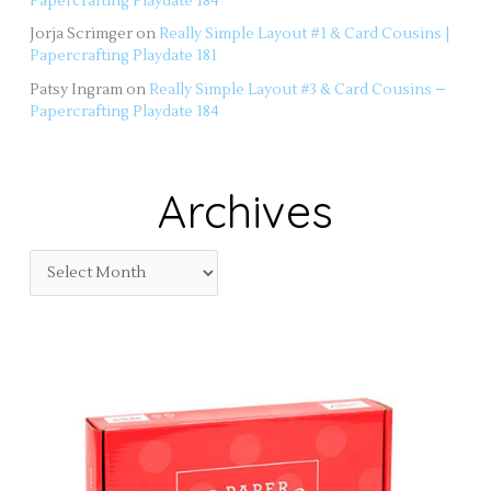
Papercrafting Playdate 184
Jorja Scrimger
on
Really Simple Layout #1 & Card Cousins |
Papercrafting Playdate 181
Patsy Ingram
on
Really Simple Layout #3 & Card Cousins –
Papercrafting Playdate 184
Archives