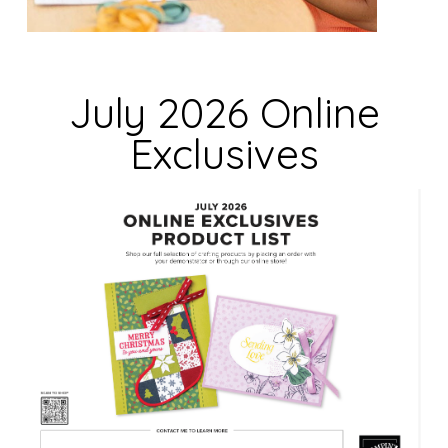
i
e
l
d
July 2026 Online
b
Exclusives
l
a
n
k
.