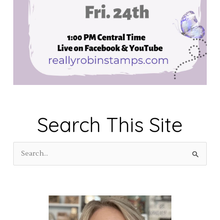
Search This Site
S
e
a
r
c