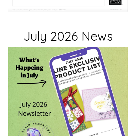
July 2026 News