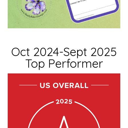
Oct 2024-Sept 2025
Top Performer