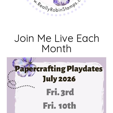
Join Me Live Each
Month