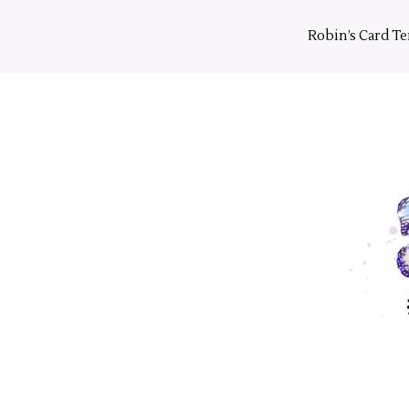
Skip
to
Robin’s Card T
content