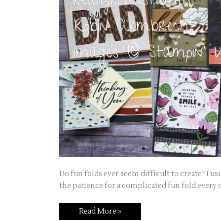
Do fun folds ever seem difficult to create? I u
the patience for a complicated fun fold every 
Read More »