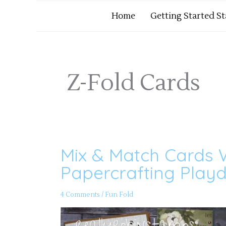
Home
Getting Started S
Z-Fold Cards
Mix & Match Cards W
Mix
&
Match
Papercrafting Playd
Cards
Within
Cards
–
4 Comments
/
Fun Fold
Papercrafting
Playdate
151