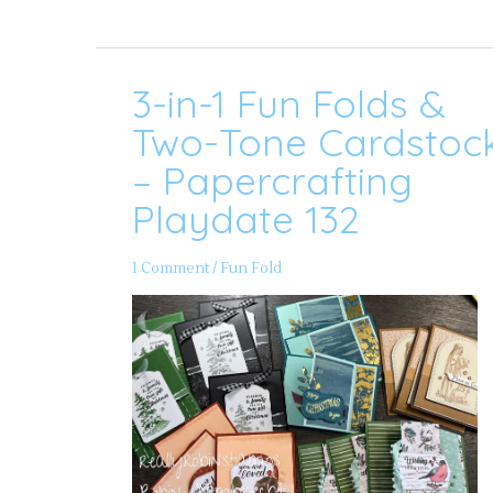
3-in-1 Fun Folds &
3-
in-
1
Two-Tone Cardstoc
Fun
Folds
– Papercrafting
&
Two-
Playdate 132
Tone
Cardstock
–
Papercrafting
1 Comment
/
Fun Fold
Playdate
132