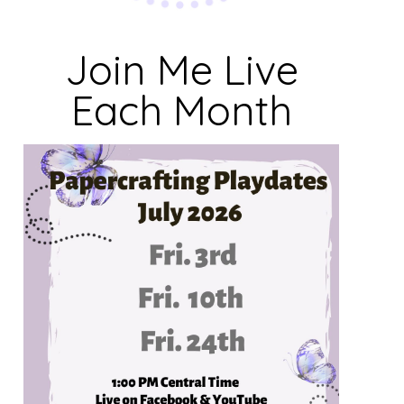
Join Me Live
Each Month