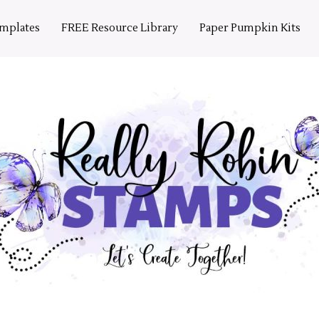
emplates
FREE Resource Library
Paper Pumpkin Kits