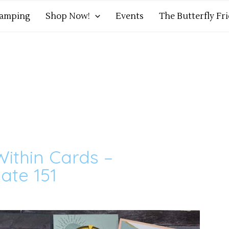
tamping
Shop Now!
Events
The Butterfly Fr
ithin Cards –
ate 151