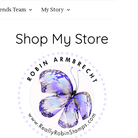
iends Team
My Story
Shop My Store