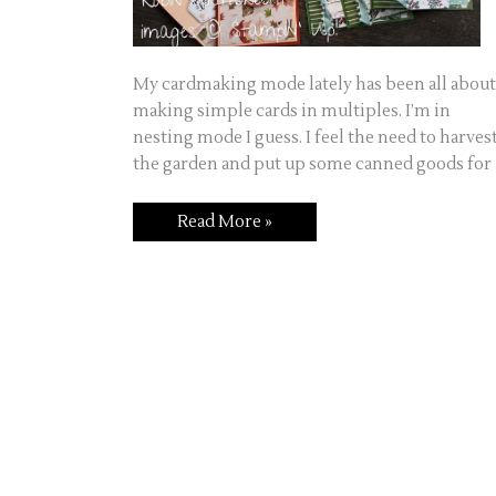
My cardmaking mode lately has been all about
making simple cards in multiples. I’m in
nesting mode I guess. I feel the need to harves
the garden and put up some canned goods for
Read More »