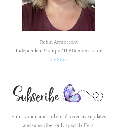
:
Robin Armbrecht
Independent Stampin' Up! Demonstrator
My Story
Enter your name and email to receive updates
and subscriber only special offers.