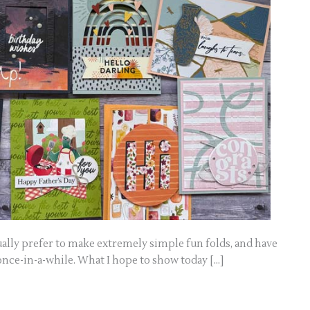
sually prefer to make extremely simple fun folds, and have
once-in-a-while. What I hope to show today […]