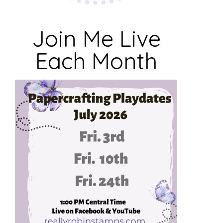
Join Me Live
Each Month