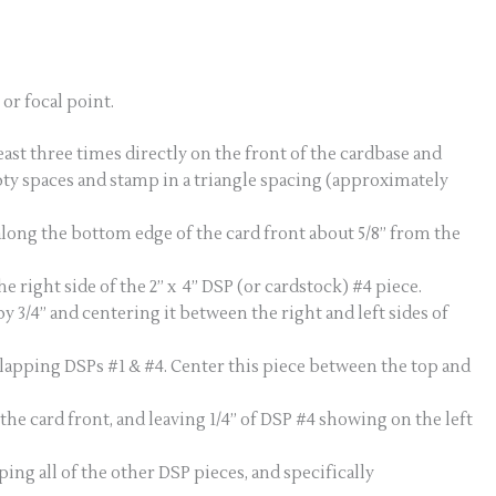
or focal point.
st three times directly on the front of the cardbase and
pty spaces and stamp in a triangle spacing (approximately
 along the bottom edge of the card front about 5/8” from the
 right side of the 2” x 4” DSP (or cardstock) #4 piece.
y 3/4” and centering it between the right and left sides of
erlapping DSPs #1 & #4. Center this piece between the top and
the card front, and leaving 1/4” of DSP #4 showing on the left
ping all of the other DSP pieces, and specifically