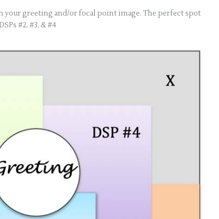
h your greeting and/or focal point image. The perfect spot
 DSPs #2, #3, & #4