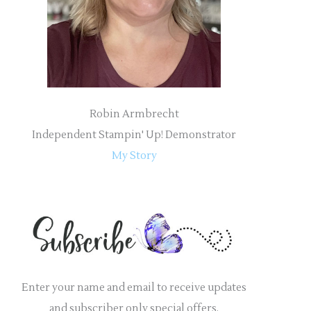
r
:
Robin Armbrecht
Independent Stampin' Up! Demonstrator
My Story
Enter your name and email to receive updates
and subscriber only special offers.