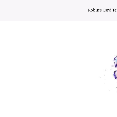
Skip
to
Robin’s Card T
content