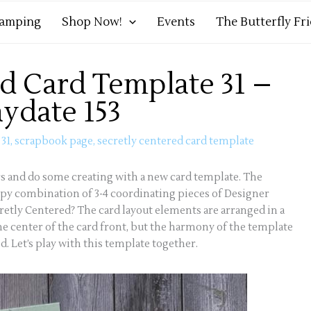
tamping
Shop Now!
Events
The Butterfly Fr
d Card Template 31 –
aydate 153
 31
,
scrapbook page
,
secretly centered card template
ers and do some creating with a new card template. The
ppy combination of 3-4 coordinating pieces of Designer
cretly Centered? The card layout elements are arranged in a
the center of the card front, but the harmony of the template
. Let’s play with this template together.