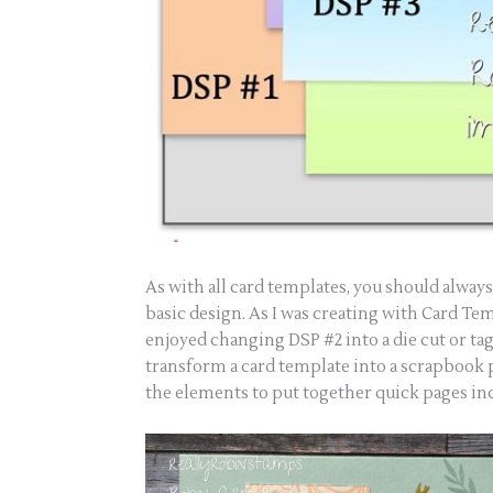
As with all card templates, you should alway
basic design. As I was creating with Card Temp
enjoyed changing DSP #2 into a die cut or tag 
transform a card template into a scrapbook
the elements to put together quick pages in