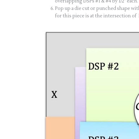
overlapping DSPs #1 & #4 by 1/2” each.
Pop up a die cut or punched shape wit
for this piece is at the intersection of