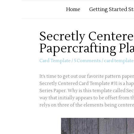
Home
Getting Started S
Secretly Centere
Papercrafting Pl
Card Template
/
5 Comments
/
card template
It’s time to get out our favorite pattern pap
Secretly Centered Card Template #31 is a ha
Series Paper. Why is this template called Se
way that initially appears to be offset from 
relys on three of the elements being centered