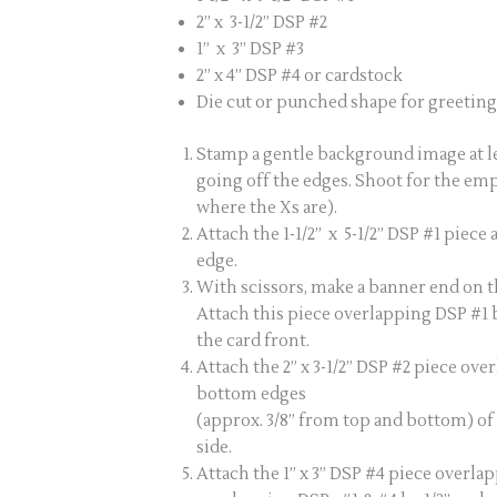
2” x 3-1/2” DSP #2
1” x 3” DSP #3
2” x 4” DSP #4 or cardstock
Die cut or punched shape for greeting 
Stamp a gentle background image at lea
going off the edges. Shoot for the em
where the Xs are).
Attach the 1-1/2” x 5-1/2” DSP #1 piece
edge.
With scissors, make a banner end on the
Attach this piece overlapping DSP #1 b
the card front.
Attach the 2” x 3-1/2” DSP #2 piece ov
bottom edges
(approx. 3/8” from top and bottom) of 
side.
Attach the 1” x 3” DSP #4 piece overlap