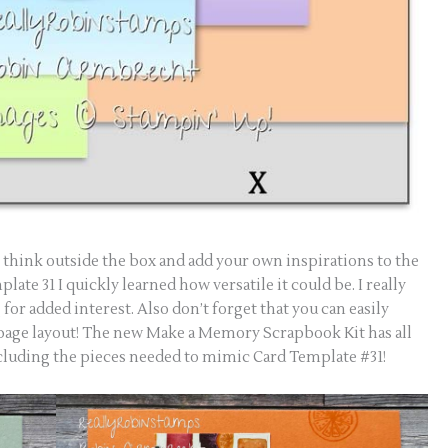
s think outside the box and add your own inspirations to the
late 31 I quickly learned how versatile it could be. I really
for added interest. Also don’t forget that you can easily
 page layout! The new Make a Memory Scrapbook Kit has all
cluding the pieces needed to mimic Card Template #31!