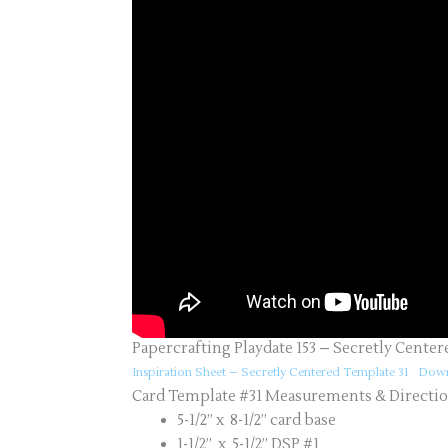
Papercrafting Playdate 153 – Secretly Center
Inspiration Sheet – Secretly Centered Template 31
Down
Card Template #31 Measurements & Directi
5-1/2” x 8-1/2” card base
1-1/2” x 5-1/2” DSP #1