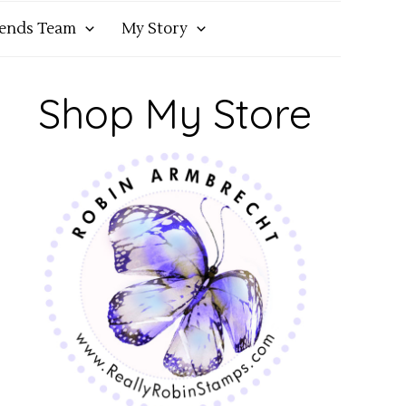
iends Team
My Story
Shop My Store