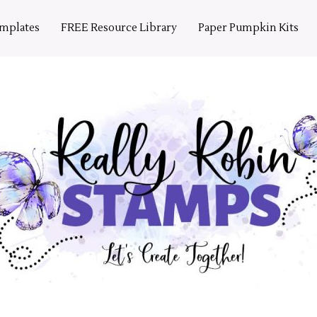
emplates
FREE Resource Library
Paper Pumpkin Kits