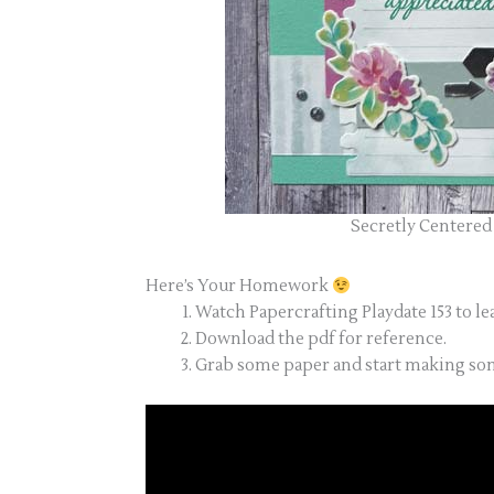
Secretly Centered 
Here’s Your Homework
Watch Papercrafting Playdate 153 to le
Download the pdf for reference.
Grab some paper and start making som