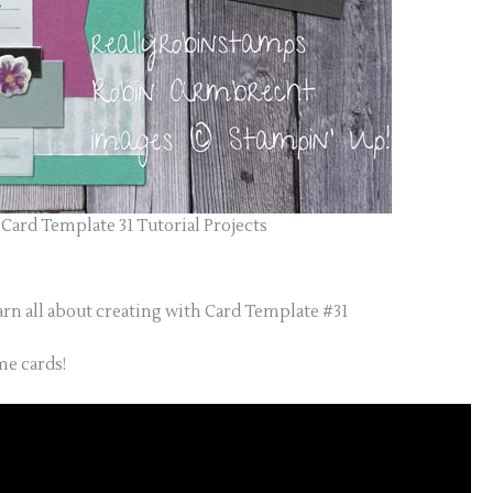
Card Template 31 Tutorial Projects
arn all about creating with Card Template #31
e cards!