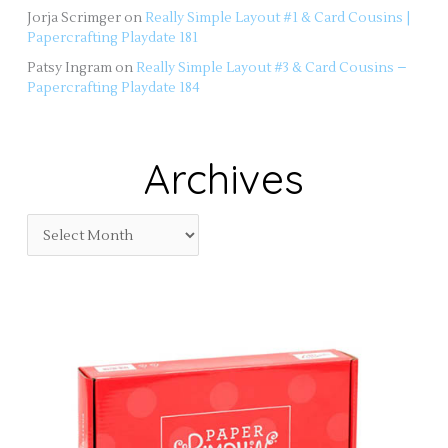
Jorja Scrimger
on
Really Simple Layout #1 & Card Cousins |
Papercrafting Playdate 181
Patsy Ingram
on
Really Simple Layout #3 & Card Cousins –
Papercrafting Playdate 184
Archives