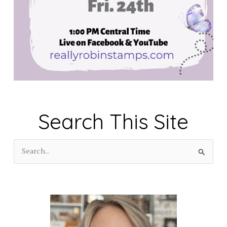
Search This Site
S
e
a
r
c
h