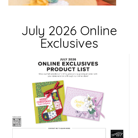
e
l
d
July 2026 Online
b
Exclusives
l
a
n
k
.