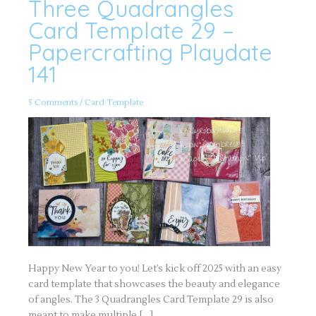
Three Quadrangles
Three
Quadrangles
Card
Card Template 29 –
Template
29
Papercrafting Playdate
–
Papercrafting
141
Playdate
141
5 Comments
/
Card Template
Happy New Year to you! Let’s kick off 2025 with an easy
card template that showcases the beauty and elegance
of angles. The 3 Quadrangles Card Template 29 is also
meant to make multiple […]