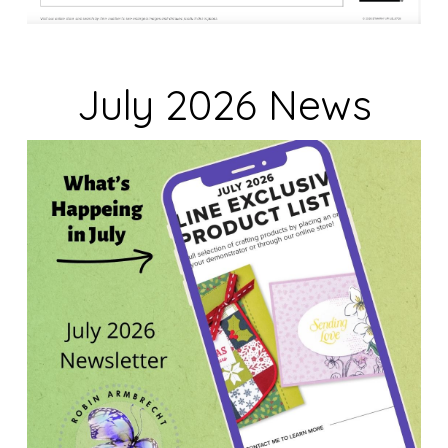
July 2026 News