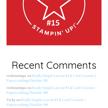
Recent Comments
rrobinstmps
on
Really Simple Layout #1 & Card Cousins |
Papercrafting Playdate 181
rrobinstmps
on
Really Simple Layout #3 & Card Cousins –
Papercrafting Playdate 184
Vicky
on
Really Simple Layout #3 & Card Cousins –
Papercrafting Playdate 184