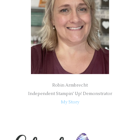
f
o
r
:
Robin Armbrecht
Independent Stampin' Up! Demonstrator
My Story