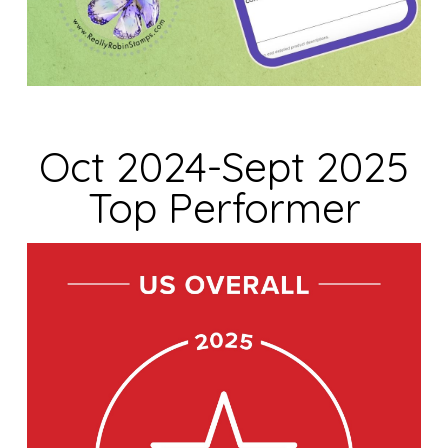
Oct 2024-Sept 2025
Top Performer