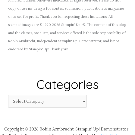
Armbrecht unless otherwise indicated; all rights reserved. Please do not
copy or use my designs for contest submission, publication to magazines
or to sell for profit. Thank you for respecting these limitations. All
stamped images are © 1990-2026 Stampin’ Up! ®. The content of this blog
and the classes, products, and services offered is the sole responsibility of
Robin Armbrecht, Independent Stampin' Up! Demonstrator, and is not
endorsed by Stampin' Up! Thank you!
Categories
Copyright © 2026 Robin Armbrecht, Stampin' Up! Demonstrator -