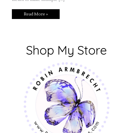
Read More »
Shop My Store