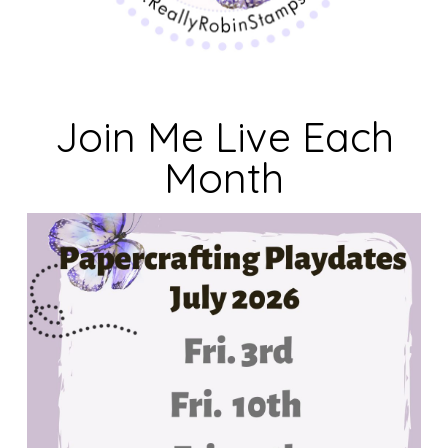
Join Me Live Each
Month