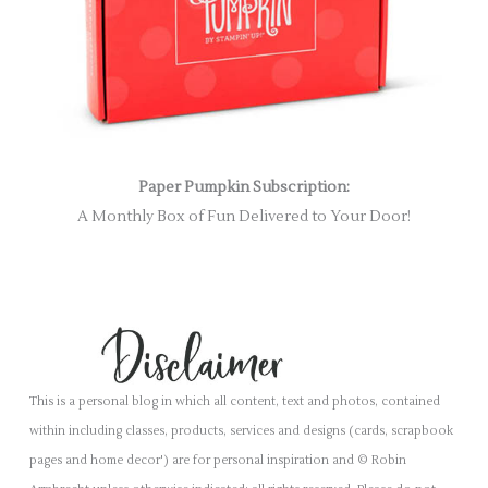
Paper Pumpkin Subscription:
A Monthly Box of Fun Delivered to Your Door!
This is a personal blog in which all content, text and photos, contained
within including classes, products, services and designs (cards, scrapbook
pages and home decor') are for personal inspiration and © Robin