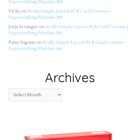
Papercrafting Playdate 184
Vicky
on
Really Simple Layout #3 & Card Cousins –
Papercrafting Playdate 184
Jorja Scrimger
on
Really Simple Layout #1 & Card Cousins |
Papercrafting Playdate 181
Patsy Ingram
on
Really Simple Layout #3 & Card Cousins –
Papercrafting Playdate 184
Archives