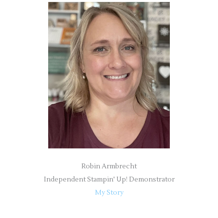
r
c
h
f
o
r
:
Robin Armbrecht
Independent Stampin' Up! Demonstrator
My Story