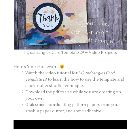
3 Quadrangles Card Template 29 – Video Projects
Here’s Your Homework
Watch the video tutorial for
3 Quadrangles Card
Template
29 to learn the how to use the template and
stack, cut, & shuffle technique.
Download the pdf to use while you are creating on
your own.
Grab some coordinating pattern papers from your
stash, a paper cutter, and some adhesive!