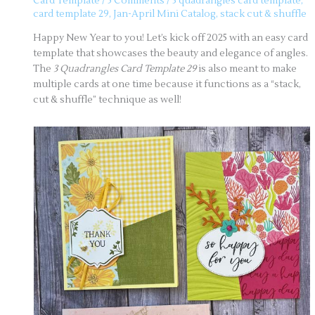
Card Template
/
5 Comments
/
3 quadrangles card template
,
card template 29
,
Jan-April Mini Catalog
,
stack cut & shuffle
Happy New Year to you! Let’s kick off 2025 with an easy card
template that showcases the beauty and elegance of angles.
The
3 Quadrangles Card Template 29
is also meant to make
multiple cards at one time because it functions as a “stack,
cut & shuffle” technique as well!