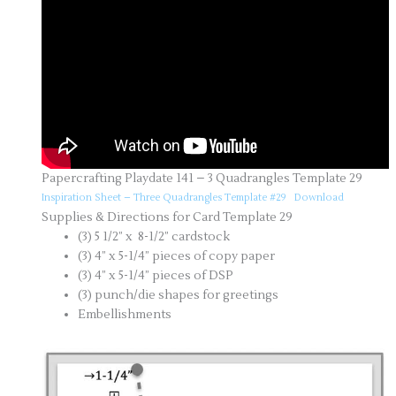
Papercrafting Playdate 141 – 3 Quadrangles Template 29
Inspiration Sheet – Three Quadrangles Template #29
Download
Supplies & Directions for Card Template 29
(3) 5 1/2” x 8-1/2” cardstock
(3) 4” x 5-1/4” pieces of copy paper
(3) 4” x 5-1/4” pieces of DSP
(3) punch/die shapes for greetings
Embellishments