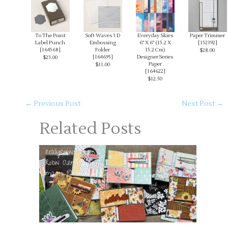
To The Point
Soft Waves 3 D
Everyday Skies
Paper Trimmer
Label Punch
Embossing
6" X 6" (15.2 X
[
152392
]
[
164568
]
Folder
15.2 Cm)
$28.00
[
164695
]
Designer Series
$23.00
Paper
$11.00
[
164622
]
$12.50
←
Previous Post
Next Post
→
Related Posts