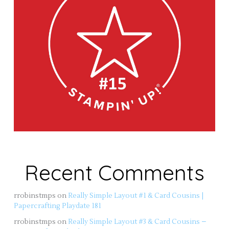
Recent Comments
rrobinstmps
on
Really Simple Layout #1 & Card Cousins |
Papercrafting Playdate 181
rrobinstmps
on
Really Simple Layout #3 & Card Cousins –