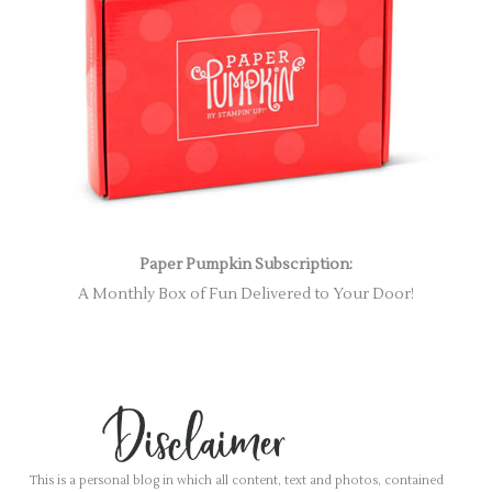
Paper Pumpkin Subscription:
A Monthly Box of Fun Delivered to Your Door!
This is a personal blog in which all content, text and photos, contained