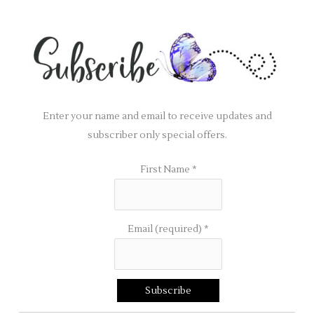
Enter your name and email to receive updates and
subscriber only special offers.
First Name
*
Email (required)
*