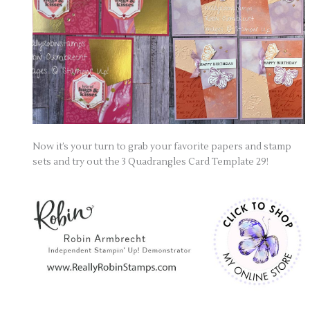
Now it’s your turn to grab your favorite papers and stamp
sets and try out the 3 Quadrangles Card Template 29!