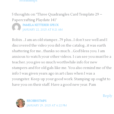
rrobinstmps
5 thoughts on “Three Quadrangles Card Template 29 –
Papercrafting Playdate 141”
PAMELA KETTERER SPECK
JANUARY 22, 2025 AT 8:21 AM
Robin …I am an old stamper…79 plus…I don’t see well and I
discovered the video you did on the catalog…it was earth
shattering for me…thanks so much …God bless you. I am
anxious to watch your other videos. I can see you must be a
teacher..you give so much worthwhile info for new
stampers and for old gals like me. You also remind me of the
info I was given years ago in art class when I was a
youngster. Keep up your good work. Stamping up ought to
have you on their staff. Have a good new year. Pam
Reply
RROBINSTMPS
JANUARY 29, 2025 AT 6:22 PM