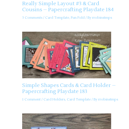
Really Simple Layout #3 & Card
Cousins – Papercrafting Playdate 184
3 Comments
/
Card Template
,
Fun Fold
/ By
rrobinstmps
Simple Shapes Cards & Card Holder –
Papercrafting Playdate 183
1 Comment
/
Card Holders
,
Card Template
/ By
rrobinstmps