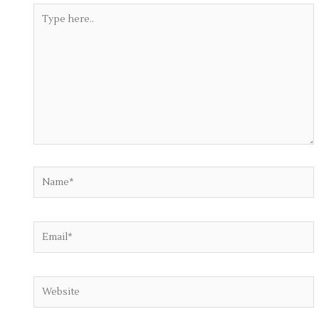
Type
here..
Name*
Email*
Website