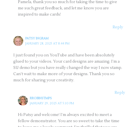
Pamela, thank you so much for taking the time to give
me such great feedback, and let me know you are
inspired to make cards!
Reply
PATSY INGRAM
JANUARY 28, 2025 AT 8:44 PM
I just found you on YouTube and have been absolutely
glued to your videos. Your card designs are amazing. I’m a
SU demo but you have really changed the way I now stamp.
Can’t wait to make more of your designs. Thank you so
much for sharing your creativity.
Reply
RROBINSTMPS
JANUARY 29, 2025 AT 5:10 PM
Hi Patsy and welcome! I’m always excited to meet a
fellow demonstrator. You are so sweet to take the time