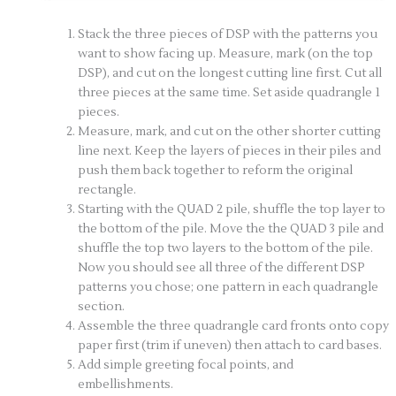
Stack the three pieces of DSP with the patterns you
want to show facing up. Measure, mark (on the top
DSP), and cut on the longest cutting line first. Cut all
three pieces at the same time. Set aside quadrangle 1
pieces.
Measure, mark, and cut on the other shorter cutting
line next. Keep the layers of pieces in their piles and
push them back together to reform the original
rectangle.
Starting with the QUAD 2 pile, shuffle the top layer to
the bottom of the pile. Move the the QUAD 3 pile and
shuffle the top two layers to the bottom of the pile.
Now you should see all three of the different DSP
patterns you chose; one pattern in each quadrangle
section.
Assemble the three quadrangle card fronts onto copy
paper first (trim if uneven) then attach to card bases.
Add simple greeting focal points, and
embellishments.