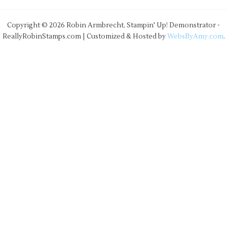
Copyright © 2026 Robin Armbrecht, Stampin' Up! Demonstrator -
ReallyRobinStamps.com | Customized & Hosted by
WebsByAmy.com
.