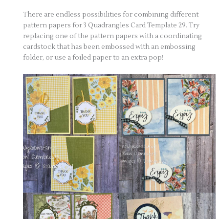
There are endless possibilities for combining different
pattern papers for 3 Quadrangles Card Template 29. Try
replacing one of the pattern papers with a coordinating
cardstock that has been embossed with an embossing
folder, or use a foiled paper to an extra pop!