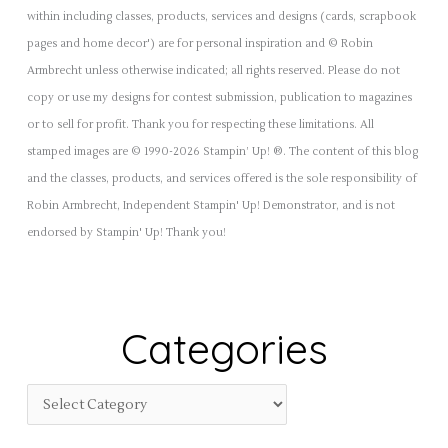
within including classes, products, services and designs (cards, scrapbook
pages and home decor') are for personal inspiration and © Robin
Armbrecht unless otherwise indicated; all rights reserved. Please do not
copy or use my designs for contest submission, publication to magazines
or to sell for profit. Thank you for respecting these limitations. All
stamped images are © 1990-2026 Stampin’ Up! ®. The content of this blog
and the classes, products, and services offered is the sole responsibility of
Robin Armbrecht, Independent Stampin' Up! Demonstrator, and is not
endorsed by Stampin' Up! Thank you!
Categories