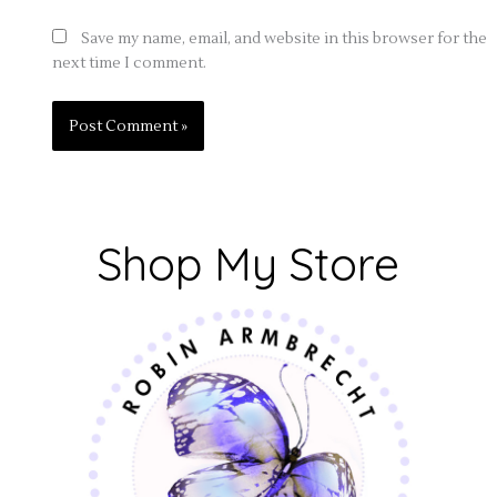
Save my name, email, and website in this browser for the
next time I comment.
Shop My Store