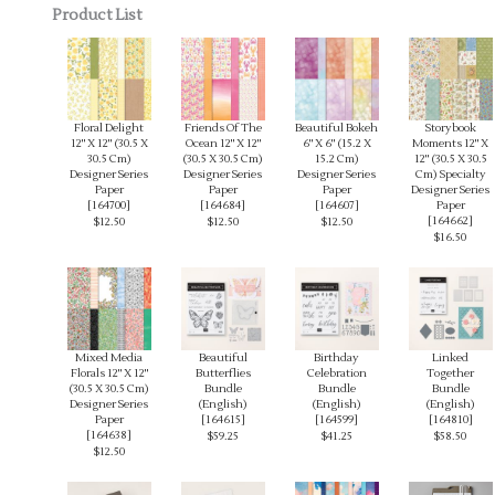
Product List
Floral Delight
Friends Of The
Beautiful Bokeh
Storybook
12" X 12" (30.5 X
Ocean 12" X 12"
6" X 6" (15.2 X
Moments 12" X
30.5 Cm)
(30.5 X 30.5 Cm)
15.2 Cm)
12" (30.5 X 30.5
Designer Series
Designer Series
Designer Series
Cm) Specialty
Paper
Paper
Paper
Designer Series
[
164700
]
[
164684
]
[
164607
]
Paper
[
164662
]
$12.50
$12.50
$12.50
$16.50
Mixed Media
Beautiful
Birthday
Linked
Florals 12" X 12"
Butterflies
Celebration
Together
(30.5 X 30.5 Cm)
Bundle
Bundle
Bundle
Designer Series
(English)
(English)
(English)
Paper
[
164615
]
[
164599
]
[
164810
]
[
164638
]
$59.25
$41.25
$58.50
$12.50