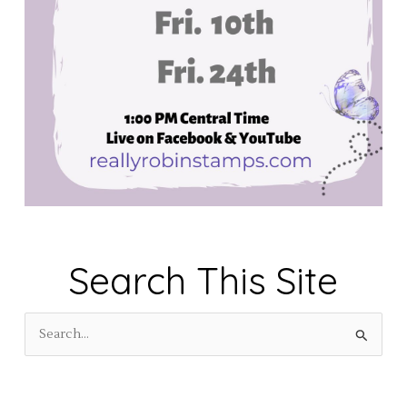
Search This Site
S
e
a