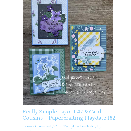
Really Simple Layout #2 & Card
Cousins – Papercrafting Playdate 182
Leave a Comment
/
Card Template
,
Fun Fold
/ By