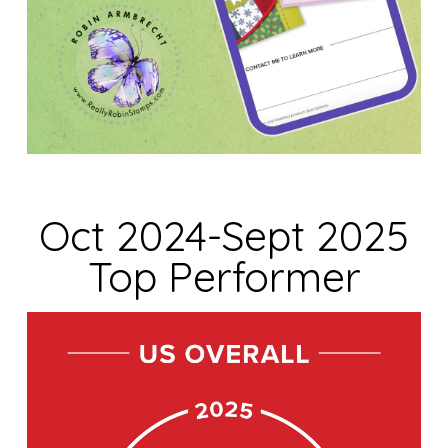
Oct 2024-Sept 2025
Top Performer