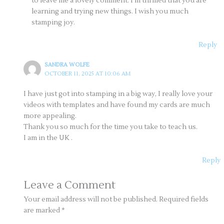
to leave me a lovely comment. I’m thrilled that you are
learning and trying new things. I wish you much
stamping joy.
Reply
SANDRA WOLFE
OCTOBER 11, 2025 AT 10:06 AM
I have just got into stamping in a big way, I really love your
videos with templates and have found my cards are much
more appealing.
Thank you so much for the time you take to teach us.
I am in the UK .
Reply
Leave a Comment
Your email address will not be published.
Required fields
are marked
*