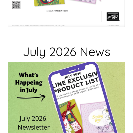
July 2026 News