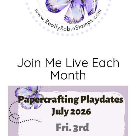
Join Me Live Each
Month