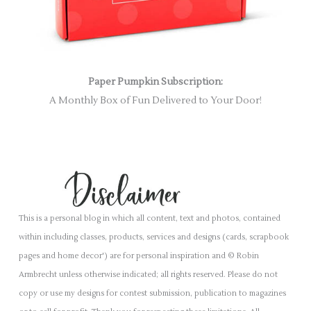
Paper Pumpkin Subscription:
A Monthly Box of Fun Delivered to Your Door!
This is a personal blog in which all content, text and photos, contained
within including classes, products, services and designs (cards, scrapbook
pages and home decor') are for personal inspiration and © Robin
Armbrecht unless otherwise indicated; all rights reserved. Please do not
copy or use my designs for contest submission, publication to magazines