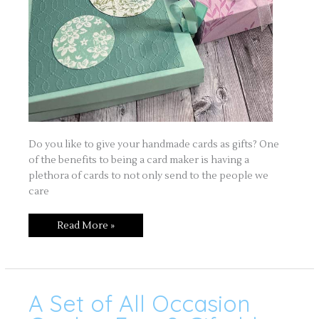
Do you like to give your handmade cards as gifts? One
of the benefits to being a card maker is having a
plethora of cards to not only send to the people we
care
Read More »
A Set of All Occasion
A
Set
of