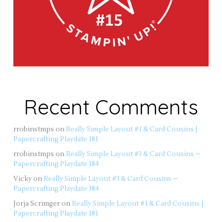
Recent Comments
rrobinstmps
on
Really Simple Layout #1 & Card Cousins |
Papercrafting Playdate 181
rrobinstmps
on
Really Simple Layout #3 & Card Cousins –
Papercrafting Playdate 184
Vicky
on
Really Simple Layout #3 & Card Cousins –
Papercrafting Playdate 184
Jorja Scrimger
on
Really Simple Layout #1 & Card Cousins |
Papercrafting Playdate 181