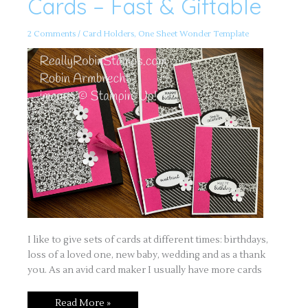
Cards – Fast & Giftable
All
Occasion
Cards
–
2 Comments
/
Card Holders
,
One Sheet Wonder Template
Fast
&
Giftable
I like to give sets of cards at different times: birthdays,
loss of a loved one, new baby, wedding and as a thank
you. As an avid card maker I usually have more cards
Read More »