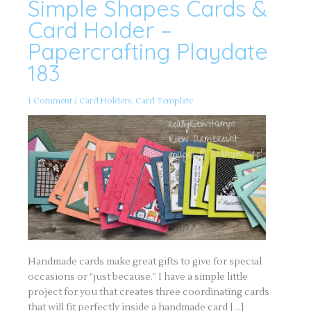
Simple Shapes Cards &
Simple
Shapes
Cards
Card Holder –
&
Card
Papercrafting Playdate
Holder
–
183
Papercrafting
Playdate
183
1 Comment
/
Card Holders
,
Card Template
Handmade cards make great gifts to give for special
occasions or “just because.” I have a simple little
project for you that creates three coordinating cards
that will fit perfectly inside a handmade card […]