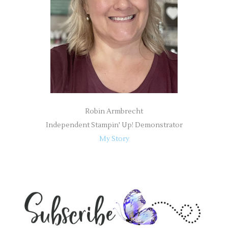
r
:
Robin Armbrecht
Independent Stampin' Up! Demonstrator
My Story