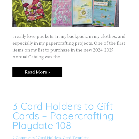
I really love pockets. In my backpack, in my clothes, and
especially in my papercrafting projects. One of the first
items on my list to purchase in the new 2024-2025
Annual Catalog was the
Read More »
3 Card Holders to Gift
3
Card
Holders
Cards – Papercrafting
to
Gift
Playdate 108
Cards
–
Papercrafting
Playdate
9 Comments
/
Card Holders
,
Card Template