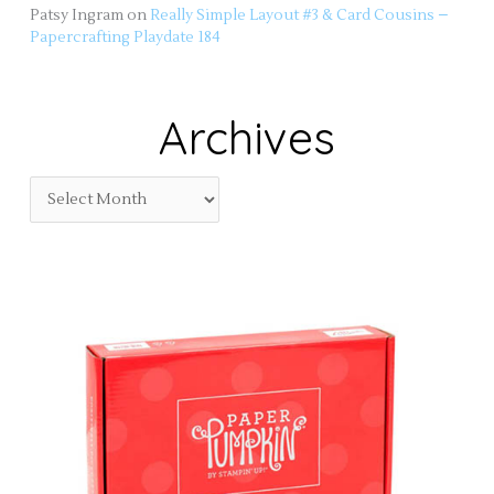
Patsy Ingram
on
Really Simple Layout #3 & Card Cousins –
Papercrafting Playdate 184
Archives