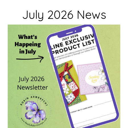
July 2026 News