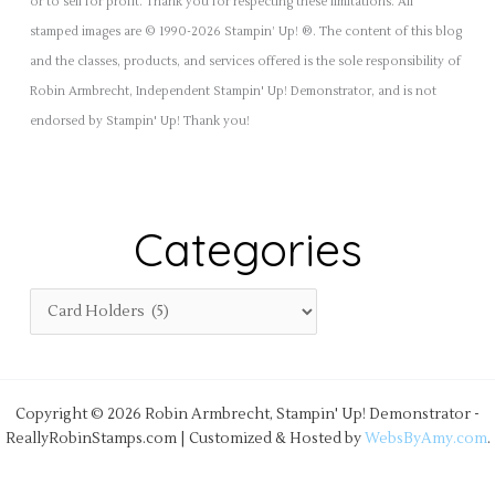
or to sell for profit. Thank you for respecting these limitations. All
stamped images are © 1990-2026 Stampin’ Up! ®. The content of this blog
and the classes, products, and services offered is the sole responsibility of
Robin Armbrecht, Independent Stampin' Up! Demonstrator, and is not
endorsed by Stampin' Up! Thank you!
Categories
Copyright © 2026 Robin Armbrecht, Stampin' Up! Demonstrator -
ReallyRobinStamps.com | Customized & Hosted by
WebsByAmy.com
.