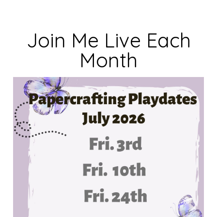
Join Me Live Each
Month