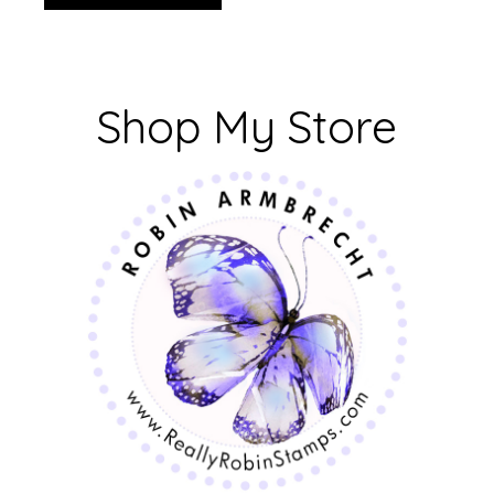
Shop My Store