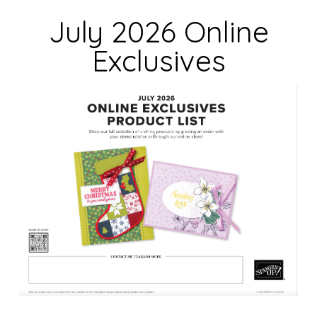
d
July 2026 Online
b
Exclusives
l
a
n
k
.