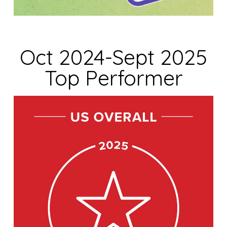
Oct 2024-Sept 2025
Top Performer