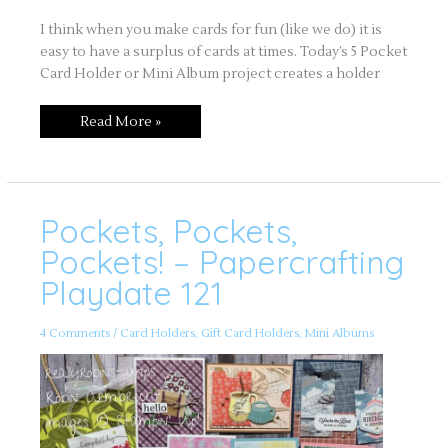
I think when you make cards for fun (like we do) it is
easy to have a surplus of cards at times. Today’s 5 Pocket
Card Holder or Mini Album project creates a holder
Read More »
Pockets, Pockets,
Pockets,
Pockets,
Pockets!
Pockets! – Papercrafting
–
Papercrafting
Playdate 121
Playdate
121
4 Comments
/
Card Holders
,
Gift Card Holders
,
Mini Albums