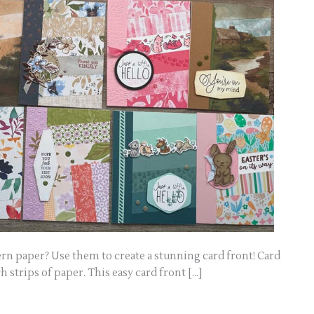
ern paper? Use them to create a stunning card front! Card
h strips of paper. This easy card front […]