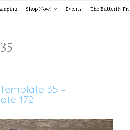
tamping
Shop Now!
Events
The Butterfly Fr
35
 Template 35 –
ate 172