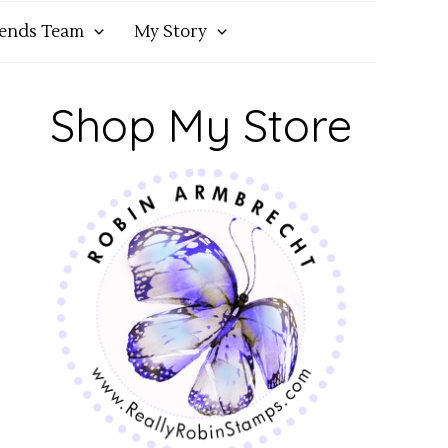
iends Team
My Story
Shop My Store