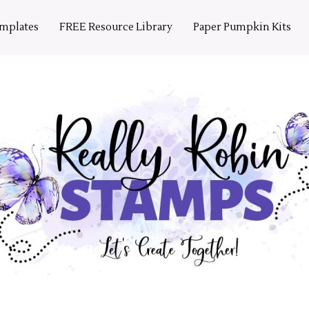
emplates
FREE Resource Library
Paper Pumpkin Kits