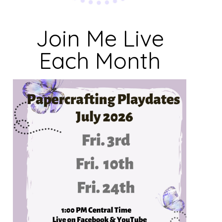
Join Me Live
Each Month