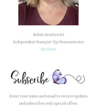
:
Robin Armbrecht
Independent Stampin' Up! Demonstrator
My Story
Enter your name and email to receive updates
and subscriber only special offers.