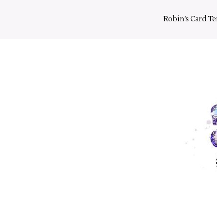
Skip
to
Robin’s Card T
content