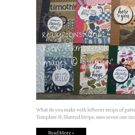
What do you make with leftover strips of patt
Template 35, Slanted Strips, uses seven one inc
Read More »