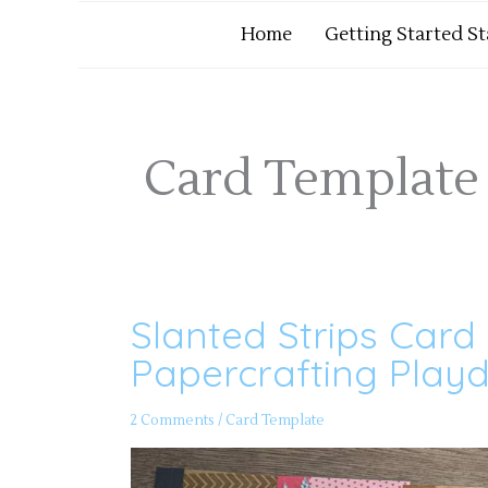
Home
Getting Started S
Card Template 
Slanted Strips Card
Slanted
Strips
Card
Papercrafting Playd
Template
35
–
Papercrafting
2 Comments
/
Card Template
Playdate
172