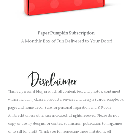
Paper Pumpkin Subscription:
A Monthly Box of Fun Delivered to Your Door!
This is a personal blog in which all content, text and photos, contained
within including classes, products, services and designs (cards, scrapbook
pages and home decor') are for personal inspiration and © Robin
Armbrecht unless otherwise indicated; all rights reserved. Please do not
copy or use my designs for contest submission, publication to magazines
or to sell for profit. Thank you for respecting these limitations. All