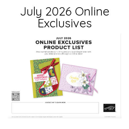
d
July 2026 Online
b
Exclusives
l
a
n
k
.