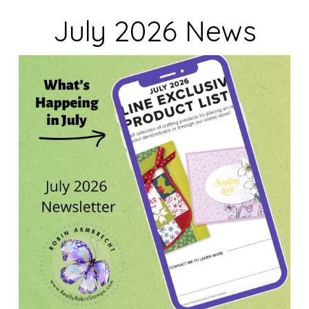
July 2026 News