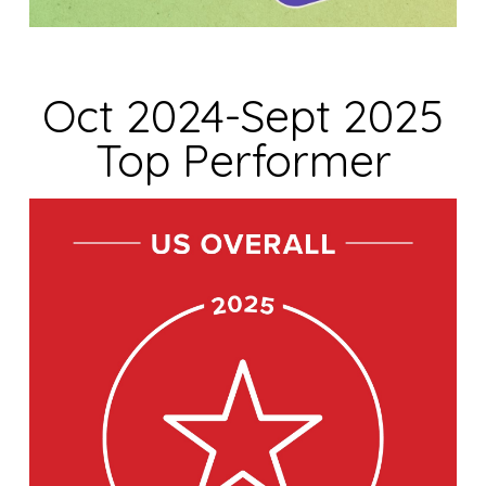
Oct 2024-Sept 2025
Top Performer