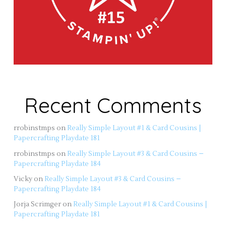
Recent Comments
rrobinstmps
on
Really Simple Layout #1 & Card Cousins |
Papercrafting Playdate 181
rrobinstmps
on
Really Simple Layout #3 & Card Cousins –
Papercrafting Playdate 184
Vicky
on
Really Simple Layout #3 & Card Cousins –
Papercrafting Playdate 184
Jorja Scrimger
on
Really Simple Layout #1 & Card Cousins |
Papercrafting Playdate 181