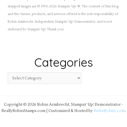
stamped images are © 1990-2026 Stampin’ Up! ®. The content of this blog
and the classes, products, and services offered is the sole responsibility of
Robin Armbrecht, Independent Stampin' Up! Demonstrator, and is not
endorsed by Stampin' Up! Thank you!
Categories
Copyright © 2026 Robin Armbrecht, Stampin' Up! Demonstrator -
ReallyRobinStamps.com | Customized & Hosted by
WebsByAmy.com
.