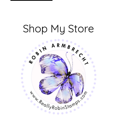
Shop My Store