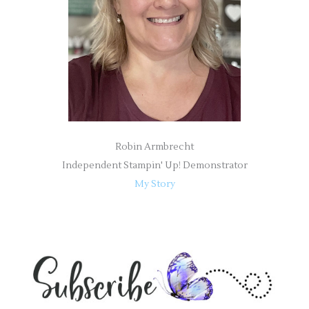
r
:
Robin Armbrecht
Independent Stampin' Up! Demonstrator
My Story