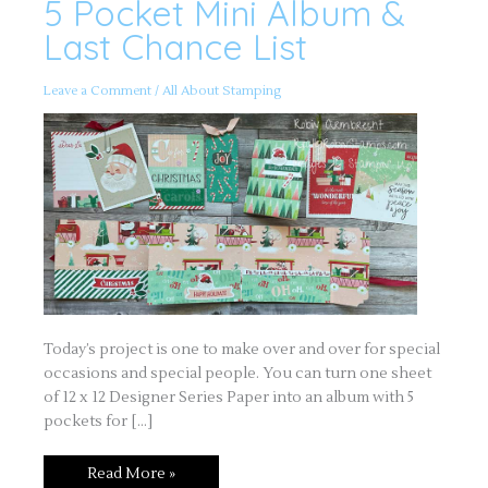
5 Pocket Mini Album &
5
Pocket
Mini
Last Chance List
Album
&
Last
Chance
Leave a Comment
/
All About Stamping
List
Today’s project is one to make over and over for special
occasions and special people. You can turn one sheet
of 12 x 12 Designer Series Paper into an album with 5
pockets for […]
Read More »