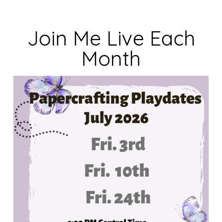
Join Me Live Each
Month