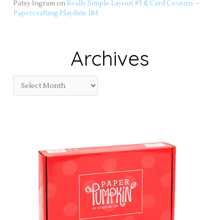
Patsy Ingram
on
Really Simple Layout #3 & Card Cousins –
Papercrafting Playdate 184
Archives