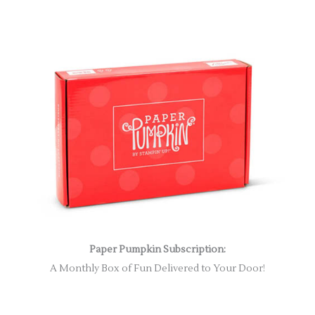
Paper Pumpkin Subscription:
A Monthly Box of Fun Delivered to Your Door!