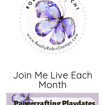
Join Me Live Each
Month