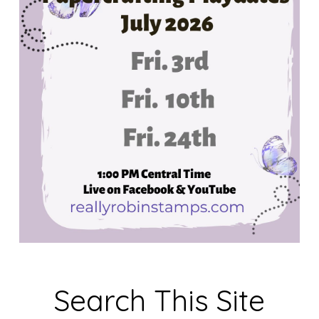
Search This Site