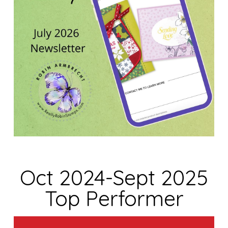
Oct 2024-Sept 2025
Top Performer