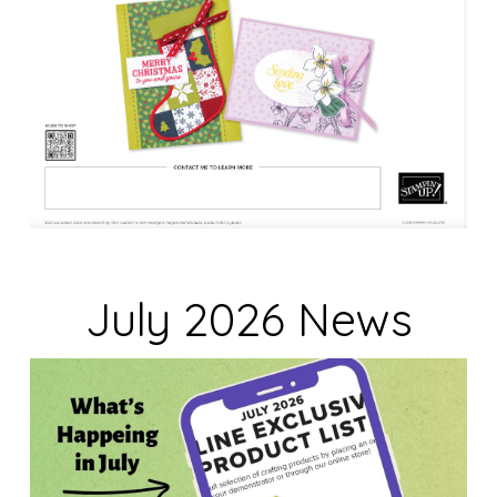
July 2026 News