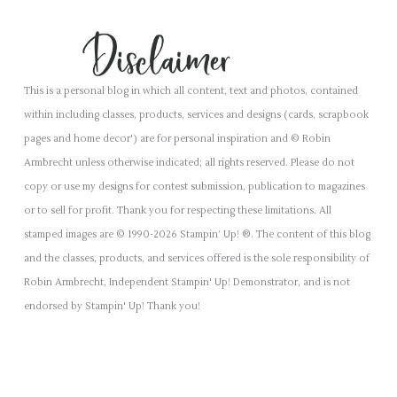
This is a personal blog in which all content, text and photos, contained
within including classes, products, services and designs (cards, scrapbook
pages and home decor') are for personal inspiration and © Robin
Armbrecht unless otherwise indicated; all rights reserved. Please do not
copy or use my designs for contest submission, publication to magazines
or to sell for profit. Thank you for respecting these limitations. All
stamped images are © 1990-2026 Stampin’ Up! ®. The content of this blog
and the classes, products, and services offered is the sole responsibility of
Robin Armbrecht, Independent Stampin' Up! Demonstrator, and is not
endorsed by Stampin' Up! Thank you!