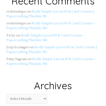
Recent Comments
rrobinstmps
on
Really Simple Layout #1 & Card Cousins |
Papercrafting Playdate 181
rrobinstmps
on
Really Simple Layout #3 & Card Cousins –
Papercrafting Playdate 184
Vicky
on
Really Simple Layout #3 & Card Cousins –
Papercrafting Playdate 184
Jorja Scrimger
on
Really Simple Layout #1 & Card Cousins |
Papercrafting Playdate 181
Patsy Ingram
on
Really Simple Layout #3 & Card Cousins –
Papercrafting Playdate 184
Archives