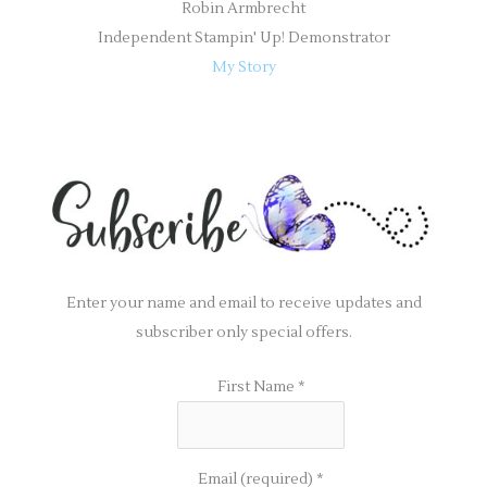
Robin Armbrecht
Independent Stampin' Up! Demonstrator
My Story
Enter your name and email to receive updates and
subscriber only special offers.
First Name
*
Email (required)
*