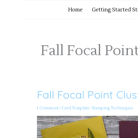
Home
Getting Started S
Fall Focal Poin
Fall Focal Point Clu
Fall
Focal
Point
Clusters
1 Comment
/
Card Template
,
Stamping Techniques
–
PP
Episode
101