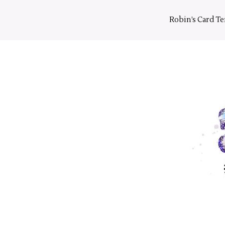
Skip
to
Robin’s Card T
content