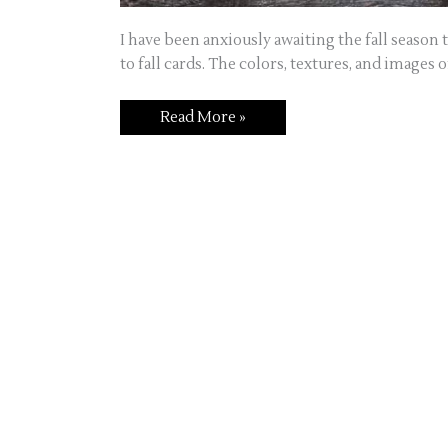
I have been anxiously awaiting the fall season
to fall cards. The colors, textures, and images of
Read More »