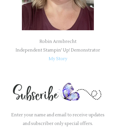
:
Robin Armbrecht
Independent Stampin' Up! Demonstrator
My Story
Enter your name and email to receive updates
and subscriber only special offers.