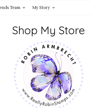
iends Team
My Story
Shop My Store