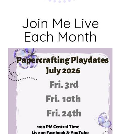
Join Me Live
Each Month