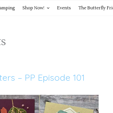
tamping
Shop Now!
Events
The Butterfly Fr
ts
sters – PP Episode 101