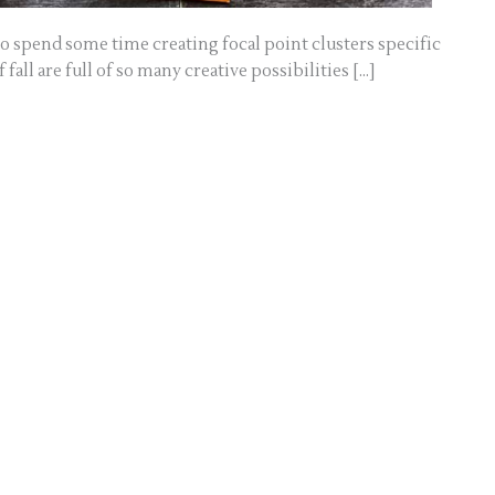
 to spend some time creating focal point clusters specific
 fall are full of so many creative possibilities […]