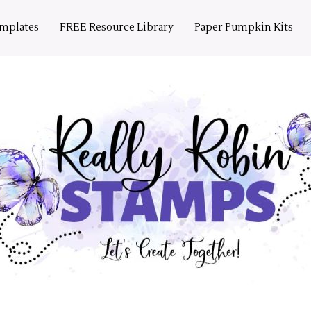
emplates
FREE Resource Library
Paper Pumpkin Kits