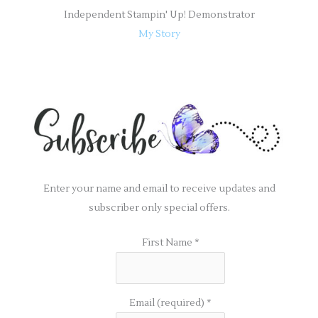
Independent Stampin' Up! Demonstrator
My Story
Enter your name and email to receive updates and
subscriber only special offers.
First Name
*
Email (required)
*