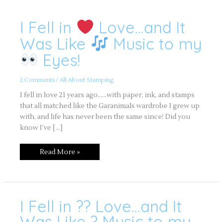
I Fell in
Love…and It
I
Fell
in
Was Like
Music to my
Love…
Eyes!
and
It
Was
Like
2 Comments
/
All About Stamping
Music
to
I fell in love 21 years ago……with paper, ink, and stamps
my
that all matched like the Garanimals wardrobe I grew up
Eyes!
with, and life has never been the same since! Did you
know I’ve […]
Read More »
I Fell in ?? Love…and It
I
Fell
in
Was Like ? Music to my
??