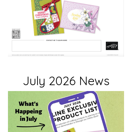
July 2026 News