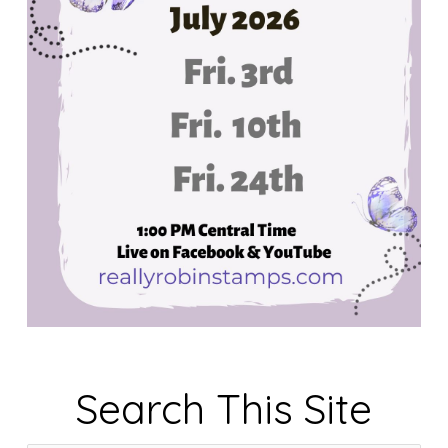
Search This Site