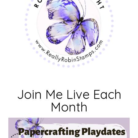
Join Me Live Each
Month