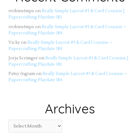
rrobinstmps
on
Really Simple Layout #1 & Card Cousins |
Papercrafting Playdate 181
rrobinstmps
on
Really Simple Layout #3 & Card Cousins –
Papercrafting Playdate 184
Vicky
on
Really Simple Layout #3 & Card Cousins –
Papercrafting Playdate 184
Jorja Scrimger
on
Really Simple Layout #1 & Card Cousins |
Papercrafting Playdate 181
Patsy Ingram
on
Really Simple Layout #3 & Card Cousins –
Papercrafting Playdate 184
Archives