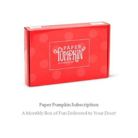
Paper Pumpkin Subscription:
A Monthly Box of Fun Delivered to Your Door!