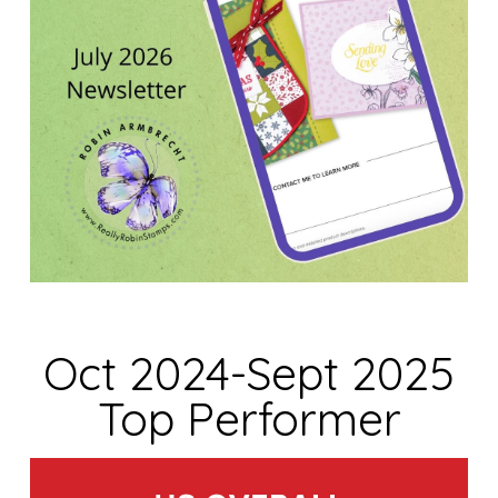
Oct 2024-Sept 2025
Top Performer