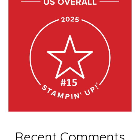
Recent Comments