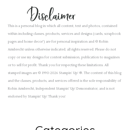
This is a personal blog in which all content, text and photos, contained
within including classes, products, services and designs (cards, scrapbook
pages and home decor') are for personal inspiration and © Robin
Armbrecht unless otherwise indicated; all rights reserved. Please do not
copy or use my designs for contest submission, publication to magazines
or to sell for profit. Thank you for respecting these limitations. All
stamped images are © 1990-2026 Stampin’ Up! ®. The content of this blog
and the classes, products, and services offered is the sole responsibility of
Robin Armbrecht, Independent Stampin' Up! Demonstrator, and is not
endorsed by Stampin' Up! Thank you!