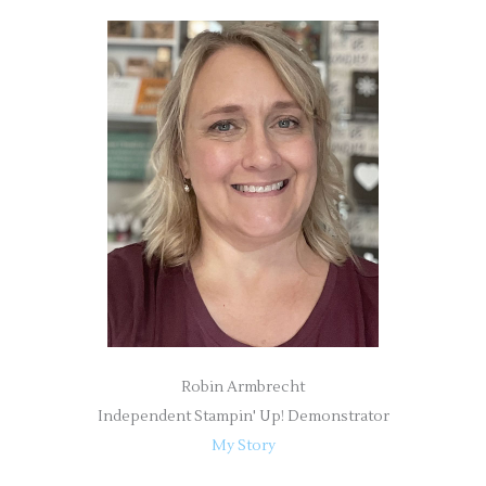
r
c
h
f
o
r
:
Robin Armbrecht
Independent Stampin' Up! Demonstrator
My Story