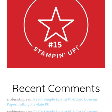
Recent Comments
rrobinstmps
on
Really Simple Layout #1 & Card Cousins |
Papercrafting Playdate 181
rrobinstmps
on
Really Simple Layout #3 & Card Cousins –