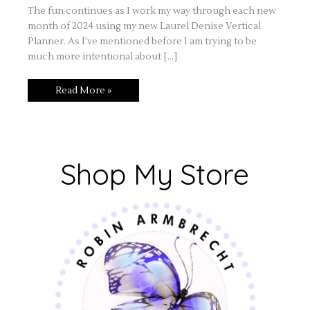
The fun continues as I work my way through each new
month of 2024 using my new Laurel Denise Vertical
Planner. As I’ve mentioned before I am trying to be
much more intentional about […]
Read More »
Shop My Store