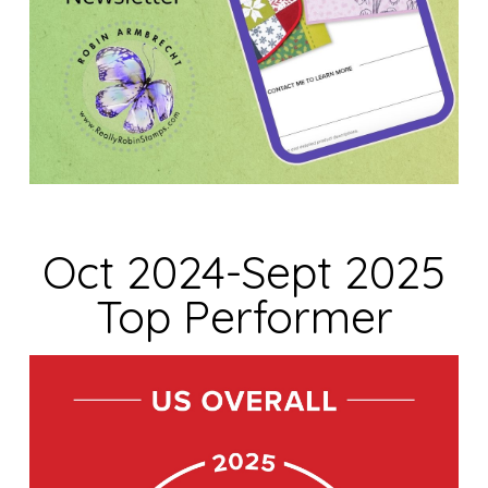
Oct 2024-Sept 2025
Top Performer