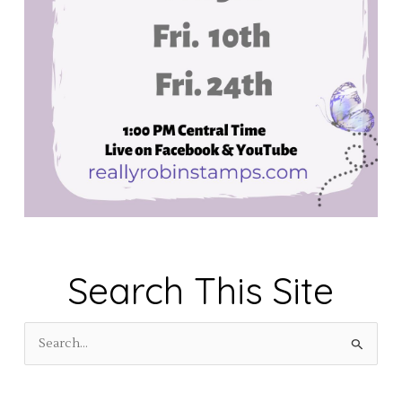
Search This Site
S
e
a