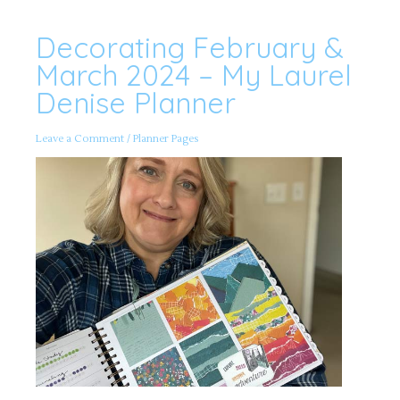
Decorating February &
Decorating
February
&
March 2024 – My Laurel
March
2024
Denise Planner
–
My
Laurel
Denise
Leave a Comment
/
Planner Pages
Planner