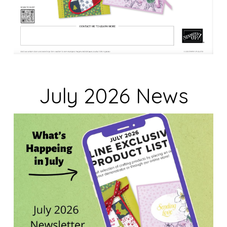
July 2026 News