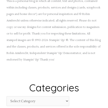
This is a personal blog in which all content, text and photos, contained
within including classes, products, services and designs (cards, scrapbook
pages and home decor') are for personal inspiration and © Robin
Armbrecht unless otherwise indicated; all rights reserved. Please do not
copy or use my designs for contest submission, publication to magazines
or to sell for profit. Thank you for respecting these limitations. All
stamped images are © 1990-2026 Stampin’ Up! ®. The content of this blog
and the classes, products, and services offered is the sole responsibility of
Robin Armbrecht, Independent Stampin' Up! Demonstrator, and is not
endorsed by Stampin' Up! Thank you!
Categories