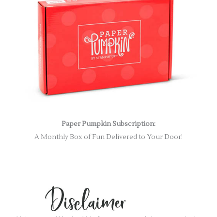
Paper Pumpkin Subscription:
A Monthly Box of Fun Delivered to Your Door!