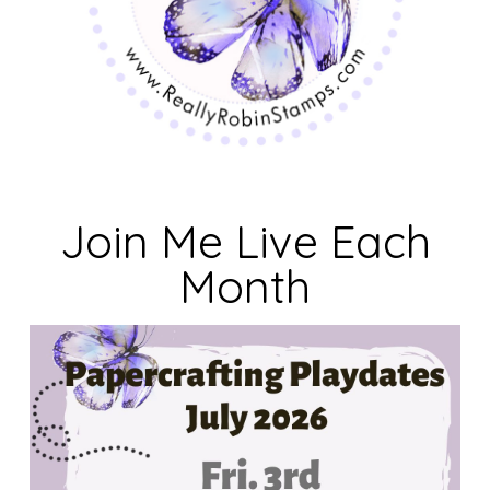
Join Me Live Each
Month