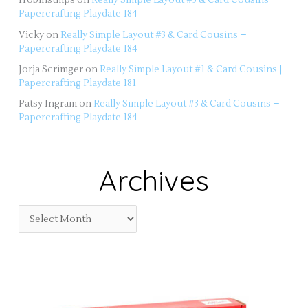
Papercrafting Playdate 184
Vicky
on
Really Simple Layout #3 & Card Cousins –
Papercrafting Playdate 184
Jorja Scrimger
on
Really Simple Layout #1 & Card Cousins |
Papercrafting Playdate 181
Patsy Ingram
on
Really Simple Layout #3 & Card Cousins –
Papercrafting Playdate 184
Archives