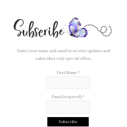
Enter your name and email to receive updates and
subscriber only special offers.
First Name
*
Email (required)
*