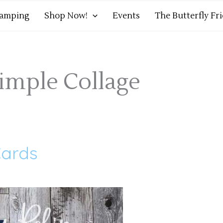
tamping
Shop Now!
Events
The Butterfly Fr
imple Collage
ards