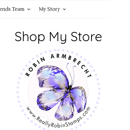
iends Team
My Story
Shop My Store