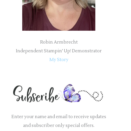
:
Robin Armbrecht
Independent Stampin' Up! Demonstrator
My Story
Enter your name and email to receive updates
and subscriber only special offers.