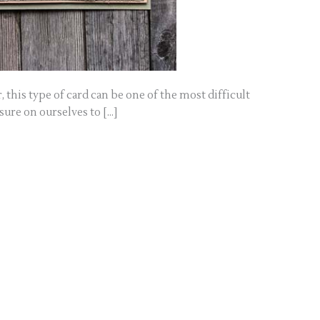
, this type of card can be one of the most difficult
ssure on ourselves to […]