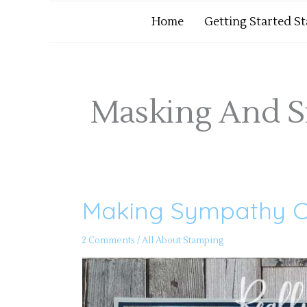
Home
Getting Started S
Masking And S
Making Sympathy C
Making
Sympathy
Cards
2 Comments
/
All About Stamping