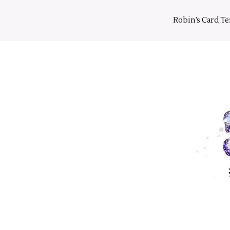
Skip
to
Robin’s Card T
content