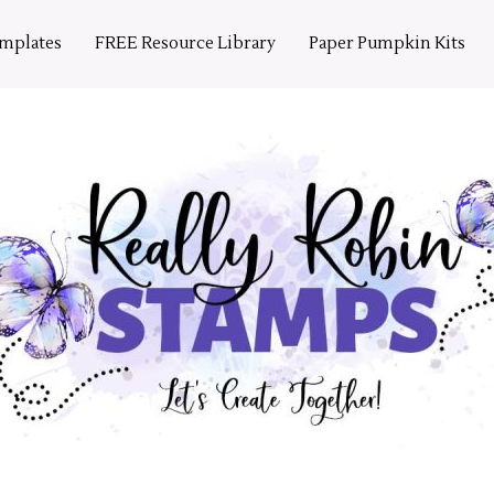
emplates
FREE Resource Library
Paper Pumpkin Kits