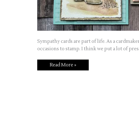
Sympathy cards are part of life. As a cardmaker
occasions to stamp. I think we put a lot of pre
Read More »