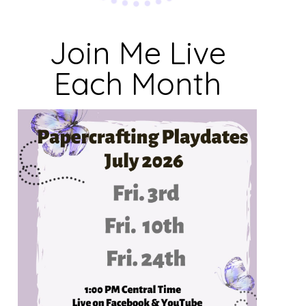
Join Me Live
Each Month