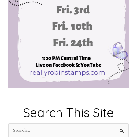
Search This Site
S