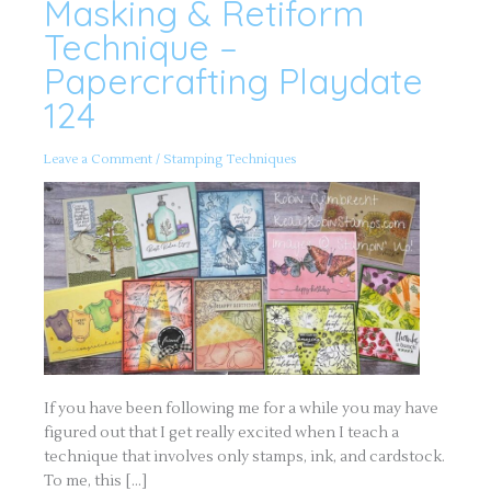
Masking & Retiform
Masking
&
Retiform
Technique –
Technique
–
Papercrafting Playdate
Papercrafting
Playdate
124
124
Leave a Comment
/
Stamping Techniques
If you have been following me for a while you may have
figured out that I get really excited when I teach a
technique that involves only stamps, ink, and cardstock.
To me, this […]