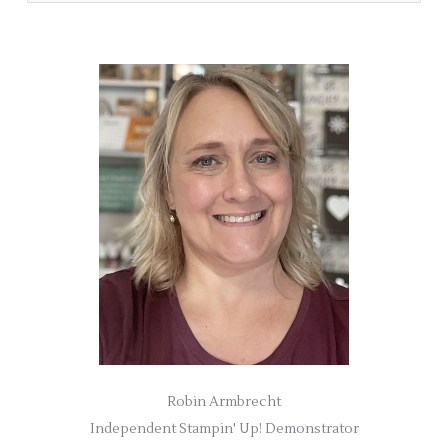
e
a
r
c
h
f
o
r
:
Robin Armbrecht
Independent Stampin' Up! Demonstrator