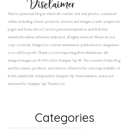
This is a personal blog in which all content, text and photos, contained
within including classes, products, services and designs (cards, scrapbook
pages and home decor') are for personal inspiration and © Robin
Armbrecht unless otherwise indicated; all rights reserved. Please do not
copy or use my designs for contest submission, publication to magazines
or to sell for profit. Thank you for respecting these limitations. All
stamped images are © 1990-2026 Stampin’ Up! ®. The content of this blog
and the classes, products, and services offered is the sole responsibility of
Robin Armbrecht, Independent Stampin' Up! Demonstrator, and is not
endorsed by Stampin' Up! Thank you!
Categories