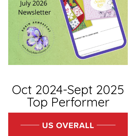
Oct 2024-Sept 2025
Top Performer