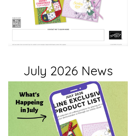
July 2026 News