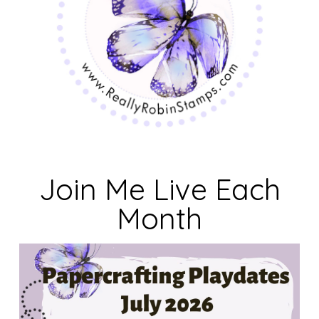
Join Me Live Each
Month