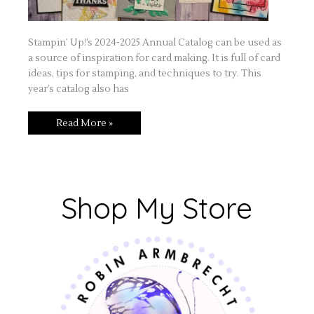
Stampin’ Up!’s 2024-2025 Annual Catalog can be used as
a source of inspiration for card making. It is full of card
ideas, tips for stamping, and techniques to try. This
year’s catalog also has
Read More »
Shop My Store