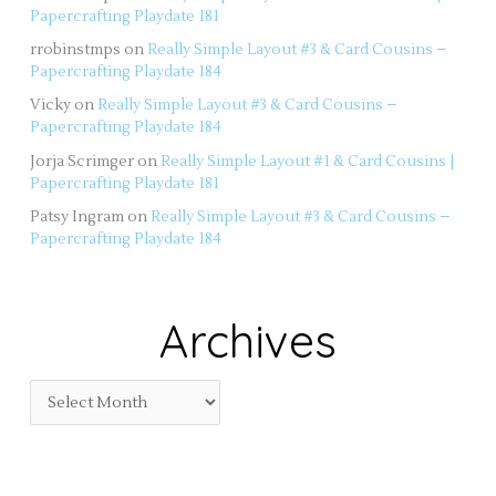
Papercrafting Playdate 181
rrobinstmps
on
Really Simple Layout #3 & Card Cousins –
Papercrafting Playdate 184
Vicky
on
Really Simple Layout #3 & Card Cousins –
Papercrafting Playdate 184
Jorja Scrimger
on
Really Simple Layout #1 & Card Cousins |
Papercrafting Playdate 181
Patsy Ingram
on
Really Simple Layout #3 & Card Cousins –
Papercrafting Playdate 184
Archives