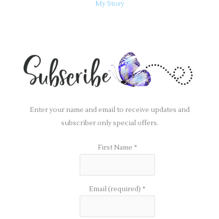
My Story
Enter your name and email to receive updates and
subscriber only special offers.
First Name
*
Email (required)
*