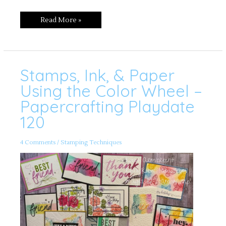
Read More »
Stamps, Ink, & Paper
Stamps,
Ink,
&
Using the Color Wheel –
Paper
Using
Papercrafting Playdate
the
Color
120
Wheel
–
Papercrafting
Playdate
120
4 Comments
/
Stamping Techniques