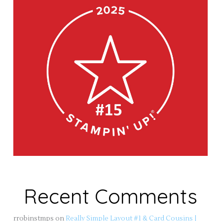
Recent Comments
rrobinstmps
on
Really Simple Layout #1 & Card Cousins |