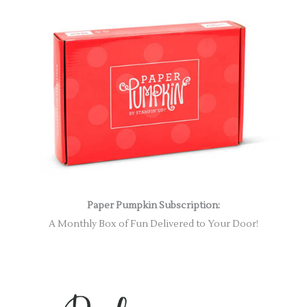
Paper Pumpkin Subscription:
A Monthly Box of Fun Delivered to Your Door!