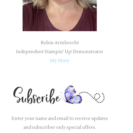
:
Robin Armbrecht
Independent Stampin' Up! Demonstrator
My Story
Enter your name and email to receive updates
and subscriber only special offers.