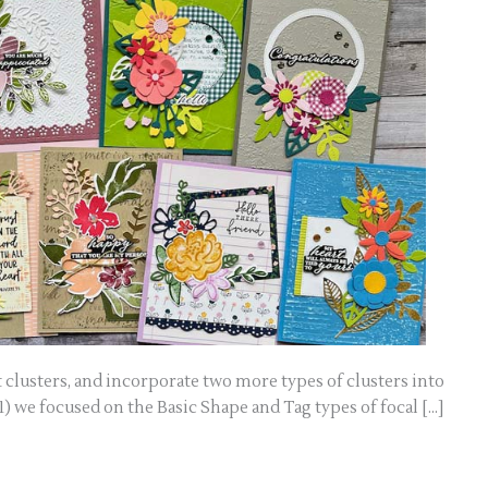
 clusters, and incorporate two more types of clusters into
) we focused on the Basic Shape and Tag types of focal […]