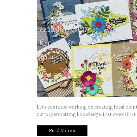
Let’s continue working on creating focal point
our papercrafting knowledge. Last week (Part 1
Read More »