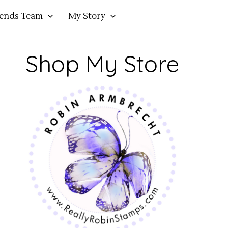
iends Team
My Story
Shop My Store