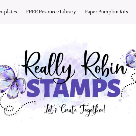
emplates
FREE Resource Library
Paper Pumpkin Kits