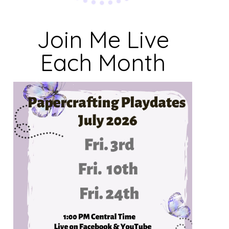
Join Me Live
Each Month