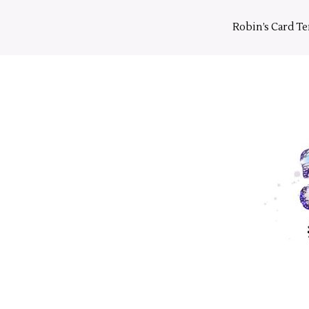
Skip
to
Robin’s Card T
content