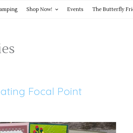
tamping
Shop Now!
Events
The Butterfly Fr
ies
eating Focal Point