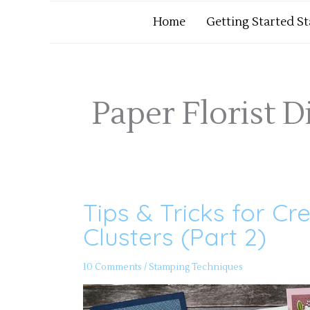
Home
Getting Started S
Paper Florist D
Tips & Tricks for Cr
Tips
&
Tricks
Clusters (Part 2)
for
Creating
Focal
Point
10 Comments
/
Stamping Techniques
Clusters
(Part
2)