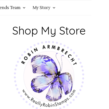
iends Team
My Story
Shop My Store