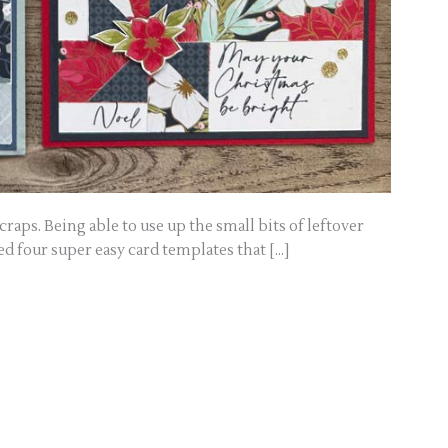
craps. Being able to use up the small bits of leftover
ed four super easy card templates that […]