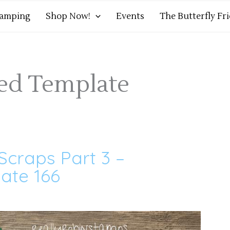
tamping
Shop Now!
Events
The Butterfly Fr
med Template
Scraps Part 3 –
ate 166