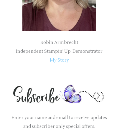
:
Robin Armbrecht
Independent Stampin' Up! Demonstrator
My Story
Enter your name and email to receive updates
and subscriber only special offers.