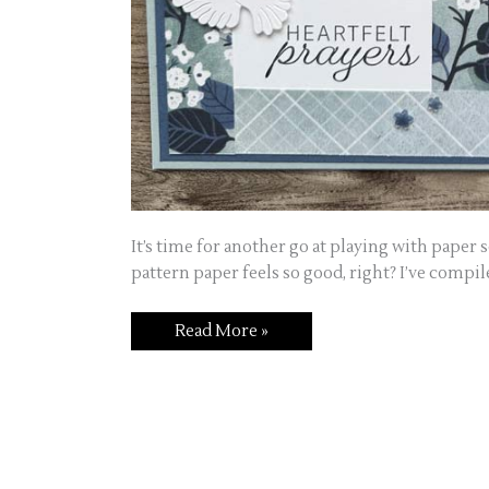
It’s time for another go at playing with paper s
pattern paper feels so good, right? I’ve compil
Read More »