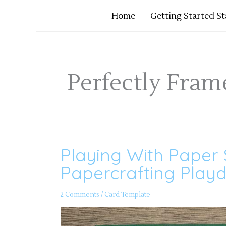
Home
Getting Started S
Perfectly Fra
Playing With Paper 
Playing
With
Paper
Papercrafting Playd
Scraps
Part
3
–
2 Comments
/
Card Template
Papercrafting
Playdate
166