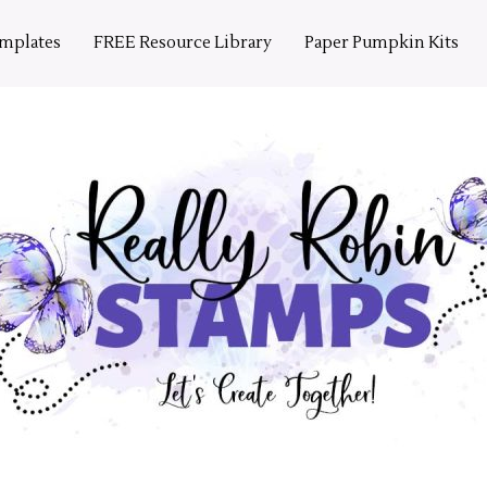
emplates
FREE Resource Library
Paper Pumpkin Kits