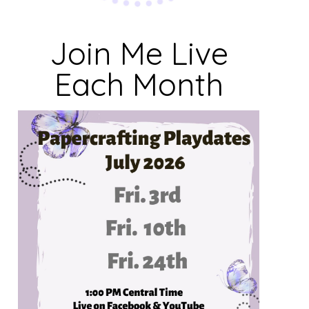
Join Me Live
Each Month