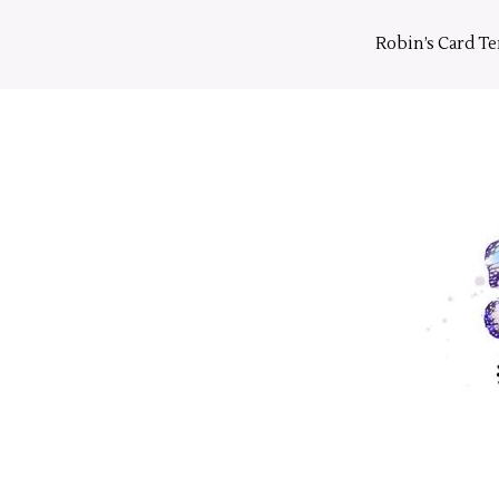
Skip
to
Robin’s Card T
content