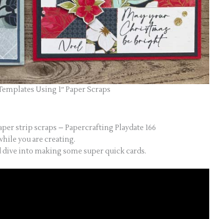
Templates Using 1″ Paper Scraps
aper strip scraps – Papercrafting Playdate 166
hile you are creating.
d dive into making some super quick cards.