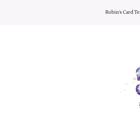
Skip
to
Robin’s Card T
content