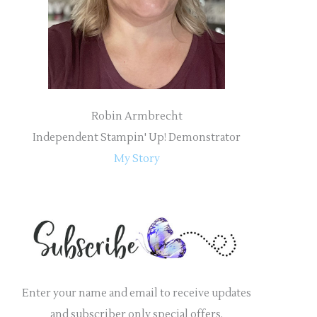
r
:
Robin Armbrecht
Independent Stampin' Up! Demonstrator
My Story
Enter your name and email to receive updates
and subscriber only special offers.