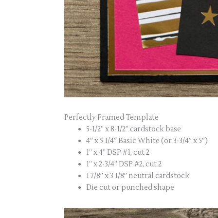
Perfectly Framed Template
5-1/2” x 8-1/2” cardstock base
4” x 5 1/4” Basic White (or 3-3/4” x 5”)
1” x 4” DSP #1, cut 2
1” x 2-3/4” DSP #2, cut 2
1 7/8” x 3 1/8” neutral cardstock
Die cut or punched shape