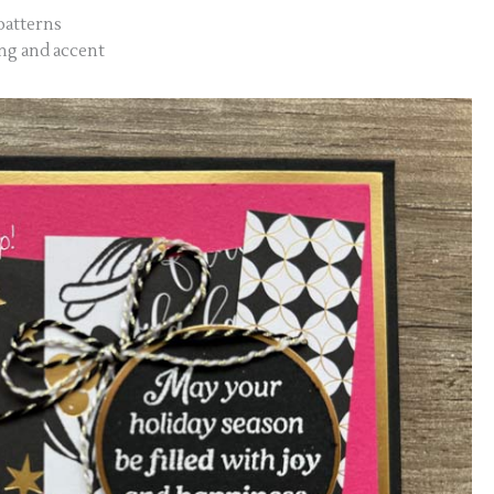
 patterns
ing and accent