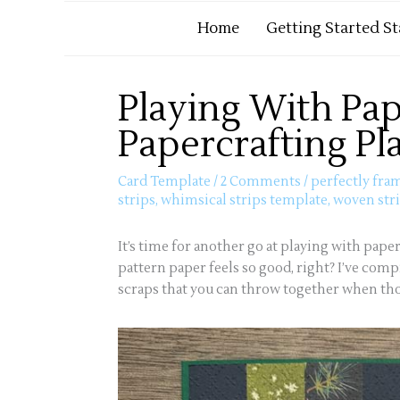
Home
Getting Started S
Playing With Pap
Papercrafting Pl
Card Template
/
2 Comments
/
perfectly fra
strips
,
whimsical strips template
,
woven str
It’s time for another go at playing with paper
pattern paper feels so good, right? I’ve comp
scraps that you can throw together when thos