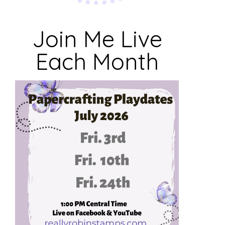
Join Me Live
Each Month