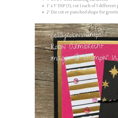
1” x 3” DSP (5), cut 1 each of 5 different
2” Die cut or punched shape for greet