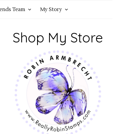
iends Team
My Story
Shop My Store