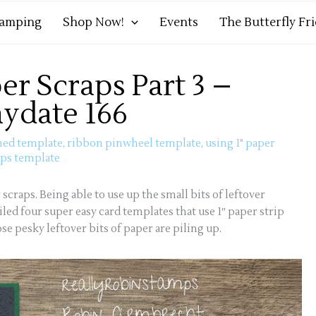
tamping
Shop Now!
Events
The Butterfly Fr
er Scraps Part 3 –
aydate 166
med template
,
ribbon pinwheel template
,
using 1" paper
ips template
 scraps. Being able to use up the small bits of leftover
iled four super easy card templates that use 1″ paper strip
e pesky leftover bits of paper are piling up.