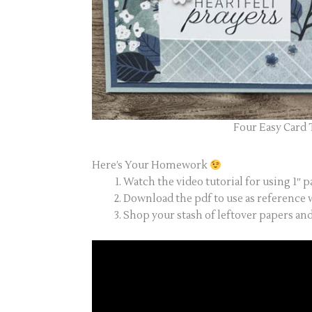
Four Easy Card 
Here’s Your Homework
Watch the video tutorial for using 1″ p
Download the pdf to use as reference w
Shop your stash of leftover papers an