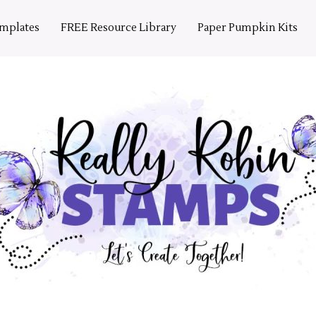
emplates
FREE Resource Library
Paper Pumpkin Kits