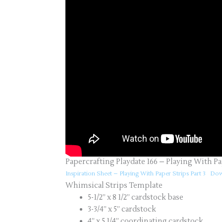
Papercrafting Playdate 166 – Playing With Pa
Inspiration Sheet – Playing With Paper Strips Part 3
Dow
Whimsical Strips Template
5-1/2” x 8 1/2” cardstock base
3-3/4” x 5” cardstock
4” x 5 1/4” coordinating cardstock