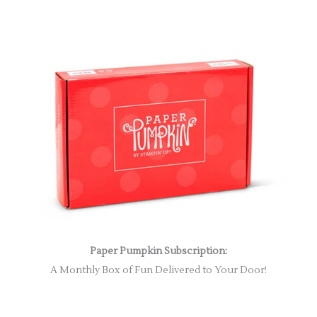
Paper Pumpkin Subscription:
A Monthly Box of Fun Delivered to Your Door!