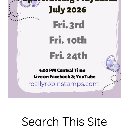
Search This Site