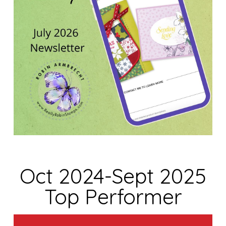
Oct 2024-Sept 2025
Top Performer