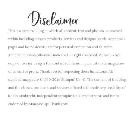
This is a personal blog in which all content, text and photos, contained
within including classes, products, services and designs (cards, scrapbook
pages and home decor') are for personal inspiration and © Robin
Armbrecht unless otherwise indicated; all rights reserved. Please do not
copy or use my designs for contest submission, publication to magazines
or to sell for profit. Thank you for respecting these limitations. All
stamped images are © 1990-2026 Stampin’ Up! ®. The content of this blog
and the classes, products, and services offered is the sole responsibility of
Robin Armbrecht, Independent Stampin' Up! Demonstrator, and is not
endorsed by Stampin' Up! Thank you!