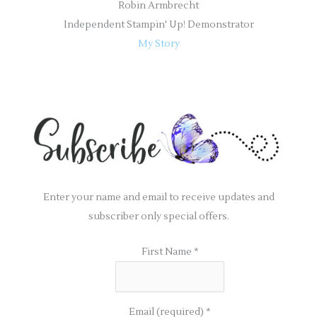
Robin Armbrecht
Independent Stampin' Up! Demonstrator
My Story
Enter your name and email to receive updates and
subscriber only special offers.
First Name
*
Email (required)
*