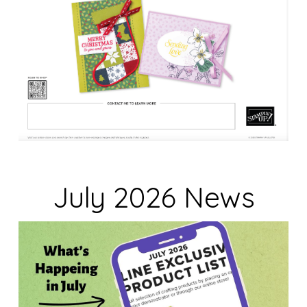
July 2026 News