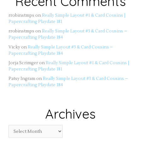
Recent Comments
rrobinstmps
on
Really Simple Layout #1 & Card Cousins |
Papercrafting Playdate 181
rrobinstmps
on
Really Simple Layout #3 & Card Cousins –
Papercrafting Playdate 184
Vicky
on
Really Simple Layout #3 & Card Cousins –
Papercrafting Playdate 184
Jorja Scrimger
on
Really Simple Layout #1 & Card Cousins |
Papercrafting Playdate 181
Patsy Ingram
on
Really Simple Layout #3 & Card Cousins –
Papercrafting Playdate 184
Archives