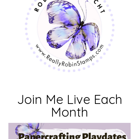
Join Me Live Each
Month