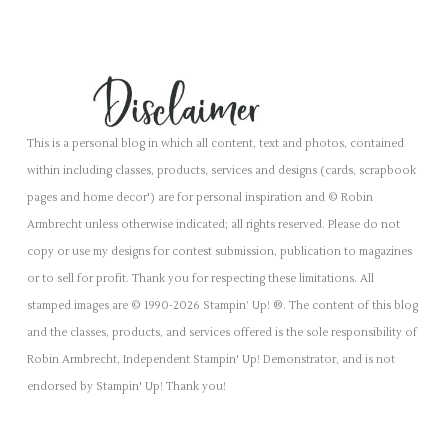
This is a personal blog in which all content, text and photos, contained
within including classes, products, services and designs (cards, scrapbook
pages and home decor') are for personal inspiration and © Robin
Armbrecht unless otherwise indicated; all rights reserved. Please do not
copy or use my designs for contest submission, publication to magazines
or to sell for profit. Thank you for respecting these limitations. All
stamped images are © 1990-2026 Stampin’ Up! ®. The content of this blog
and the classes, products, and services offered is the sole responsibility of
Robin Armbrecht, Independent Stampin' Up! Demonstrator, and is not
endorsed by Stampin' Up! Thank you!