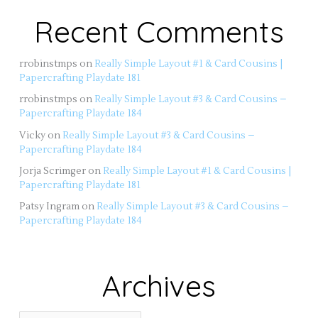
Recent Comments
rrobinstmps
on
Really Simple Layout #1 & Card Cousins |
Papercrafting Playdate 181
rrobinstmps
on
Really Simple Layout #3 & Card Cousins –
Papercrafting Playdate 184
Vicky
on
Really Simple Layout #3 & Card Cousins –
Papercrafting Playdate 184
Jorja Scrimger
on
Really Simple Layout #1 & Card Cousins |
Papercrafting Playdate 181
Patsy Ingram
on
Really Simple Layout #3 & Card Cousins –
Papercrafting Playdate 184
Archives