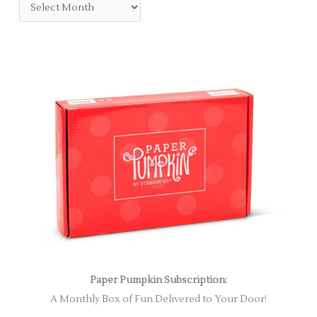
Paper Pumpkin Subscription:
A Monthly Box of Fun Delivered to Your Door!