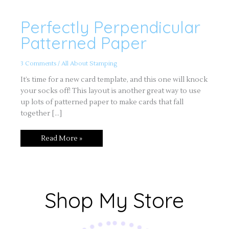
Perfectly Perpendicular
Perfectly
Perpendicular
Patterned
Patterned Paper
Paper
3 Comments
/
All About Stamping
It’s time for a new card template, and this one will knock
your socks off! This layout is another great way to use
up lots of patterned paper to make cards that fall
together […]
Read More »
Shop My Store