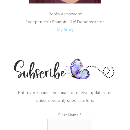
Robin Armbrecht
Independent Stampin' Up! Demonstrator
My Story
Enter your name and email to receive updates and
subscriber only special offers.
First Name
*