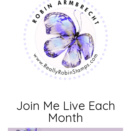
Join Me Live Each
Month