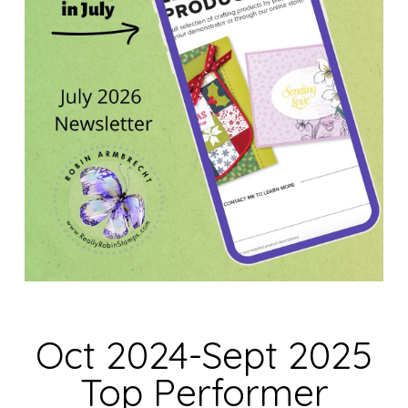
Oct 2024-Sept 2025
Top Performer