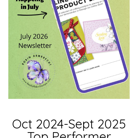
Oct 2024-Sept 2025
Top Performer