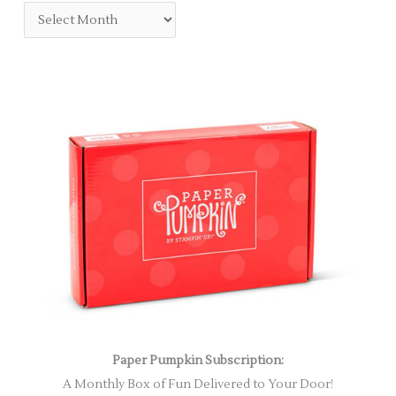
Paper Pumpkin Subscription:
A Monthly Box of Fun Delivered to Your Door!