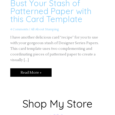
Bust Your Stash of
Bust
Your
Stash
Patterned Paper with
of
Patterned
this Card Template
Paper
with
this
Card
4 Comments
/
All About Stamping
Template
I have another delicious card “recipe” for you to use
with your gorgeous stash of Designer Series Papers.
This card template uses two complementing and
coordinating pieces of patterned paper to create a
visually […]
Read More »
Shop My Store