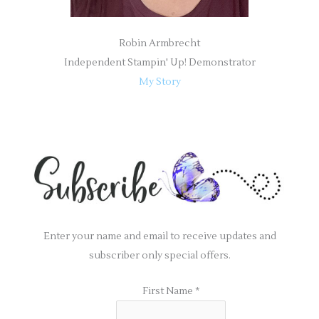
Robin Armbrecht
Independent Stampin' Up! Demonstrator
My Story
Enter your name and email to receive updates and
subscriber only special offers.
First Name
*