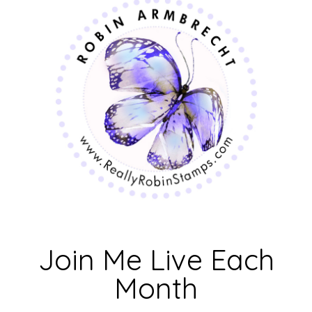
Join Me Live Each
Month