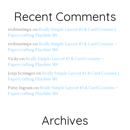
Recent Comments
rrobinstmps
on
Really Simple Layout #1 & Card Cousins |
Papercrafting Playdate 181
rrobinstmps
on
Really Simple Layout #3 & Card Cousins –
Papercrafting Playdate 184
Vicky
on
Really Simple Layout #3 & Card Cousins –
Papercrafting Playdate 184
Jorja Scrimger
on
Really Simple Layout #1 & Card Cousins |
Papercrafting Playdate 181
Patsy Ingram
on
Really Simple Layout #3 & Card Cousins –
Papercrafting Playdate 184
Archives