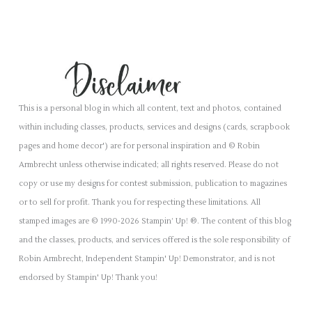
This is a personal blog in which all content, text and photos, contained
within including classes, products, services and designs (cards, scrapbook
pages and home decor') are for personal inspiration and © Robin
Armbrecht unless otherwise indicated; all rights reserved. Please do not
copy or use my designs for contest submission, publication to magazines
or to sell for profit. Thank you for respecting these limitations. All
stamped images are © 1990-2026 Stampin’ Up! ®. The content of this blog
and the classes, products, and services offered is the sole responsibility of
Robin Armbrecht, Independent Stampin' Up! Demonstrator, and is not
endorsed by Stampin' Up! Thank you!