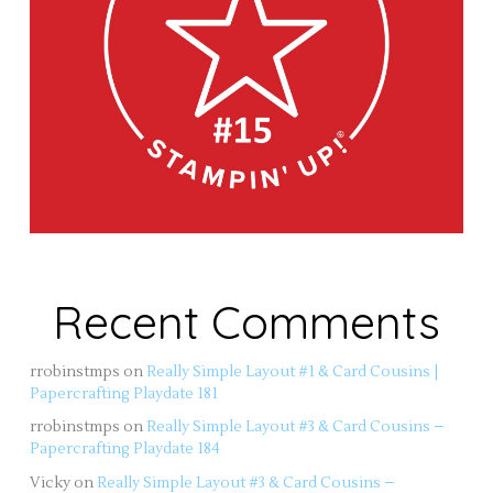
Recent Comments
rrobinstmps
on
Really Simple Layout #1 & Card Cousins |
Papercrafting Playdate 181
rrobinstmps
on
Really Simple Layout #3 & Card Cousins –
Papercrafting Playdate 184
Vicky
on
Really Simple Layout #3 & Card Cousins –