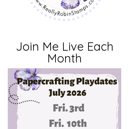
Join Me Live Each
Month