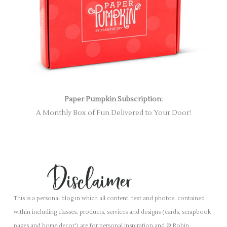
Paper Pumpkin Subscription:
A Monthly Box of Fun Delivered to Your Door!
This is a personal blog in which all content, text and photos, contained
within including classes, products, services and designs (cards, scrapbook
pages and home decor') are for personal inspiration and © Robin