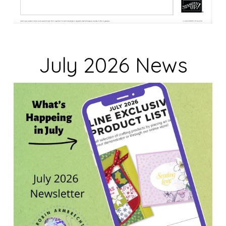
July 2026 News