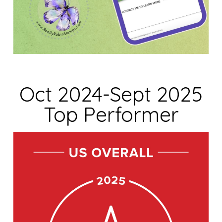
Oct 2024-Sept 2025
Top Performer