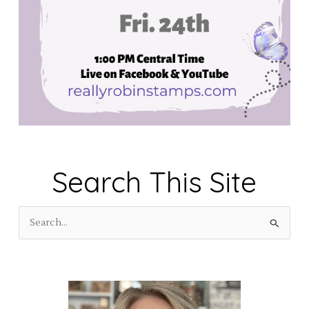
Search This Site
S
e
a
r
c