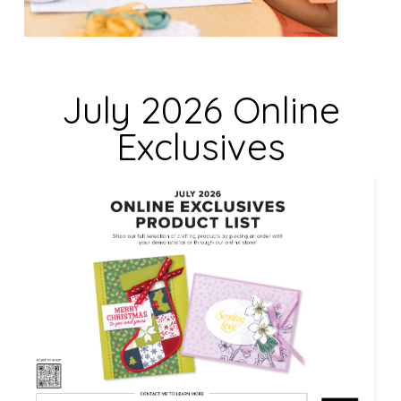
i
e
l
d
July 2026 Online
b
Exclusives
l
a
n
k
.