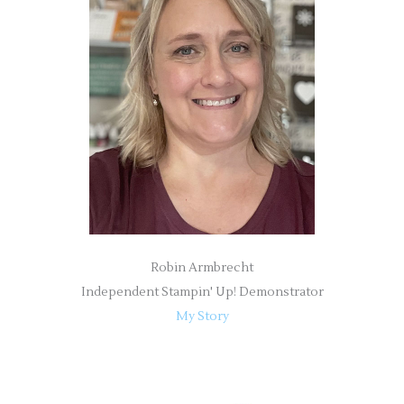
h
f
o
r
:
Robin Armbrecht
Independent Stampin' Up! Demonstrator
My Story