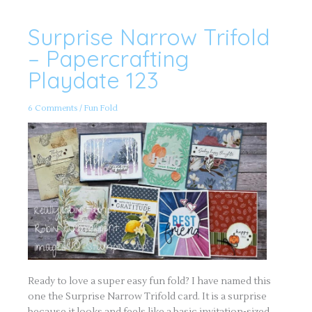
Surprise Narrow Trifold
Surprise
Narrow
Trifold
– Papercrafting
–
Papercrafting
Playdate 123
Playdate
123
6 Comments
/
Fun Fold
Ready to love a super easy fun fold? I have named this
one the Surprise Narrow Trifold card. It is a surprise
because it looks and feels like a basic invitation-sized