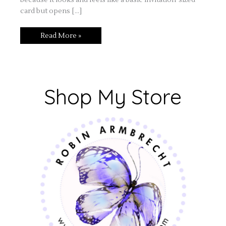
card but opens […]
Read More »
Shop My Store