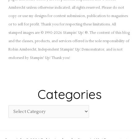
Armbrecht unless otherwise indicated; all rights reserved. Please do not
copy or use my designs for contest submission, publication to magazines
or to sell for profit. Thank you for respecting these limitations. All
stamped images are © 1990-2026 Stampin’ Up! ®. The content of this blog
and the classes, products, and services offered is the sole responsibility of
Robin Armbrecht, Independent Stampin' Up! Demonstrator, and is not
endorsed by Stampin' Up! Thank you!
Categories