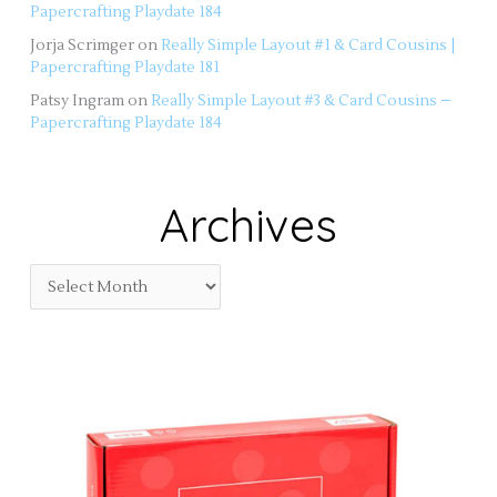
Papercrafting Playdate 184
Jorja Scrimger
on
Really Simple Layout #1 & Card Cousins |
Papercrafting Playdate 181
Patsy Ingram
on
Really Simple Layout #3 & Card Cousins –
Papercrafting Playdate 184
Archives