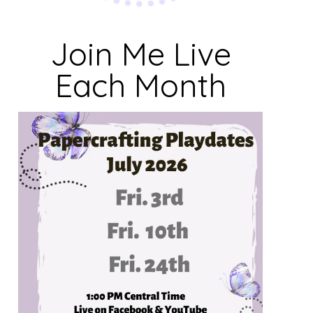
Join Me Live
Each Month