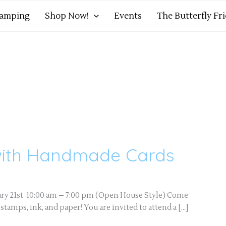
tamping
Shop Now!
Events
The Butterfly Fr
with Handmade Cards
ary 21st 10:00 am – 7:00 pm (Open House Style) Come
amps, ink, and paper! You are invited to attend a […]