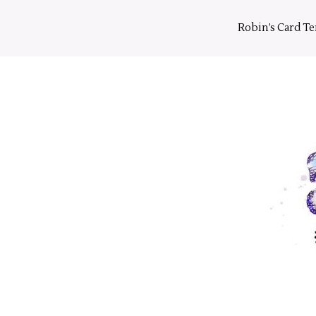
Skip
to
Robin’s Card T
content