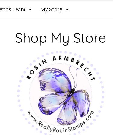
iends Team
My Story
Shop My Store