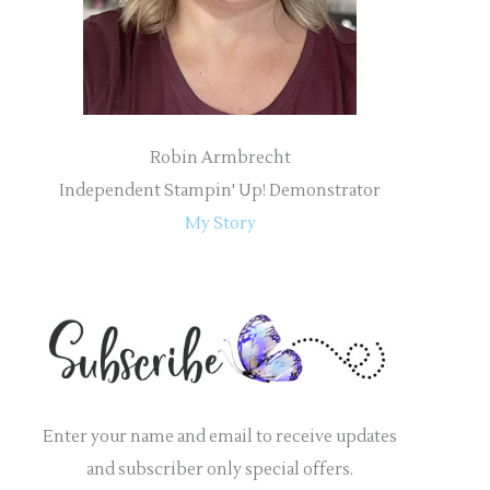
:
Robin Armbrecht
Independent Stampin' Up! Demonstrator
My Story
Enter your name and email to receive updates
and subscriber only special offers.