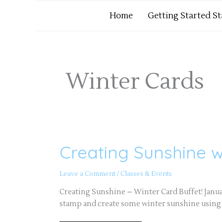
Home
Getting Started S
Winter Cards
Creating Sunshine 
Creating
Sunshine
with
Handmade
Leave a Comment
/
Classes & Events
Cards
Creating Sunshine – Winter Card Buffet! Janu
stamp and create some winter sunshine using st