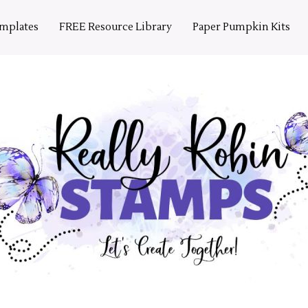
emplates
FREE Resource Library
Paper Pumpkin Kits