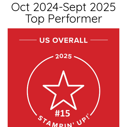
Oct 2024-Sept 2025
Top Performer