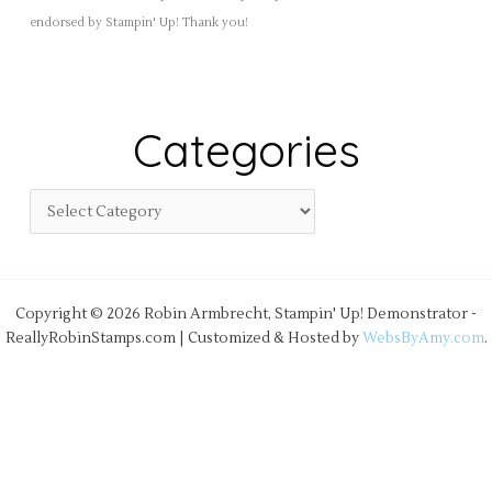
endorsed by Stampin' Up! Thank you!
Categories
Copyright © 2026 Robin Armbrecht, Stampin' Up! Demonstrator -
ReallyRobinStamps.com | Customized & Hosted by
WebsByAmy.com
.