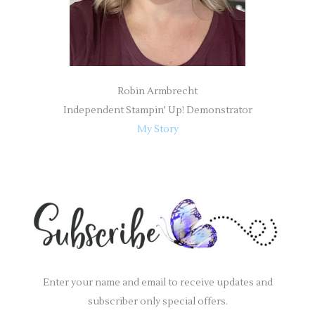
Robin Armbrecht
Independent Stampin' Up! Demonstrator
My Story
Enter your name and email to receive updates and
subscriber only special offers.