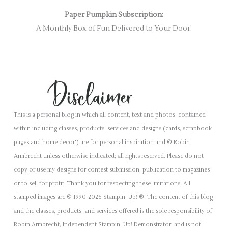
Paper Pumpkin Subscription:
A Monthly Box of Fun Delivered to Your Door!
This is a personal blog in which all content, text and photos, contained
within including classes, products, services and designs (cards, scrapbook
pages and home decor') are for personal inspiration and © Robin
Armbrecht unless otherwise indicated; all rights reserved. Please do not
copy or use my designs for contest submission, publication to magazines
or to sell for profit. Thank you for respecting these limitations. All
stamped images are © 1990-2026 Stampin’ Up! ®. The content of this blog
and the classes, products, and services offered is the sole responsibility of
Robin Armbrecht, Independent Stampin' Up! Demonstrator, and is not