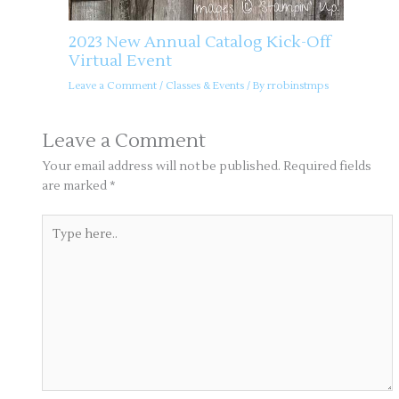
2023 New Annual Catalog Kick-Off
Virtual Event
Leave a Comment
/
Classes & Events
/ By
rrobinstmps
Leave a Comment
Your email address will not be published.
Required fields
are marked
*
Type
here..