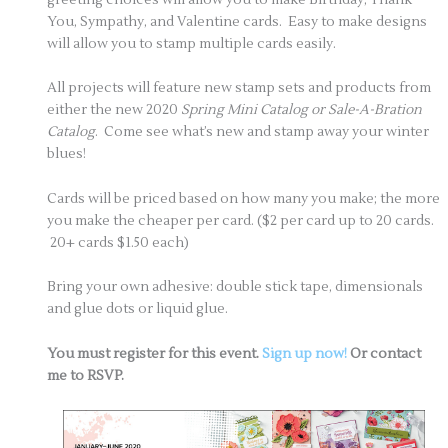
You, Sympathy, and Valentine cards. Easy to make designs
will allow you to stamp multiple cards easily.
All projects will feature new stamp sets and products from
either the new 2020
Spring Mini Catalog or Sale-A-Bration
Catalog
. Come see what’s new and stamp away your winter
blues!
Cards will be priced based on how many you make; the more
you make the cheaper per card. ($2 per card up to 20 cards.
20+ cards $1.50 each)
Bring your own adhesive: double stick tape, dimensionals
and glue dots or liquid glue.
You must register for this event.
Sign up now!
Or contact
me to RSVP.