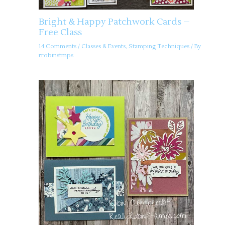
Bright & Happy Patchwork Cards –
Free Class
14 Comments
/
Classes & Events
,
Stamping Techniques
/ By
rrobinstmps