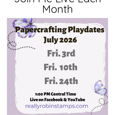
Month