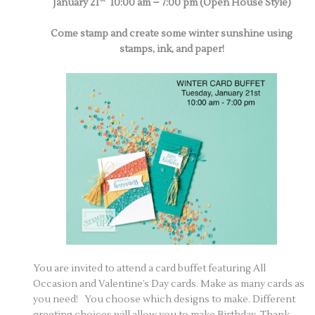
January 21
10:00 am – 7:00 pm (Open House Style)
Come stamp and create some winter sunshine using
stamps, ink, and paper!
You are invited to attend a card buffet featuring All
Occasion and Valentine’s Day cards. Make as many cards as
you need! You choose which designs to make. Different
greeting choices will allow you to make Birthday, Thank