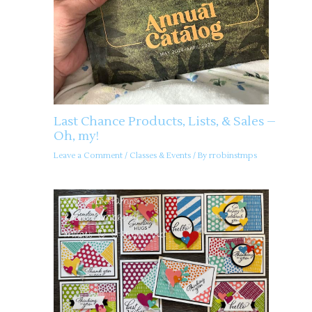
Last Chance Products, Lists, & Sales –
Oh, my!
Leave a Comment
/
Classes & Events
/ By
rrobinstmps