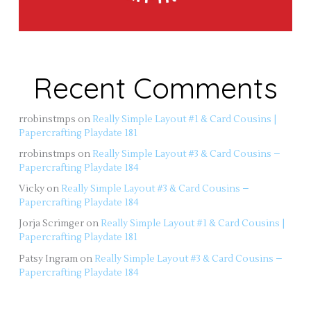
Recent Comments
rrobinstmps
on
Really Simple Layout #1 & Card Cousins |
Papercrafting Playdate 181
rrobinstmps
on
Really Simple Layout #3 & Card Cousins –
Papercrafting Playdate 184
Vicky
on
Really Simple Layout #3 & Card Cousins –
Papercrafting Playdate 184
Jorja Scrimger
on
Really Simple Layout #1 & Card Cousins |
Papercrafting Playdate 181
Patsy Ingram
on
Really Simple Layout #3 & Card Cousins –
Papercrafting Playdate 184