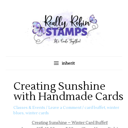
Skip
A
C
to
r
a
content
c
t
h
e
i
g
v
o
e
r
s
i
inherit
e
s
Creating Sunshine
with Handmade Cards
Classes & Events
/
Leave a Comment
/
card buffet
,
winter
blues
,
winter cards
Creating Sunshine – Winter Card Buffet!
st