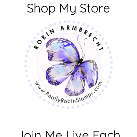
Shop My Store
Join Me Live Each