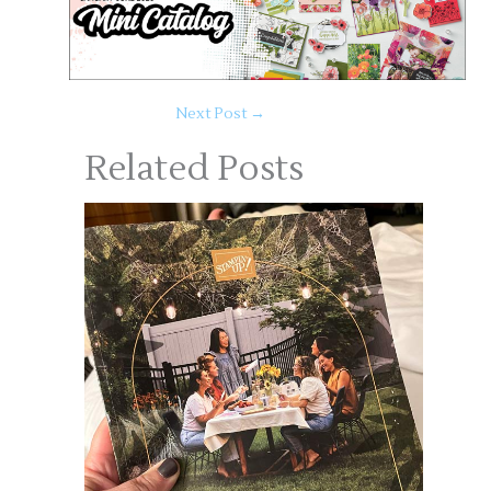
Next Post
→
Related Posts