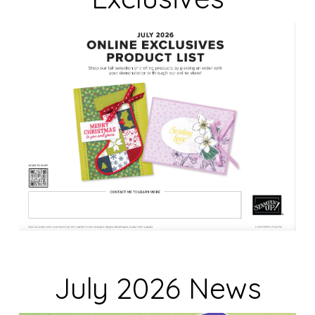
a
n
k
.
July 2026 News