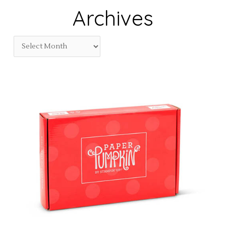
Archives