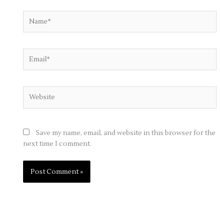
Name*
Email*
Website
Save my name, email, and website in this browser for the
next time I comment.