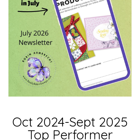
Oct 2024-Sept 2025
Top Performer