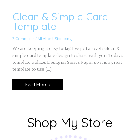
Clean & Simple Card
Clean
&
Simple
Template
Card
Template
2 Comments
/
All About Stamping
We are keeping it easy today! I’ve got a lovely clean &
simple card template design to share with you. Today’s
template utilizes Designer Series Paper so it is a great
template to use […]
Read More »
Shop My Store