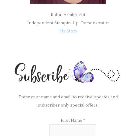
Robin Armbrecht
Independent Stampin' Up! Demonstrator
My Story
Enter your name and email to receive updates and
subscriber only special offers.
First Name
*