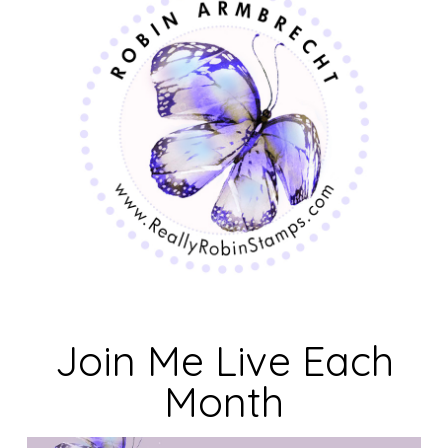
Join Me Live Each
Month