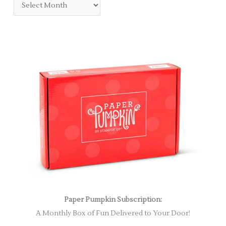
Paper Pumpkin Subscription:
A Monthly Box of Fun Delivered to Your Door!