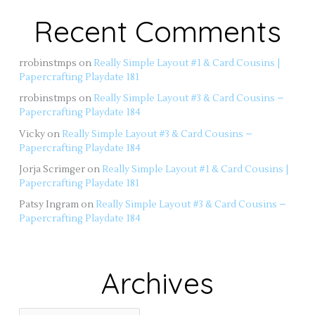
Recent Comments
rrobinstmps
on
Really Simple Layout #1 & Card Cousins |
Papercrafting Playdate 181
rrobinstmps
on
Really Simple Layout #3 & Card Cousins –
Papercrafting Playdate 184
Vicky
on
Really Simple Layout #3 & Card Cousins –
Papercrafting Playdate 184
Jorja Scrimger
on
Really Simple Layout #1 & Card Cousins |
Papercrafting Playdate 181
Patsy Ingram
on
Really Simple Layout #3 & Card Cousins –
Papercrafting Playdate 184
Archives