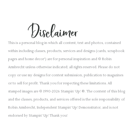
This is a personal blog in which all content, text and photos, contained
within including classes, products, services and designs (cards, scrapbook
pages and home decor') are for personal inspiration and © Robin
Armbrecht unless otherwise indicated; all rights reserved. Please do not
copy or use my designs for contest submission, publication to magazines
or to sell for profit. Thank you for respecting these limitations. All
stamped images are © 1990-2026 Stampin’ Up! ®. The content of this blog
and the classes, products, and services offered is the sole responsibility of
Robin Armbrecht, Independent Stampin' Up! Demonstrator, and is not
endorsed by Stampin' Up! Thank you!