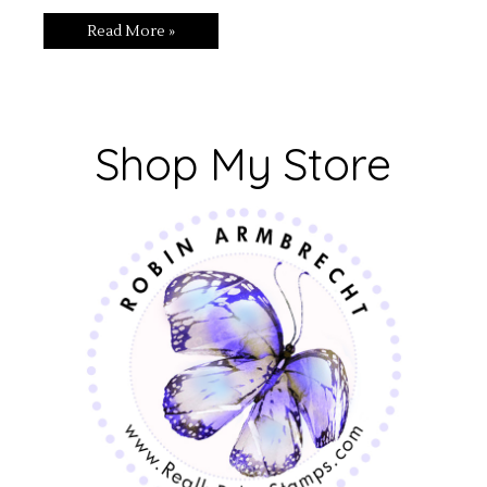
Read More »
Shop My Store