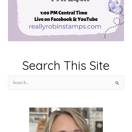
Search This Site
S
e
a
r
c
h
f