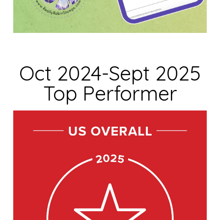
Oct 2024-Sept 2025
Top Performer