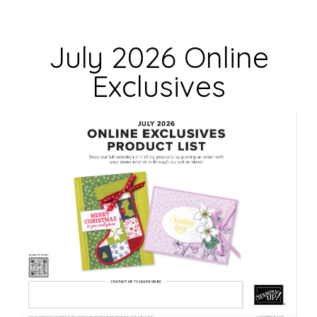
l
d
July 2026 Online
b
Exclusives
l
a
n
k
.