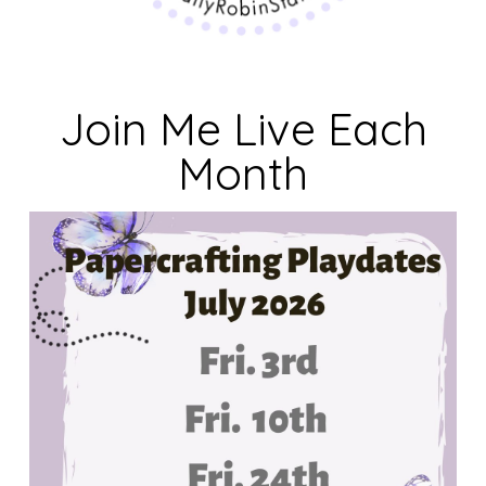
Join Me Live Each
Month