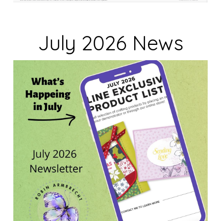
July 2026 News