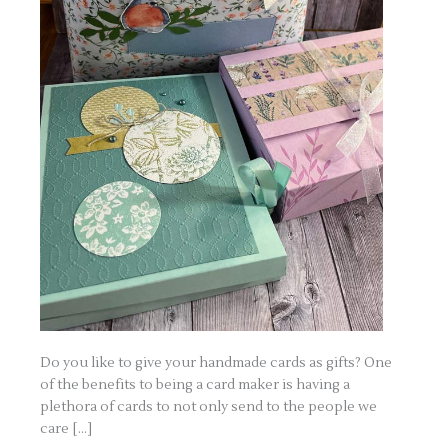
Do you like to give your handmade cards as gifts? One
of the benefits to being a card maker is having a
plethora of cards to not only send to the people we
care […]