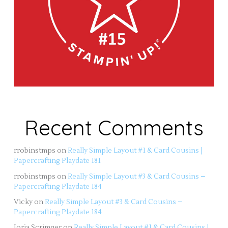
Recent Comments
rrobinstmps
on
Really Simple Layout #1 & Card Cousins |
Papercrafting Playdate 181
rrobinstmps
on
Really Simple Layout #3 & Card Cousins –
Papercrafting Playdate 184
Vicky
on
Really Simple Layout #3 & Card Cousins –
Papercrafting Playdate 184
Jorja Scrimger
on
Really Simple Layout #1 & Card Cousins |