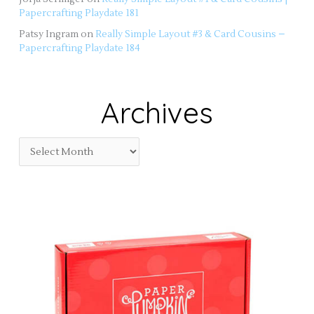
Papercrafting Playdate 181
Patsy Ingram
on
Really Simple Layout #3 & Card Cousins –
Papercrafting Playdate 184
Archives