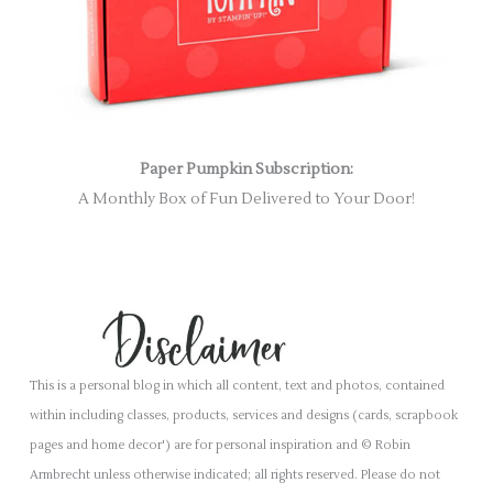
Paper Pumpkin Subscription:
A Monthly Box of Fun Delivered to Your Door!
This is a personal blog in which all content, text and photos, contained
within including classes, products, services and designs (cards, scrapbook
pages and home decor') are for personal inspiration and © Robin
Armbrecht unless otherwise indicated; all rights reserved. Please do not