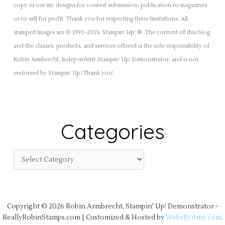
copy or use my designs for contest submission, publication to magazines
or to sell for profit. Thank you for respecting these limitations. All
stamped images are © 1990-2026 Stampin’ Up! ®. The content of this blog
and the classes, products, and services offered is the sole responsibility of
Robin Armbrecht, Independent Stampin' Up! Demonstrator, and is not
endorsed by Stampin' Up! Thank you!
Categories
Copyright © 2026 Robin Armbrecht, Stampin' Up! Demonstrator -
ReallyRobinStamps.com | Customized & Hosted by
WebsByAmy.com
.