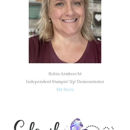
o
r
:
Robin Armbrecht
Independent Stampin' Up! Demonstrator
My Story