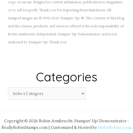
copy or use my designs for contest submission, publication to magazines
or to sell for profit. Thank you for respecting these limitations. All
stamped images are © 1990-2026 Stampin’ Up! ®. The content of this blog
and the classes, products, and services offered is the sole responsibility of
Robin Armbrecht, Independent Stampin' Up! Demonstrator, and is not
endorsed by Stampin' Up! Thank you!
Categories
Copyright © 2026 Robin Armbrecht, Stampin' Up! Demonstrator -
ReallyRobinStamps.com | Customized & Hosted by
WebsByAmy.com
.