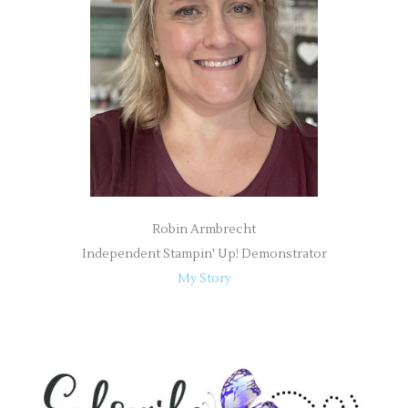
o
r
:
Robin Armbrecht
Independent Stampin' Up! Demonstrator
My Story