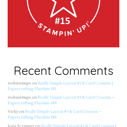
Recent Comments
rrobinstmps
on
Really Simple Layout #1 & Card Cousins |
Papercrafting Playdate 181
rrobinstmps
on
Really Simple Layout #3 & Card Cousins –
Papercrafting Playdate 184
Vicky
on
Really Simple Layout #3 & Card Cousins –
Papercrafting Playdate 184
Jorja Scrimger
on
Really Simple Layout #1 & Card Cousins |