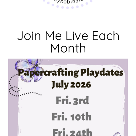
Join Me Live Each
Month