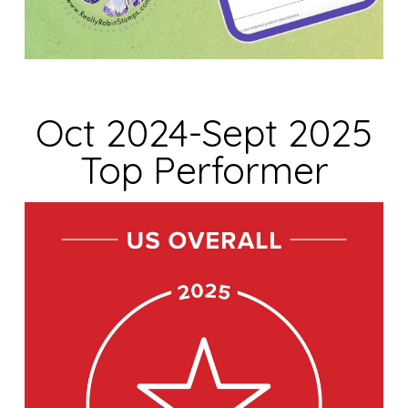
Oct 2024-Sept 2025
Top Performer