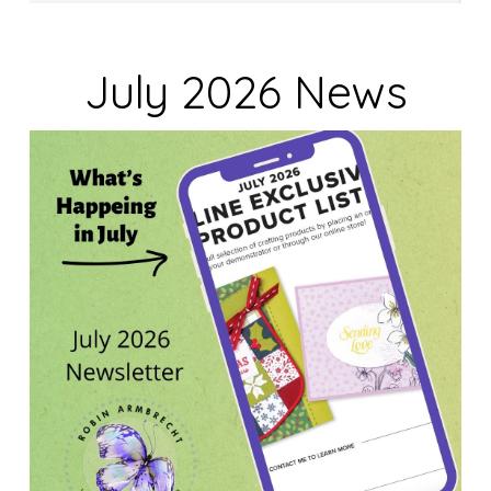
July 2026 News