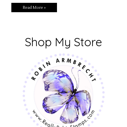
Read More »
Shop My Store