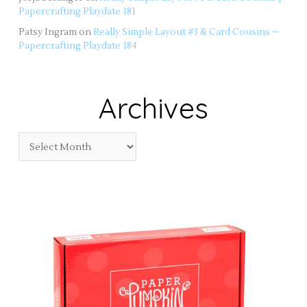
Papercrafting Playdate 181
Patsy Ingram
on
Really Simple Layout #3 & Card Cousins –
Papercrafting Playdate 184
Archives