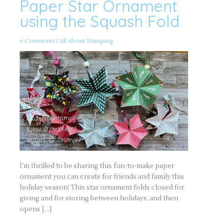
Paper Star Ornament
Paper
Star
Ornament
using the Squash Fold
using
the
Squash
Fold
6 Comments
/
All About Stamping
I’m thrilled to be sharing this fun-to-make paper
ornament you can create for friends and family this
holiday season! This star ornament folds closed for
giving and for storing between holidays, and then
opens […]