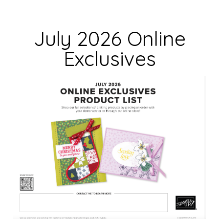
l
d
July 2026 Online
b
Exclusives
l
a
n
k
.