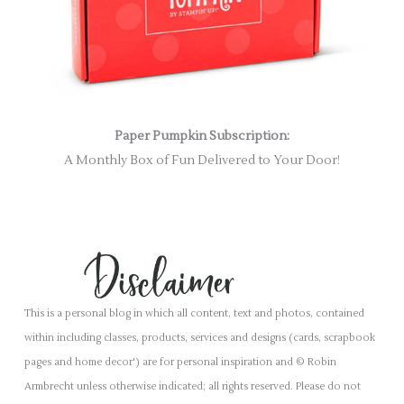
Paper Pumpkin Subscription:
A Monthly Box of Fun Delivered to Your Door!
This is a personal blog in which all content, text and photos, contained
within including classes, products, services and designs (cards, scrapbook
pages and home decor') are for personal inspiration and © Robin
Armbrecht unless otherwise indicated; all rights reserved. Please do not