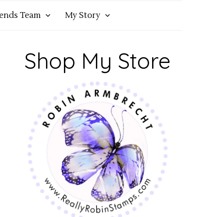
iends Team
My Story
Shop My Store