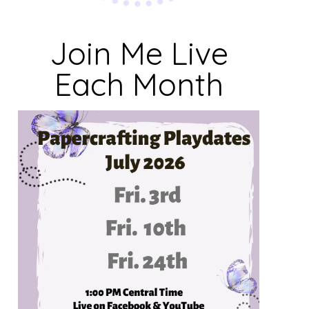
Join Me Live
Each Month