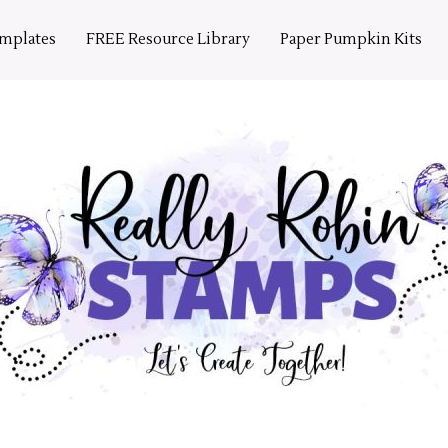
emplates
FREE Resource Library
Paper Pumpkin Kits