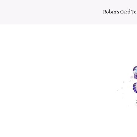
Skip
to
Robin’s Card T
content