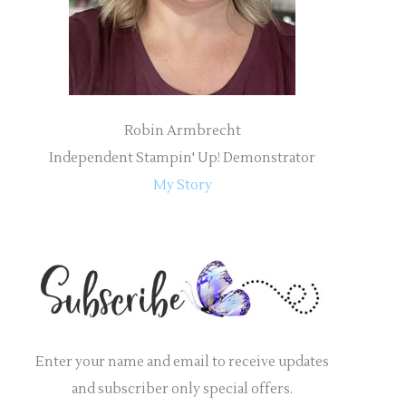
:
Robin Armbrecht
Independent Stampin' Up! Demonstrator
My Story
Enter your name and email to receive updates
and subscriber only special offers.