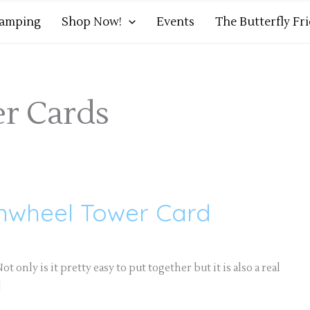
tamping
Shop Now!
Events
The Butterfly Fr
r Cards
inwheel Tower Card
t only is it pretty easy to put together but it is also a real
]