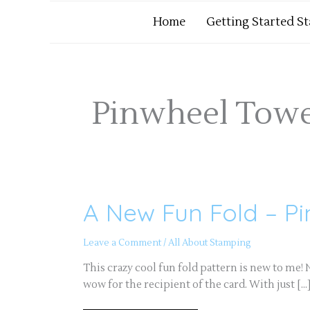
Home
Getting Started S
Pinwheel Towe
A New Fun Fold – P
A
New
Fun
Fold
Leave a Comment
/
All About Stamping
–
Pinwheel
Tower
This crazy cool fun fold pattern is new to me! No
Card
wow for the recipient of the card. With just […