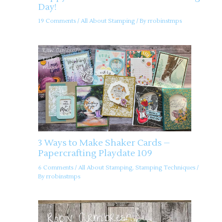
Day!
19 Comments
/
All About Stamping
/ By
rrobinstmps
3 Ways to Make Shaker Cards –
Papercrafting Playdate 109
6 Comments
/
All About Stamping
,
Stamping Techniques
/
By
rrobinstmps