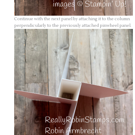
Continue with the next panel by attaching it to the column
perpendicularly to the previously attached pinwheel panel.