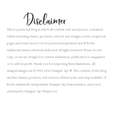
This is a personal blog in which all content, text and photos, contained
within including classes, products, services and designs (cards, scrapbook
pages and home decor') are for personal inspiration and © Robin
Armbrecht unless otherwise indicated; all rights reserved. Please do not
copy or use my designs for contest submission, publication to magazines
or to sell for profit. Thank you for respecting these limitations. All
stamped images are © 1990-2026 Stampin’ Up! ®. The content of this blog
and the classes, products, and services offered is the sole responsibility of
Robin Armbrecht, Independent Stampin' Up! Demonstrator, and is not
endorsed by Stampin' Up! Thank you!