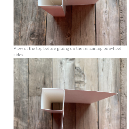
View of the top before gluing on the remaining pinwheel
sides.