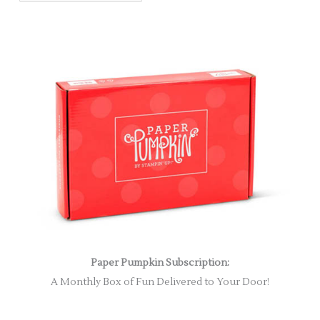
Paper Pumpkin Subscription:
A Monthly Box of Fun Delivered to Your Door!