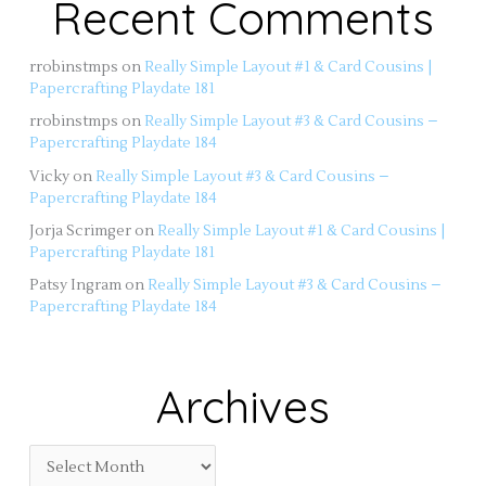
Recent Comments
rrobinstmps
on
Really Simple Layout #1 & Card Cousins |
Papercrafting Playdate 181
rrobinstmps
on
Really Simple Layout #3 & Card Cousins –
Papercrafting Playdate 184
Vicky
on
Really Simple Layout #3 & Card Cousins –
Papercrafting Playdate 184
Jorja Scrimger
on
Really Simple Layout #1 & Card Cousins |
Papercrafting Playdate 181
Patsy Ingram
on
Really Simple Layout #3 & Card Cousins –
Papercrafting Playdate 184
Archives