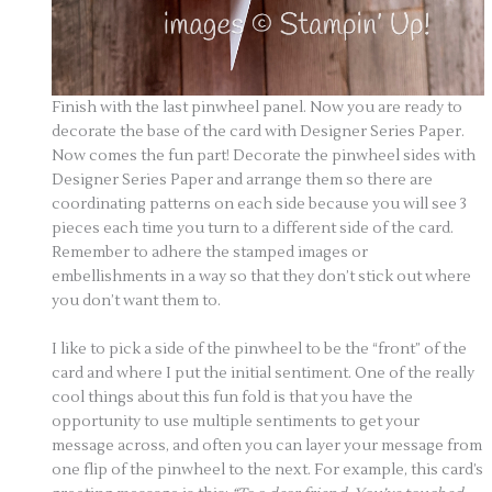
Finish with the last pinwheel panel. Now you are ready to
decorate the base of the card with Designer Series Paper.
Now comes the fun part! Decorate the pinwheel sides with
Designer Series Paper and arrange them so there are
coordinating patterns on each side because you will see 3
pieces each time you turn to a different side of the card.
Remember to adhere the stamped images or
embellishments in a way so that they don’t stick out where
you don’t want them to.
I like to pick a side of the pinwheel to be the “front” of the
card and where I put the initial sentiment. One of the really
cool things about this fun fold is that you have the
opportunity to use multiple sentiments to get your
message across, and often you can layer your message from
one flip of the pinwheel to the next. For example, this card’s