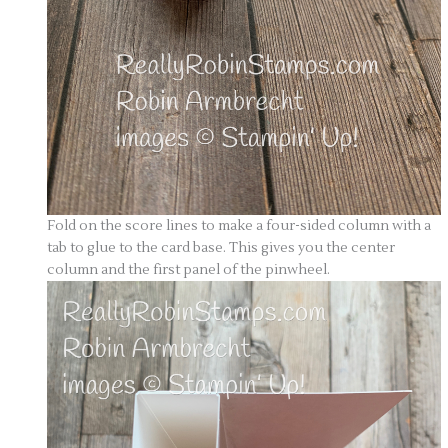
Fold on the score lines to make a four-sided column with a
tab to glue to the card base. This gives you the center
column and the first panel of the pinwheel.