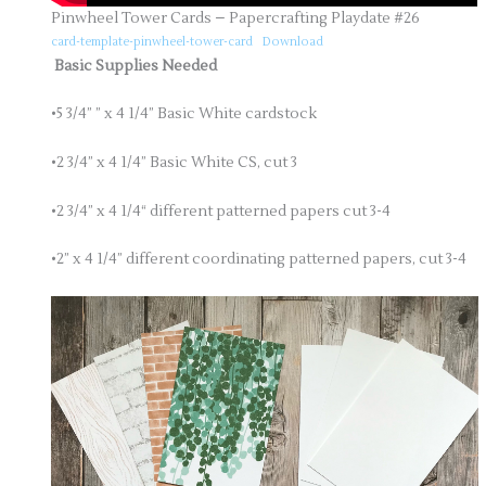
Pinwheel Tower Cards – Papercrafting Playdate #26
card-template-pinwheel-tower-card
Download
Basic Supplies Needed
•5 3/4” ” x 4 1/4” Basic White cardstock
•2 3/4” x 4 1/4” Basic White CS, cut 3
•2 3/4” x 4 1/4“ different patterned papers cut 3-4
•2” x 4 1/4” different coordinating patterned papers, cut 3-4