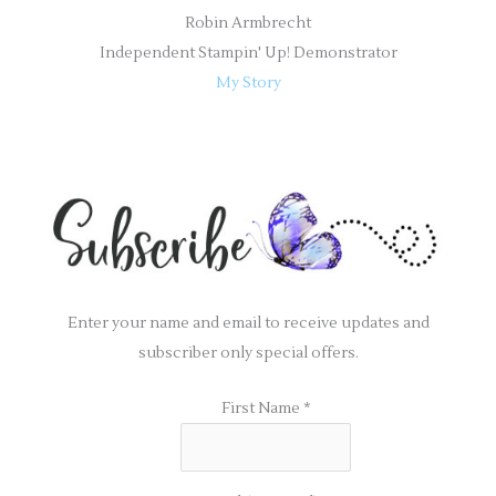
Robin Armbrecht
Independent Stampin' Up! Demonstrator
My Story
Enter your name and email to receive updates and
subscriber only special offers.
First Name
*