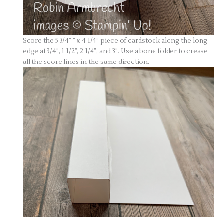
Score the 5 3/4” ” x 4 1/4” piece of cardstock along the long
edge at 3/4”, 1 1/2”, 2 1/4”, and 3”. Use a bone folder to crease
all the score lines in the same direction.