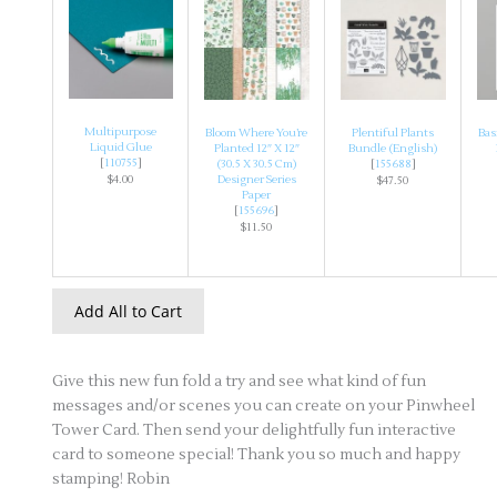
Multipurpose
Bloom Where You’re
Plentiful Plants
Bas
Liquid Glue
Planted 12″ X 12″
Bundle (English)
[
110755
]
(30.5 X 30.5 Cm)
[
155688
]
$4.00
Designer Series
$47.50
Paper
[
155696
]
$11.50
Add All to Cart
Give this new fun fold a try and see what kind of fun
messages and/or scenes you can create on your Pinwheel
Tower Card. Then send your delightfully fun interactive
card to someone special! Thank you so much and happy
stamping! Robin