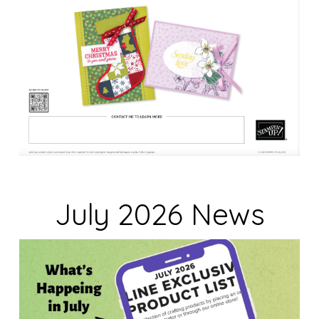
July 2026 News