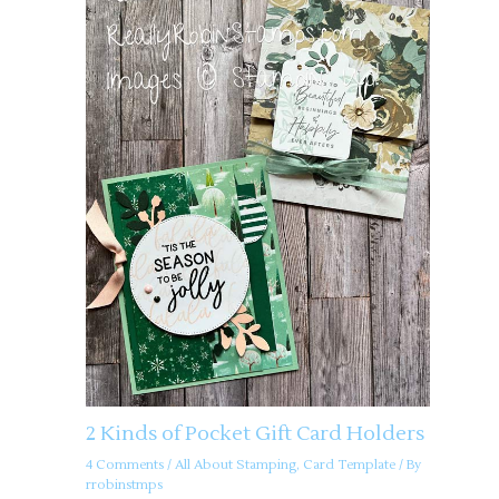
2 Kinds of Pocket Gift Card Holders
4 Comments
/
All About Stamping
,
Card Template
/ By
rrobinstmps