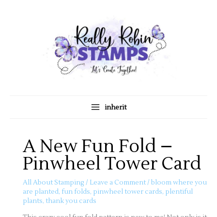
Skip
A
C
to
r
a
content
c
t
h
e
i
g
v
o
e
r
s
i
inherit
e
s
A New Fun Fold –
Pinwheel Tower Card
All About Stamping
/
Leave a Comment
/
bloom where you
are planted
,
fun folds
,
pinwheel tower cards
,
plentiful
plants
,
thank you cards