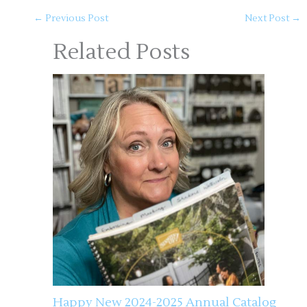
←
Previous Post
Next Post
→
Related Posts
Happy New 2024-2025 Annual Catalog