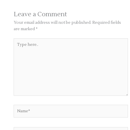
Leave a Comment
Your email address will not be published.
Required fields
are marked
*
Type
here..
Name*
Email*