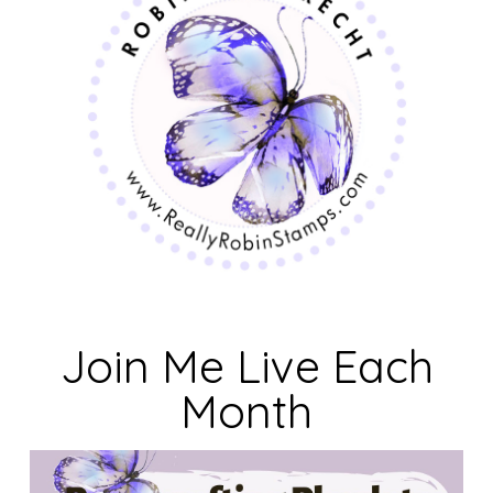
Join Me Live Each
Month