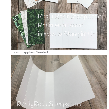
Basic Supplies Needed