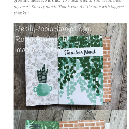
greeting message is this:
“To a dear friend. You’ve touched
my heart. So very much. Thank you. A little note with biggest
thanks.”