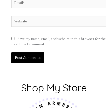
Website
Save my name, email, and website in this browser for the
next time I comment.
Shop My Store