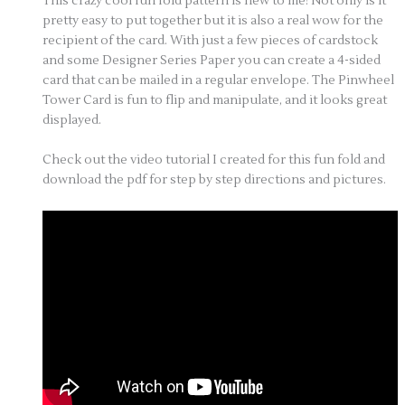
This crazy cool fun fold pattern is new to me! Not only is it
pretty easy to put together but it is also a real wow for the
recipient of the card. With just a few pieces of cardstock
and some Designer Series Paper you can create a 4-sided
card that can be mailed in a regular envelope. The Pinwheel
Tower Card is fun to flip and manipulate, and it looks great
displayed.
Check out the video tutorial I created for this fun fold and
download the pdf for step by step directions and pictures.