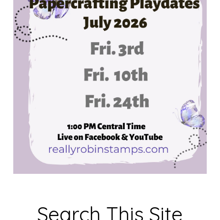
Search This Site