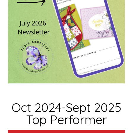
Oct 2024-Sept 2025
Top Performer