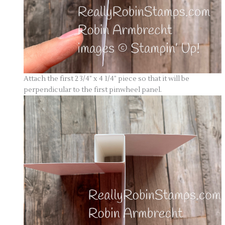
Attach the first 2 3/4” x 4 1/4” piece so that it will be
perpendicular to the first pinwheel panel.