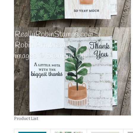
Product List