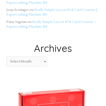
Papercrafting Playdate 184
Jorja Scrimger
on
Really Simple Layout #1 & Card Cousins |
Papercrafting Playdate 181
Patsy Ingram
on
Really Simple Layout #3 & Card Cousins –
Papercrafting Playdate 184
Archives