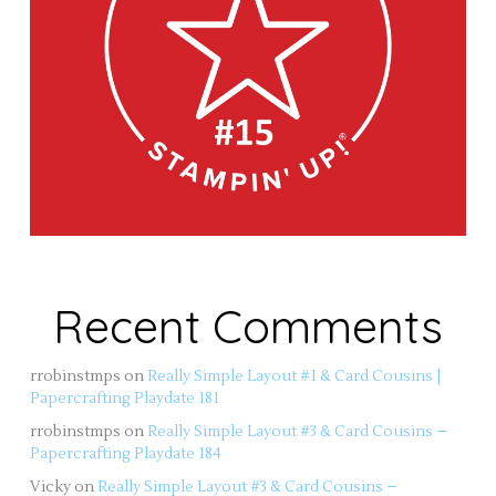
Recent Comments
rrobinstmps
on
Really Simple Layout #1 & Card Cousins |
Papercrafting Playdate 181
rrobinstmps
on
Really Simple Layout #3 & Card Cousins –
Papercrafting Playdate 184
Vicky
on
Really Simple Layout #3 & Card Cousins –