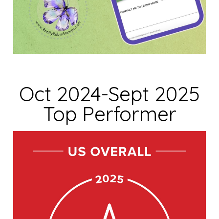
Oct 2024-Sept 2025
Top Performer