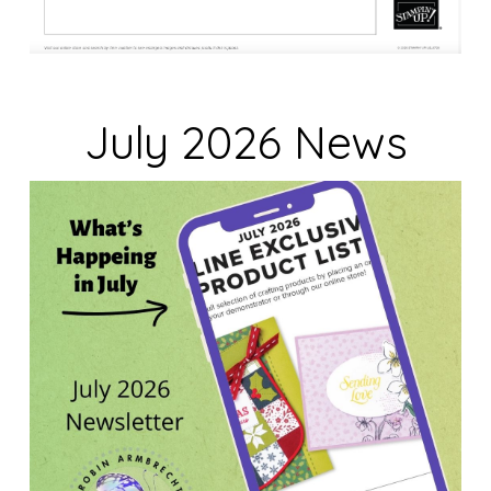
July 2026 News