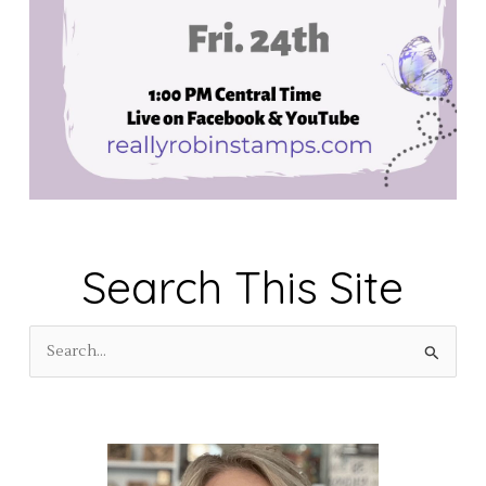
Search This Site
S
e
a
r
c