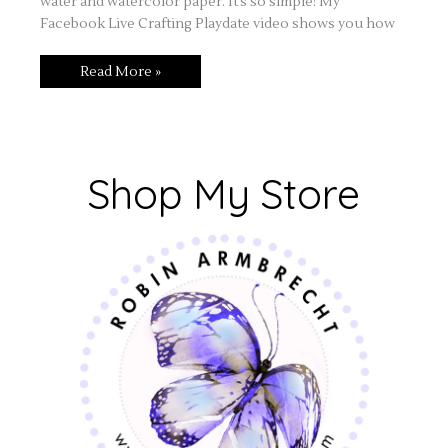
water and watercolor paper. It’s so simple! My
Facebook Live Crafting Playdate video shows you how
Read More »
Shop My Store