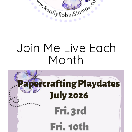
Join Me Live Each
Month