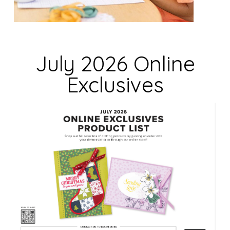
i
e
l
d
July 2026 Online
b
Exclusives
l
a
n
k
.