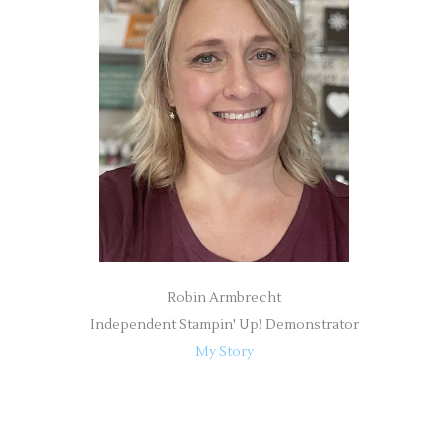
h
f
o
r
:
Robin Armbrecht
Independent Stampin' Up! Demonstrator
My Story