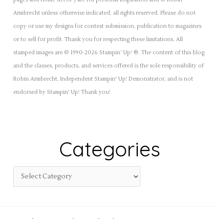
pages and home decor') are for personal inspiration and © Robin
Armbrecht unless otherwise indicated; all rights reserved. Please do not
copy or use my designs for contest submission, publication to magazines
or to sell for profit. Thank you for respecting these limitations. All
stamped images are © 1990-2026 Stampin’ Up! ®. The content of this blog
and the classes, products, and services offered is the sole responsibility of
Robin Armbrecht, Independent Stampin' Up! Demonstrator, and is not
endorsed by Stampin' Up! Thank you!
Categories