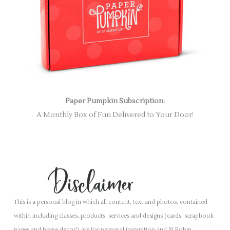
Paper Pumpkin Subscription:
A Monthly Box of Fun Delivered to Your Door!
This is a personal blog in which all content, text and photos, contained
within including classes, products, services and designs (cards, scrapbook