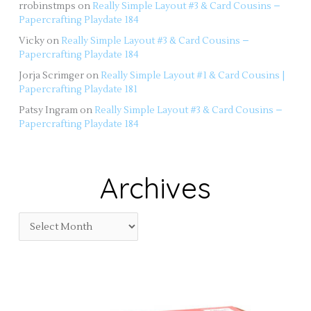
rrobinstmps
on
Really Simple Layout #3 & Card Cousins –
Papercrafting Playdate 184
Vicky
on
Really Simple Layout #3 & Card Cousins –
Papercrafting Playdate 184
Jorja Scrimger
on
Really Simple Layout #1 & Card Cousins |
Papercrafting Playdate 181
Patsy Ingram
on
Really Simple Layout #3 & Card Cousins –
Papercrafting Playdate 184
Archives