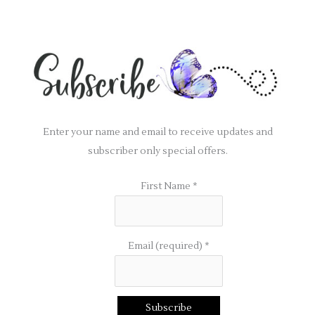
Enter your name and email to receive updates and
subscriber only special offers.
First Name
*
Email (required)
*