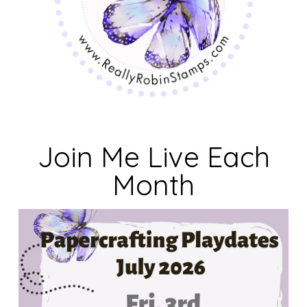
Join Me Live Each
Month