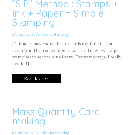
“SIP” Method : Stamps +
“SIP”
Method
:
Ink + Paper = Simple
Stamps
+
Stamping
Ink
+
Paper
=
2 Comments
/
All About Stamping
Simple
Stamping
It’s time to make some Easter cards (better late than
never?) and I am so excited to use the Timeless Tulips
stamp set to set the tone for my Easter message. I really
needed […]
Read More »
Mass Quantity Card-
Mass
Quantity
Card-
making
making
8 Comments
/
All About Stamping