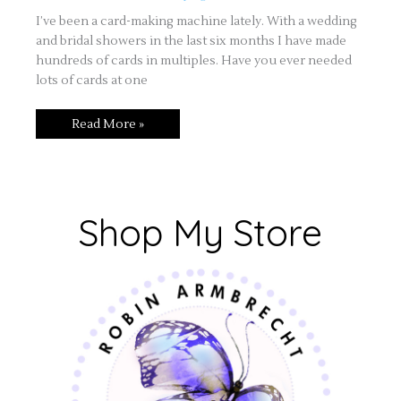
I’ve been a card-making machine lately. With a wedding
and bridal showers in the last six months I have made
hundreds of cards in multiples. Have you ever needed
lots of cards at one
Read More »
Shop My Store