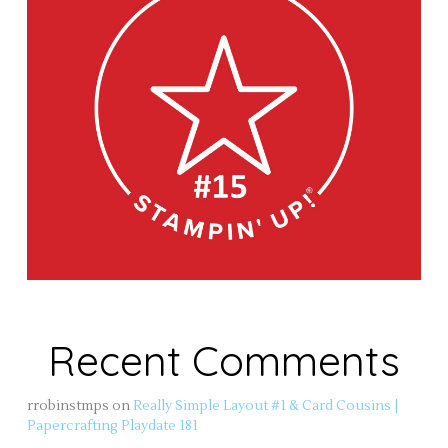
Recent Comments
rrobinstmps
on
Really Simple Layout #1 & Card Cousins |
Papercrafting Playdate 181