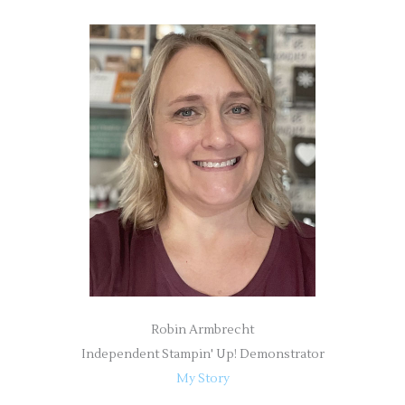
a
r
c
h
f
o
r
:
Robin Armbrecht
Independent Stampin' Up! Demonstrator
My Story