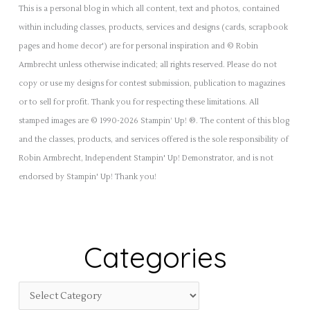
This is a personal blog in which all content, text and photos, contained
within including classes, products, services and designs (cards, scrapbook
pages and home decor') are for personal inspiration and © Robin
Armbrecht unless otherwise indicated; all rights reserved. Please do not
copy or use my designs for contest submission, publication to magazines
or to sell for profit. Thank you for respecting these limitations. All
stamped images are © 1990-2026 Stampin’ Up! ®. The content of this blog
and the classes, products, and services offered is the sole responsibility of
Robin Armbrecht, Independent Stampin' Up! Demonstrator, and is not
endorsed by Stampin' Up! Thank you!
Categories