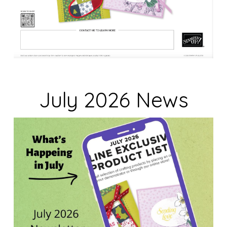
July 2026 News