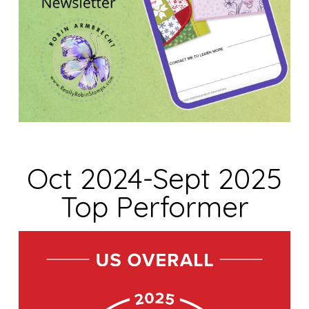
Oct 2024-Sept 2025
Top Performer