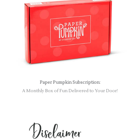
Paper Pumpkin Subscription:
A Monthly Box of Fun Delivered to Your Door!