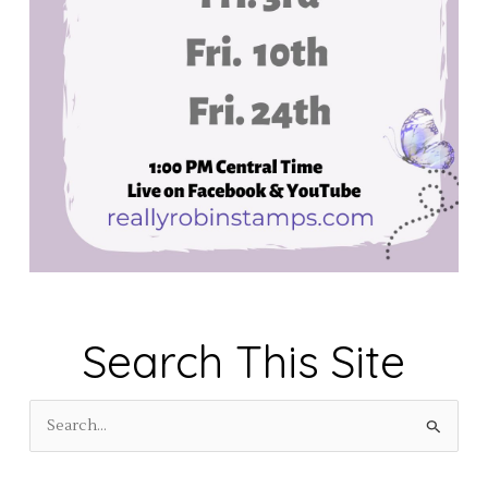
Search This Site
S
e