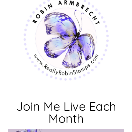
Join Me Live Each
Month