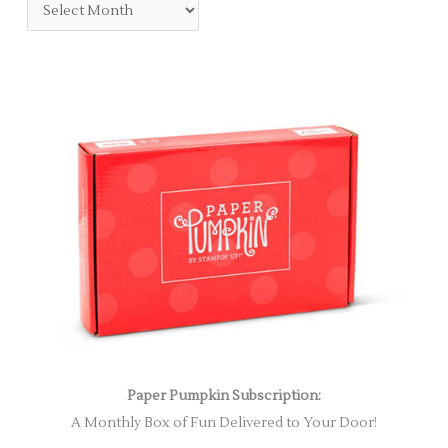
Paper Pumpkin Subscription:
A Monthly Box of Fun Delivered to Your Door!