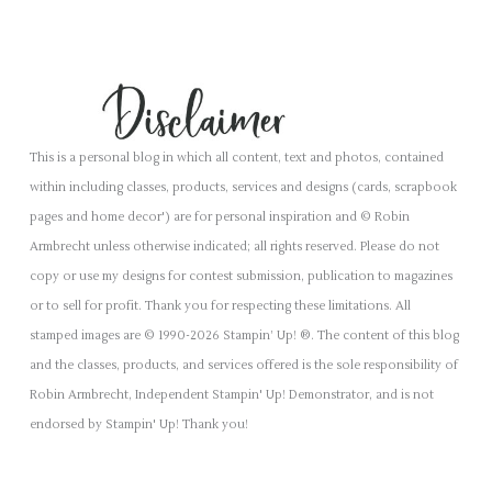
This is a personal blog in which all content, text and photos, contained
within including classes, products, services and designs (cards, scrapbook
pages and home decor') are for personal inspiration and © Robin
Armbrecht unless otherwise indicated; all rights reserved. Please do not
copy or use my designs for contest submission, publication to magazines
or to sell for profit. Thank you for respecting these limitations. All
stamped images are © 1990-2026 Stampin’ Up! ®. The content of this blog
and the classes, products, and services offered is the sole responsibility of
Robin Armbrecht, Independent Stampin' Up! Demonstrator, and is not
endorsed by Stampin' Up! Thank you!