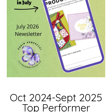
Oct 2024-Sept 2025
Top Performer