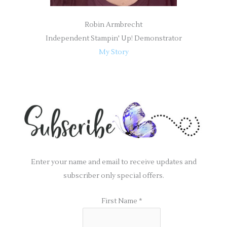
Robin Armbrecht
Independent Stampin' Up! Demonstrator
My Story
Enter your name and email to receive updates and
subscriber only special offers.
First Name
*