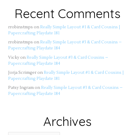
Recent Comments
rrobinstmps
on
Really Simple Layout #1 & Card Cousins |
Papercrafting Playdate 181
rrobinstmps
on
Really Simple Layout #3 & Card Cousins –
Papercrafting Playdate 184
Vicky
on
Really Simple Layout #3 & Card Cousins –
Papercrafting Playdate 184
Jorja Scrimger
on
Really Simple Layout #1 & Card Cousins |
Papercrafting Playdate 181
Patsy Ingram
on
Really Simple Layout #3 & Card Cousins –
Papercrafting Playdate 184
Archives