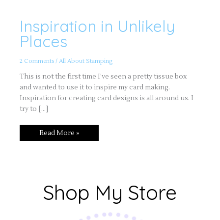
Inspiration in Unlikely
Inspiration
in
Unlikely
Places
Places
2 Comments
/
All About Stamping
This is not the first time I’ve seen a pretty tissue box
and wanted to use it to inspire my card making.
Inspiration for creating card designs is all around us. I
try to […]
Read More »
Shop My Store