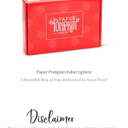
Paper Pumpkin Subscription:
A Monthly Box of Fun Delivered to Your Door!