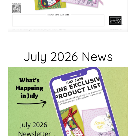
July 2026 News