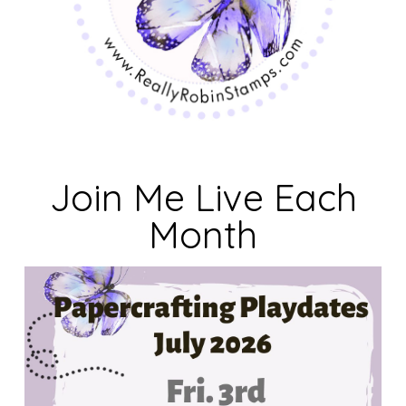
Join Me Live Each
Month