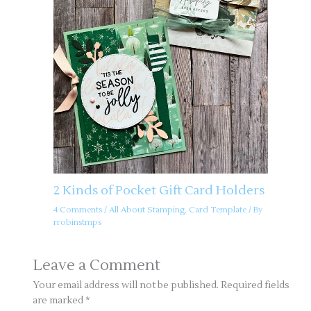
2 Kinds of Pocket Gift Card Holders
4 Comments
/
All About Stamping
,
Card Template
/ By
rrobinstmps
Leave a Comment
Your email address will not be published.
Required fields
are marked
*