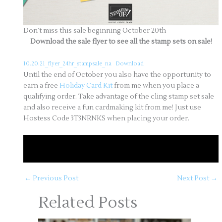
Don’t miss this sale beginning October 20th
Download the sale flyer to see all the stamp sets on sale!
10.20.21_flyer_24hr_stampsale_na
Download
Until the end of October you also have the opportunity to
earn a free
Holiday Card Kit
from me when you place a
qualifying order. Take advantage of the cling stamp set sale
and also receive a fun cardmaking kit from me! Just use
Hostess Code 3T3NRNKS when placing your order.
October Orders of $50 or more earn a Holiday
Card Kit – Use Hostess Code
3T3NRNKS
←
Previous Post
Next Post
→
Related Posts