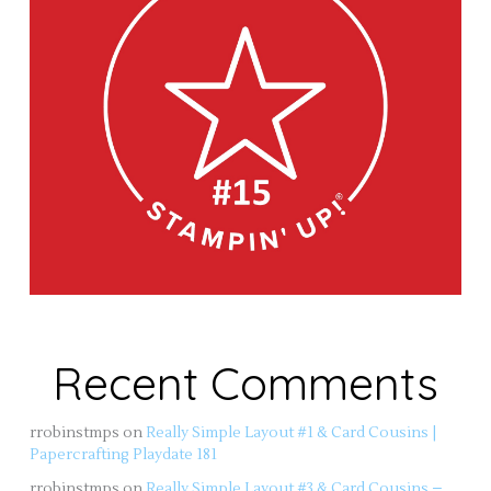
Recent Comments
rrobinstmps
on
Really Simple Layout #1 & Card Cousins |
Papercrafting Playdate 181
rrobinstmps
on
Really Simple Layout #3 & Card Cousins –