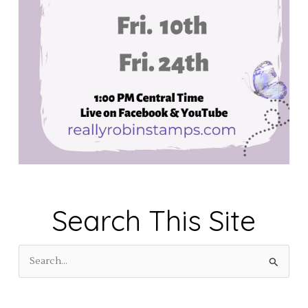
Search This Site
S
e
a