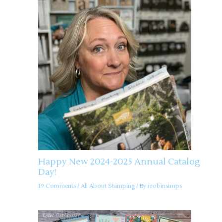
Happy New 2024-2025 Annual Catalog
Day!
19 Comments
/
All About Stamping
/ By
rrobinstmps