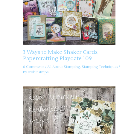
3 Ways to Make Shaker Cards –
Papercrafting Playdate 109
6 Comments
/
All About Stamping
,
Stamping Techniques
/
By
rrobinstmps