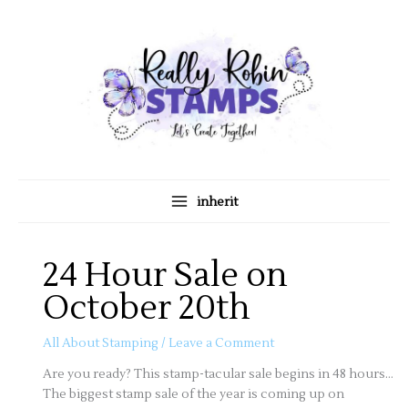
Skip
A
C
to
r
a
content
c
t
h
e
i
g
v
o
e
r
s
i
inherit
e
s
24 Hour Sale on
October 20th
All About Stamping
/
Leave a Comment
Are you ready? This stamp-tacular sale begins in 48 hours…
The biggest stamp sale of the year is coming up on