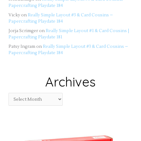
Papercrafting Playdate 184
Vicky
on
Really Simple Layout #3 & Card Cousins –
Papercrafting Playdate 184
Jorja Scrimger
on
Really Simple Layout #1 & Card Cousins |
Papercrafting Playdate 181
Patsy Ingram
on
Really Simple Layout #3 & Card Cousins –
Papercrafting Playdate 184
Archives