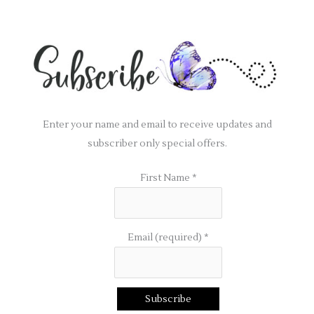
Enter your name and email to receive updates and
subscriber only special offers.
First Name
*
Email (required)
*