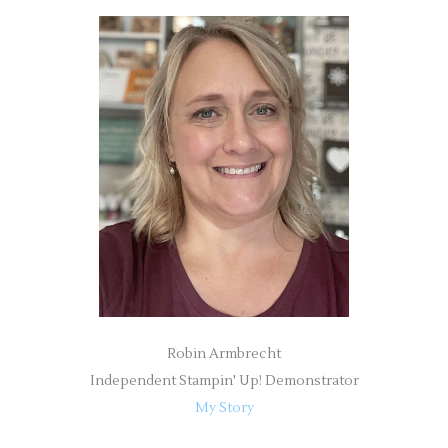
r
c
h
f
o
r
:
Robin Armbrecht
Independent Stampin' Up! Demonstrator
My Story