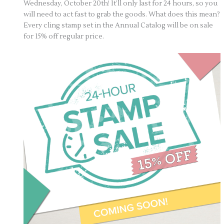
Wednesday, October 20th! It’ll only last for 24 hours, so you
will need to act fast to grab the goods. What does this mean?
Every cling stamp set in the Annual Catalog will be on sale
for 15% off regular price.