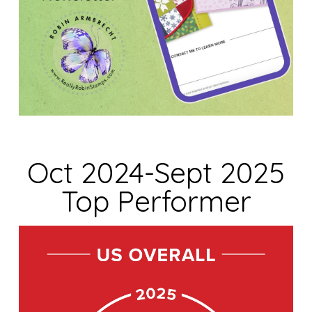
Oct 2024-Sept 2025
Top Performer