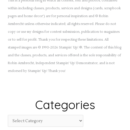
This is a personal blog in which all content, text and photos, contained
within including classes, products, services and designs (cards, scrapbook
pages and home decor') are for personal inspiration and © Robin
Armbrecht unless otherwise indicated; all rights reserved. Please do not
copy or use my designs for contest submission, publication to magazines
or to sell for profit. Thank you for respecting these limitations. All
stamped images are © 1990-2026 Stampin’ Up! ®. The content of this blog
and the classes, products, and services offered is the sole responsibility of
Robin Armbrecht, Independent Stampin' Up! Demonstrator, and is not
endorsed by Stampin' Up! Thank you!
Categories