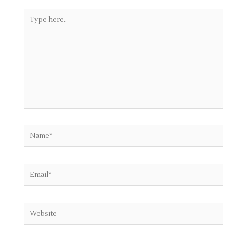
Type
here..
Name*
Email*
Website