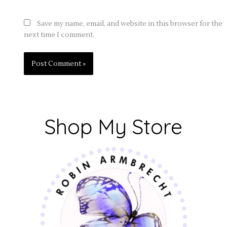
Save my name, email, and website in this browser for the
next time I comment.
Shop My Store