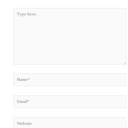
Type
here..
Name*
Email*
Website