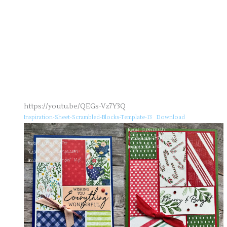
https://youtu.be/QEGs-Vz7Y3Q
Inspiration-Sheet-Scrambled-Blocks-Template-13
Download