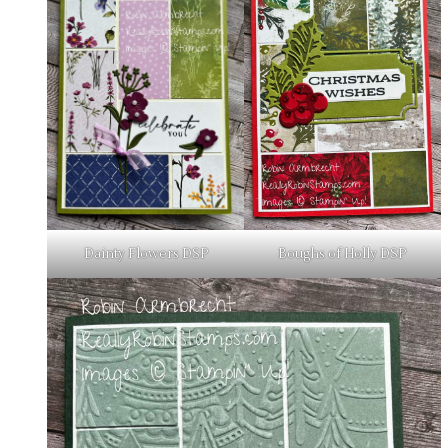
Boughs of Holly DSP
Dainty Flowers DSP