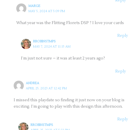
Reply
MARGE
MAY 5, 2024 AT 5:09 PM
What year was the Flitting Florets DSP ? I love your cards
Reply
RROBINSTMPS
MAY 7, 2024 AT 11:15 AM
I’m just not sure – it was at least 2 years ago?
Reply
ANDREA
APRIL 25, 2023 AT 12:42 PM
I missed this playdate so finding it just now on your blog is
exciting. I’m going to play with this design this afternoon.
Reply
RROBINSTMPS