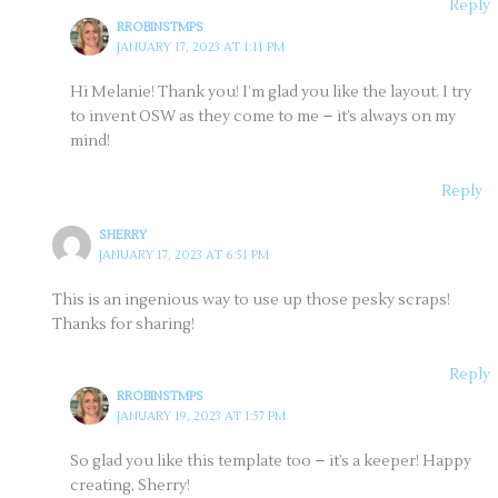
Reply
RROBINSTMPS
JANUARY 17, 2023 AT 1:11 PM
Hi Melanie! Thank you! I’m glad you like the layout. I try
to invent OSW as they come to me – it’s always on my
mind!
Reply
SHERRY
JANUARY 17, 2023 AT 6:51 PM
This is an ingenious way to use up those pesky scraps!
Thanks for sharing!
Reply
RROBINSTMPS
JANUARY 19, 2023 AT 1:57 PM
So glad you like this template too – it’s a keeper! Happy
creating, Sherry!