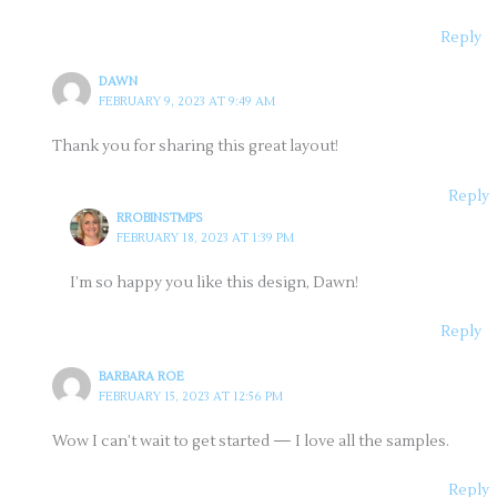
Reply
DAWN
FEBRUARY 9, 2023 AT 9:49 AM
Thank you for sharing this great layout!
Reply
RROBINSTMPS
FEBRUARY 18, 2023 AT 1:39 PM
I’m so happy you like this design, Dawn!
Reply
BARBARA ROE
FEBRUARY 15, 2023 AT 12:56 PM
Wow I can’t wait to get started — I love all the samples.
Reply