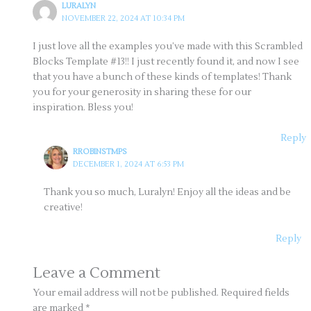
LURALYN
NOVEMBER 22, 2024 AT 10:34 PM
I just love all the examples you’ve made with this Scrambled
Blocks Template #13!! I just recently found it, and now I see
that you have a bunch of these kinds of templates! Thank
you for your generosity in sharing these for our
inspiration. Bless you!
Reply
RROBINSTMPS
DECEMBER 1, 2024 AT 6:53 PM
Thank you so much, Luralyn! Enjoy all the ideas and be
creative!
Reply
Leave a Comment
Your email address will not be published.
Required fields
are marked
*