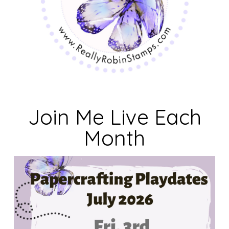
Join Me Live Each
Month