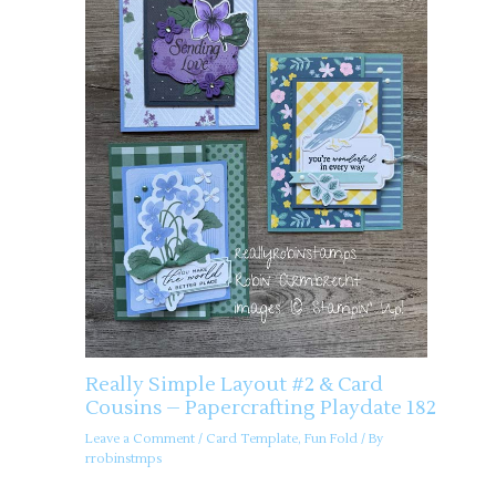
Really Simple Layout #2 & Card
Cousins – Papercrafting Playdate 182
Leave a Comment
/
Card Template
,
Fun Fold
/ By
rrobinstmps