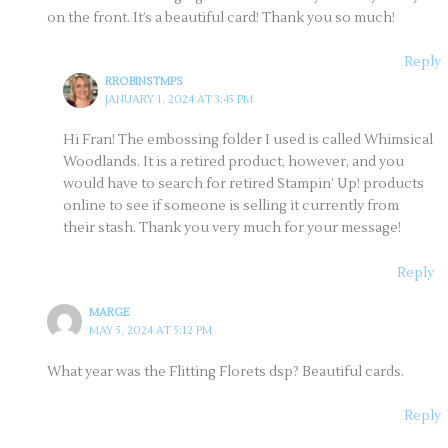
on the front. It’s a beautiful card! Thank you so much!
Reply
RROBINSTMPS
JANUARY 1, 2024 AT 3:45 PM
Hi Fran! The embossing folder I used is called Whimsical
Woodlands. It is a retired product, however, and you
would have to search for retired Stampin’ Up! products
online to see if someone is selling it currently from
their stash. Thank you very much for your message!
Reply
MARGE
MAY 5, 2024 AT 5:12 PM
What year was the Flitting Florets dsp? Beautiful cards.
Reply