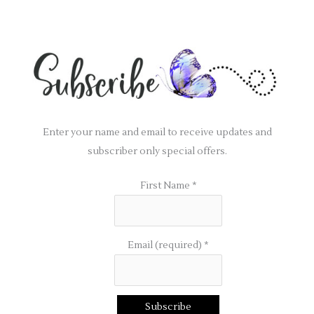
Enter your name and email to receive updates and
subscriber only special offers.
First Name
*
Email (required)
*