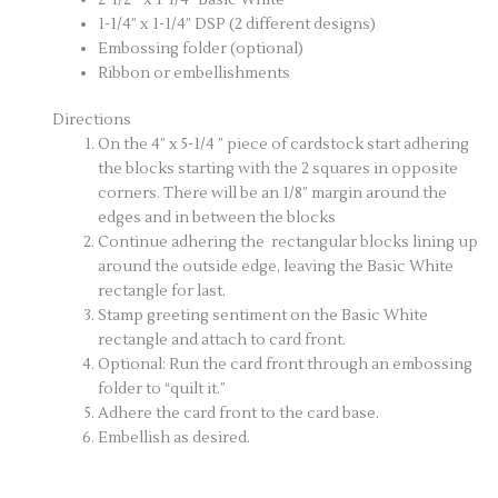
1-1/4” x 1-1/4” DSP (2 different designs)
Embossing folder (optional)
Ribbon or embellishments
Directions
On the 4” x 5-1/4 ” piece of cardstock start adhering
the blocks starting with the 2 squares in opposite
corners. There will be an 1/8” margin around the
edges and in between the blocks
Continue adhering the rectangular blocks lining up
around the outside edge, leaving the Basic White
rectangle for last.
Stamp greeting sentiment on the Basic White
rectangle and attach to card front.
Optional: Run the card front through an embossing
folder to “quilt it.”
Adhere the card front to the card base.
Embellish as desired.