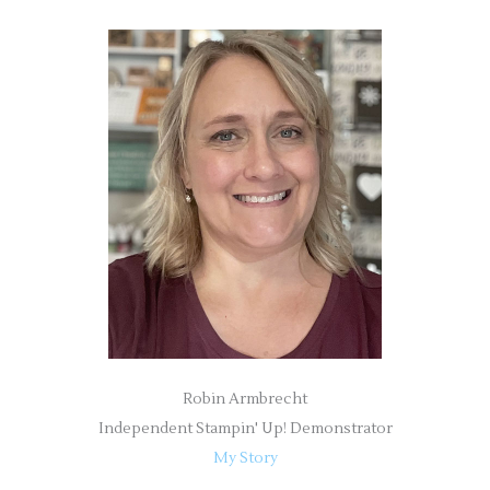
a
r
c
h
f
o
r
:
Robin Armbrecht
Independent Stampin' Up! Demonstrator
My Story