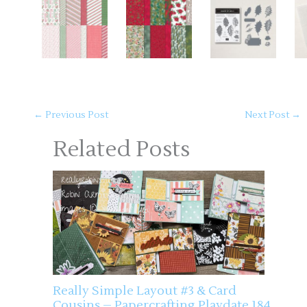
←
Previous Post
Next Post
→
Related Posts
Really Simple Layout #3 & Card
Cousins – Papercrafting Playdate 184