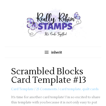
Skip
A
C
to
r
a
content
c
t
h
e
i
g
v
o
e
r
s
i
inherit
e
s
Scrambled Blocks
Card Template #13
Card Template
/
25 Comments
/
card template
,
quilt cards
It’s time for another card template! I’m so excited to share
this template with you because it is not only easy to put