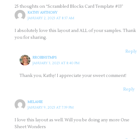
25 thoughts on “Scrambled Blocks Card Template #13”
KATHY ANTHONY
JANUARY 2, 2023 AT 8:37 AM
I absolutely love this layout and ALL of your samples. Thank
you for sharing.
Reply
RROBINSTMPS
JANUARY 3, 2023 AT 8:40 PM
Thank you, Kathy! I appreciate your sweet comment!
Reply
MELANIE
JANUARY 9, 2023 AT 7:39 PM
I love this layout as well. Will you be doing any more One
Sheet Wonders