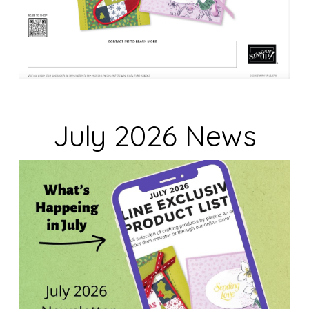
July 2026 News