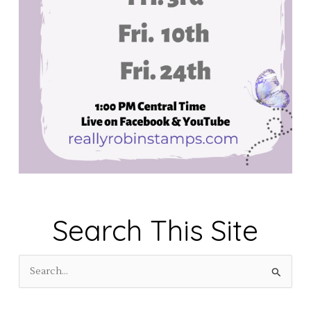
Search This Site
S
e