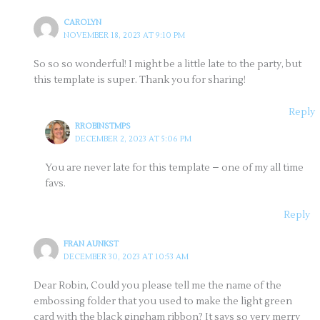
CAROLYN
NOVEMBER 18, 2023 AT 9:10 PM
So so so wonderful! I might be a little late to the party, but
this template is super. Thank you for sharing!
Reply
RROBINSTMPS
DECEMBER 2, 2023 AT 5:06 PM
You are never late for this template – one of my all time
favs.
Reply
FRAN AUNKST
DECEMBER 30, 2023 AT 10:53 AM
Dear Robin, Could you please tell me the name of the
embossing folder that you used to make the light green
card with the black gingham ribbon? It says so very merry