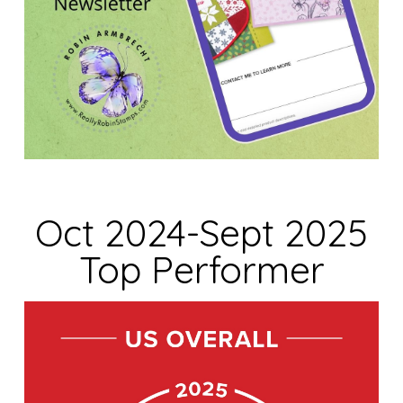
Oct 2024-Sept 2025
Top Performer