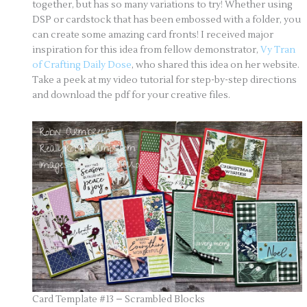
together, but has so many variations to try! Whether using
DSP or cardstock that has been embossed with a folder, you
can create some amazing card fronts! I received major
inspiration for this idea from fellow demonstrator,
Vy Tran
of Crafting Daily Dose
, who shared this idea on her website.
Take a peek at my video tutorial for step-by-step directions
and download the pdf for your creative files.
Card Template #13 – Scrambled Blocks