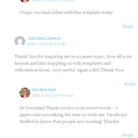
APRIL 25, 2023 AT 5:22 PM
I hope you had a blast with this template today!
Reply
VERONIKA LENNON
JUNE 3, 2023 AT 6:41 PM
Thank You for inspiring me in so many ways….love all your
layouts and also suppling us with templates and
with instructions…very useful. Again a BIG Thank You!
Reply
RROBINSTMPS
JUNE 4, 2023 AT 9:04 AM
Hi Veronika! Thank you for your sweet words – I
appreciate you taking the time to write me. I’m always
thrilled to know that people are creating! Thanks!
Reply