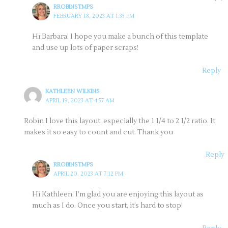
RROBINSTMPS
FEBRUARY 18, 2023 AT 1:35 PM
Hi Barbara! I hope you make a bunch of this template
and use up lots of paper scraps!
Reply
KATHLEEN WILKINS
APRIL 19, 2023 AT 4:57 AM
Robin I love this layout, especially the 1 1/4 to 2 1/2 ratio. It
makes it so easy to count and cut. Thank you
Reply
RROBINSTMPS
APRIL 20, 2023 AT 7:12 PM
Hi Kathleen! I’m glad you are enjoying this layout as
much as I do. Once you start, it’s hard to stop!