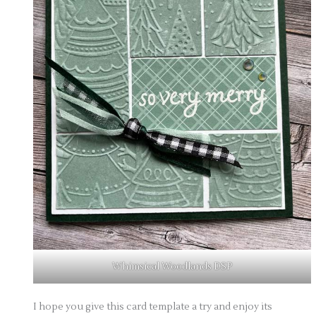
Whimsical Woodlands DSP
I hope you give this card template a try and enjoy its