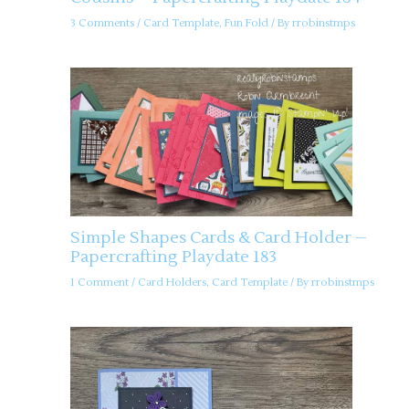
3 Comments
/
Card Template
,
Fun Fold
/ By
rrobinstmps
Simple Shapes Cards & Card Holder –
Papercrafting Playdate 183
1 Comment
/
Card Holders
,
Card Template
/ By
rrobinstmps