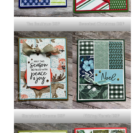
Tea Boutique DSP
Sweetest Christmas DSP
Storybook Gnome DSP
Flitting Florets DSP