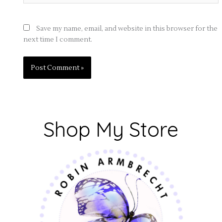
Save my name, email, and website in this browser for the
next time I comment.
Shop My Store