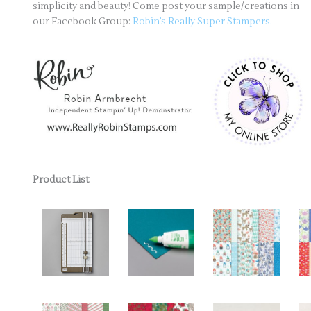
simplicity and beauty! Come post your sample/creations in
our Facebook Group:
Robin’s Really Super Stampers.
Product List