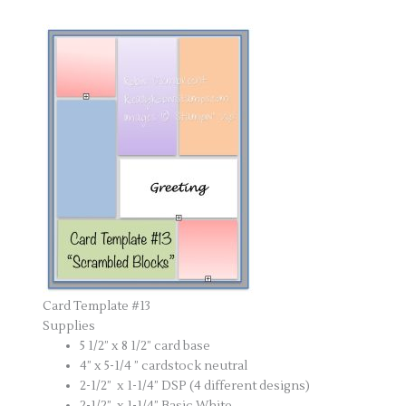
Card Template #13
Supplies
5 1/2” x 8 1/2” card base
4” x 5-1/4 ” cardstock neutral
2-1/2” x 1-1/4” DSP (4 different designs)
2-1/2” x 1-1/4” Basic White