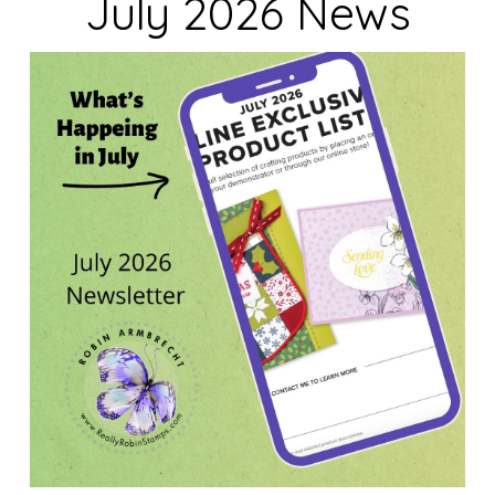
July 2026 News