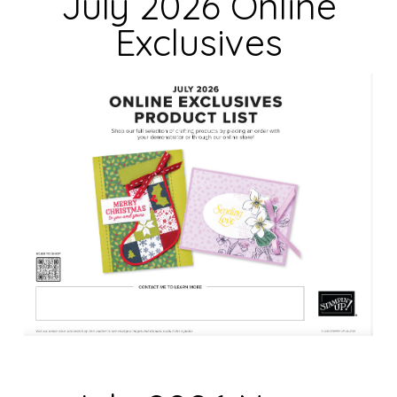
July 2026 Online
b
Exclusives
l
a
n
k
.