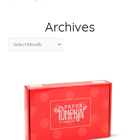
Archives