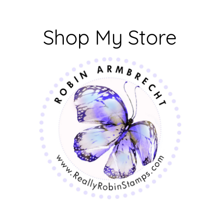
Shop My Store