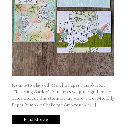
It’s time to play with March’s Paper Pumpkin Kit,
“Fluttering Garden”. Join me as we put together the
cards and use this stunning kit! Here is Our Monthly
Paper Pumpkin Challenge Grab your kit […]
Read More »