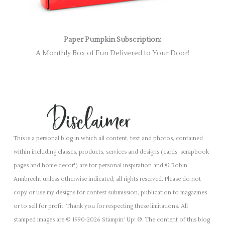
Paper Pumpkin Subscription:
A Monthly Box of Fun Delivered to Your Door!
This is a personal blog in which all content, text and photos, contained
within including classes, products, services and designs (cards, scrapbook
pages and home decor') are for personal inspiration and © Robin
Armbrecht unless otherwise indicated; all rights reserved. Please do not
copy or use my designs for contest submission, publication to magazines
or to sell for profit. Thank you for respecting these limitations. All
stamped images are © 1990-2026 Stampin’ Up! ®. The content of this blog