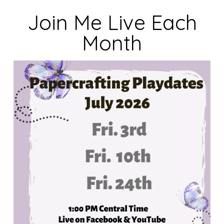
Join Me Live Each
Month