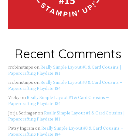
Recent Comments
rrobinstmps
on
Really Simple Layout #1 & Card Cousins |
Papercrafting Playdate 181
rrobinstmps
on
Really Simple Layout #3 & Card Cousins –
Papercrafting Playdate 184
Vicky
on
Really Simple Layout #3 & Card Cousins –
Papercrafting Playdate 184
Jorja Scrimger
on
Really Simple Layout #1 & Card Cousins |
Papercrafting Playdate 181
Patsy Ingram
on
Really Simple Layout #3 & Card Cousins –
Papercrafting Playdate 184