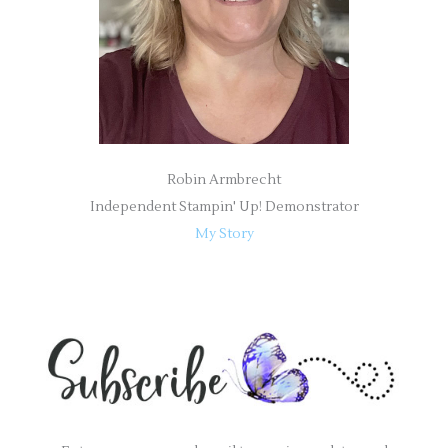
:
Robin Armbrecht
Independent Stampin' Up! Demonstrator
My Story