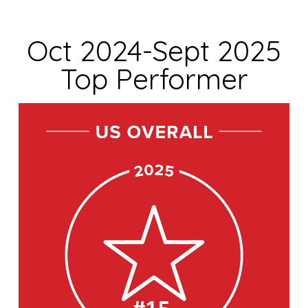
Oct 2024-Sept 2025
Top Performer